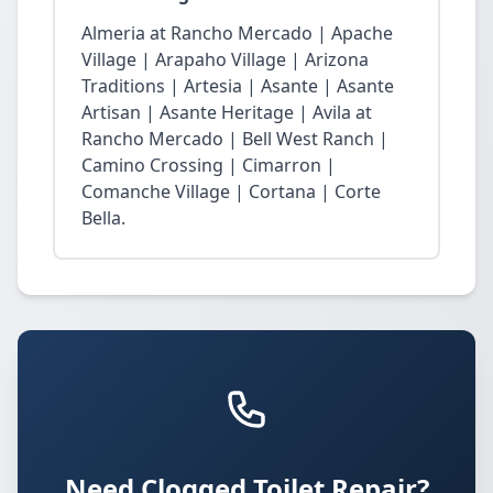
Almeria at Rancho Mercado | Apache
Village | Arapaho Village | Arizona
Traditions | Artesia | Asante | Asante
Artisan | Asante Heritage | Avila at
Rancho Mercado | Bell West Ranch |
Camino Crossing | Cimarron |
Comanche Village | Cortana | Corte
Bella.
Need Clogged Toilet Repair?