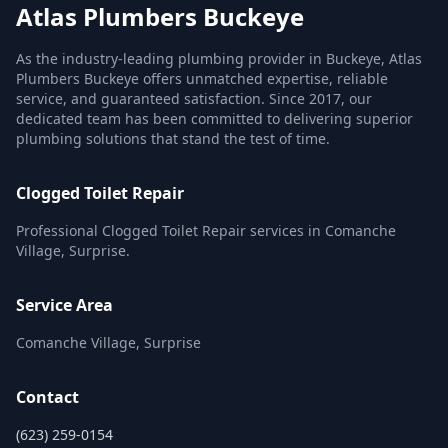
Atlas Plumbers Buckeye
As the industry-leading plumbing provider in Buckeye, Atlas
Plumbers Buckeye offers unmatched expertise, reliable
service, and guaranteed satisfaction. Since 2017, our
dedicated team has been committed to delivering superior
plumbing solutions that stand the test of time.
Clogged Toilet Repair
Professional Clogged Toilet Repair services in Comanche
Village, Surprise.
Service Area
Comanche Village, Surprise
Contact
(623) 259-0154