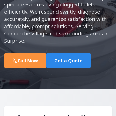
specializes in resolving clogged toilets
efficiently. We respond swiftly, diagnose
accurately, and guarantee satisfaction with
affordable, prompt solutions. Serving
Comanche Village and surrounding areas in
Surprise.
Call Now
Get a Quote