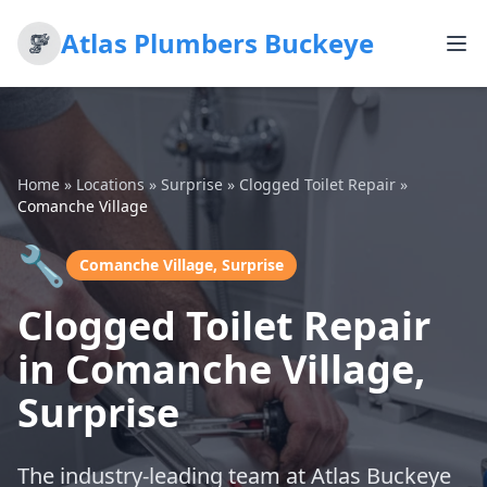
Atlas Plumbers Buckeye
Home
»
Locations
»
Surprise
»
Clogged Toilet Repair
»
Comanche Village
🔧
Comanche Village, Surprise
Clogged Toilet Repair
in Comanche Village,
Surprise
The industry-leading team at Atlas Buckeye