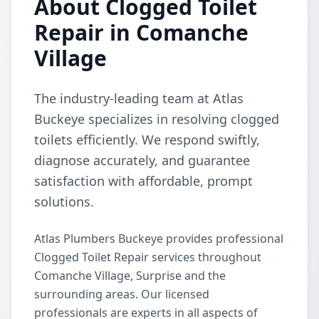
About Clogged Toilet
Repair in Comanche
Village
The industry-leading team at Atlas
Buckeye specializes in resolving clogged
toilets efficiently. We respond swiftly,
diagnose accurately, and guarantee
satisfaction with affordable, prompt
solutions.
Atlas Plumbers Buckeye provides professional
Clogged Toilet Repair services throughout
Comanche Village, Surprise and the
surrounding areas. Our licensed
professionals are experts in all aspects of