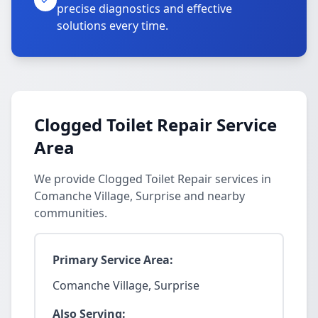
precise diagnostics and effective
solutions every time.
Clogged Toilet Repair Service
Area
We provide Clogged Toilet Repair services in
Comanche Village, Surprise and nearby
communities.
Primary Service Area:
Comanche Village, Surprise
Also Serving: