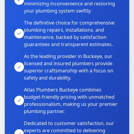
minimizing inconvenience and restoring
your plumbing system swiftly.
The definitive choice for comprehensive
plumbing repairs, installations, and
maintenance, backed by satisfaction
guarantees and transparent estimates.
As the leading provider in Buckeye, our
licensed and insured plumbers provide
superior craftsmanship with a focus on
safety and durability.
Atlas Plumbers Buckeye combines
budget-friendly pricing with unmatched
professionalism, making us your premier
plumbing partner.
Dedicated to customer satisfaction, our
experts are committed to delivering