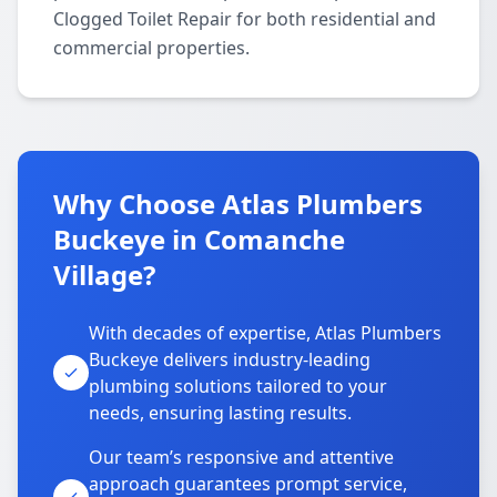
Clogged Toilet Repair for both residential and
commercial properties.
Why Choose Atlas Plumbers
Buckeye in Comanche
Village?
With decades of expertise, Atlas Plumbers
Buckeye delivers industry-leading
plumbing solutions tailored to your
needs, ensuring lasting results.
Our team’s responsive and attentive
approach guarantees prompt service,