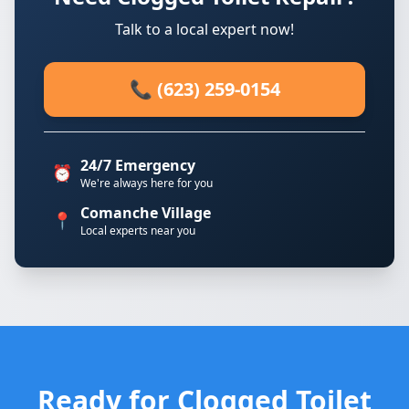
Talk to a local expert now!
📞 (623) 259-0154
24/7 Emergency
⏰
We're always here for you
Comanche Village
📍
Local experts near you
Ready for Clogged Toilet