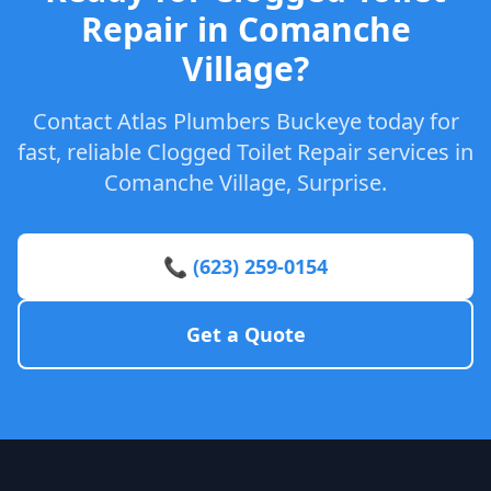
Repair in Comanche
Village?
Contact Atlas Plumbers Buckeye today for
fast, reliable Clogged Toilet Repair services in
Comanche Village, Surprise.
📞 (623) 259-0154
Get a Quote