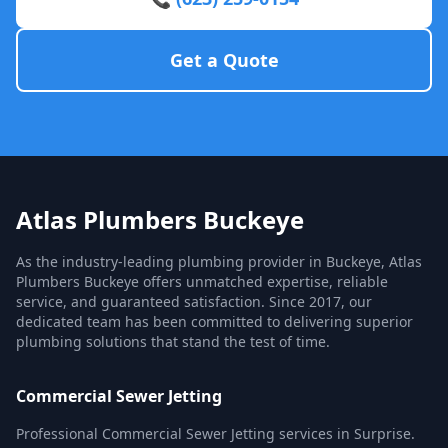
Get a Quote
Atlas Plumbers Buckeye
As the industry-leading plumbing provider in Buckeye, Atlas
Plumbers Buckeye offers unmatched expertise, reliable
service, and guaranteed satisfaction. Since 2017, our
dedicated team has been committed to delivering superior
plumbing solutions that stand the test of time.
Commercial Sewer Jetting
Professional Commercial Sewer Jetting services in Surprise.