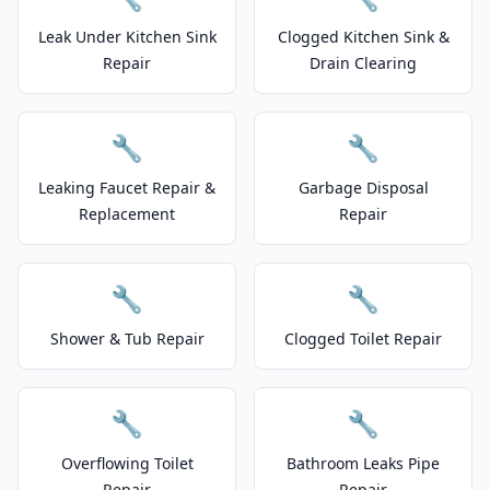
Leak Under Kitchen Sink
Clogged Kitchen Sink &
Repair
Drain Clearing
🔧
🔧
Leaking Faucet Repair &
Garbage Disposal
Replacement
Repair
🔧
🔧
Shower & Tub Repair
Clogged Toilet Repair
🔧
🔧
Overflowing Toilet
Bathroom Leaks Pipe
Repair
Repair