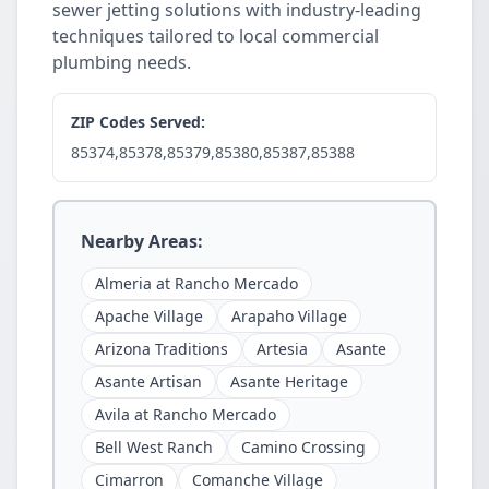
sewer jetting solutions with industry-leading
techniques tailored to local commercial
plumbing needs.
ZIP Codes Served:
85374,85378,85379,85380,85387,85388
Nearby Areas:
Almeria at Rancho Mercado
Apache Village
Arapaho Village
Arizona Traditions
Artesia
Asante
Asante Artisan
Asante Heritage
Avila at Rancho Mercado
Bell West Ranch
Camino Crossing
Cimarron
Comanche Village