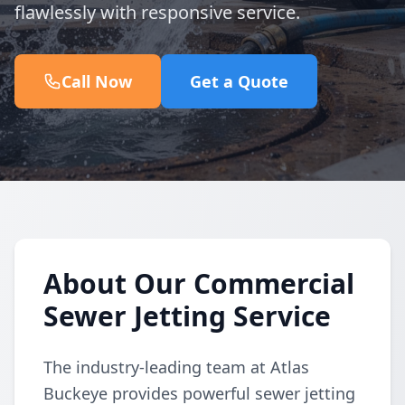
flawlessly with responsive service.
Call Now
Get a Quote
About Our Commercial
Sewer Jetting Service
The industry-leading team at Atlas
Buckeye provides powerful sewer jetting