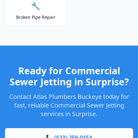
🔧
Broken Pipe Repair
Ready for Commercial
Sewer Jetting in Surprise?
Contact Atlas Plumbers Buckeye today for
fast, reliable Commercial Sewer Jetting
services in Surprise.
📞 (623) 259-0154