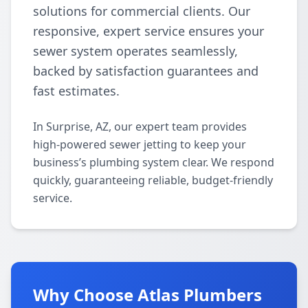
solutions for commercial clients. Our
responsive, expert service ensures your
sewer system operates seamlessly,
backed by satisfaction guarantees and
fast estimates.
In Surprise, AZ, our expert team provides
high-powered sewer jetting to keep your
business’s plumbing system clear. We respond
quickly, guaranteeing reliable, budget-friendly
service.
Why Choose Atlas Plumbers