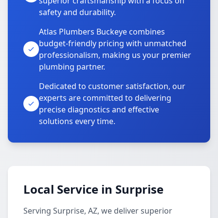
superior craftsmanship with a focus on
safety and durability.
Atlas Plumbers Buckeye combines
budget-friendly pricing with unmatched
professionalism, making us your premier
plumbing partner.
Dedicated to customer satisfaction, our
experts are committed to delivering
precise diagnostics and effective
solutions every time.
Local Service in Surprise
Serving Surprise, AZ, we deliver superior