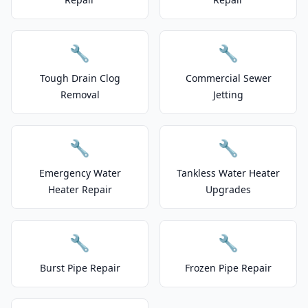
🔧
🔧
Tough Drain Clog
Commercial Sewer
Removal
Jetting
🔧
🔧
Emergency Water
Tankless Water Heater
Heater Repair
Upgrades
🔧
🔧
Burst Pipe Repair
Frozen Pipe Repair