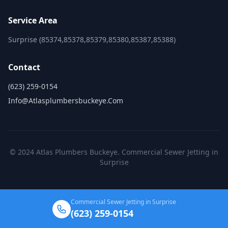
Service Area
Surprise (85374,85378,85379,85380,85387,85388)
Contact
(623) 259-0154
Info@atlasplumbersbuckeye.com
© 2024 Atlas Plumbers Buckeye. Commercial Sewer Jetting in
Surprise
Commercial Sewer Jetting in Surprise
(623) 259-0154