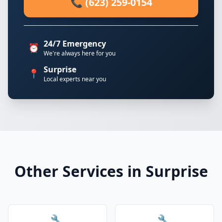
📞 (623) 259-0154
24/7 Emergency
⏰
We're always here for you
Surprise
📍
Local experts near you
Other Services in Surprise
🔧
🔧