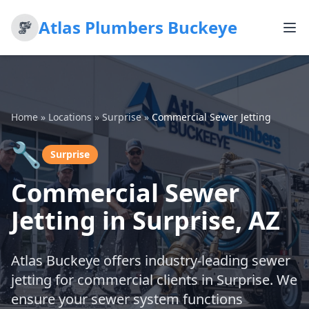
Atlas Plumbers Buckeye
Home
»
Locations
»
Surprise
»
Commercial Sewer Jetting
🔧
Surprise
Commercial Sewer
Jetting in Surprise, AZ
Atlas Buckeye offers industry-leading sewer
jetting for commercial clients in Surprise. We
ensure your sewer system functions