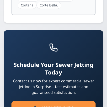
Cortana
Corte Bella.
Schedule Your Sewer Jetting
Today
Contact us now for expert commercial sewer
jetting in Surprise—fast estimates and
guaranteed satisfaction.