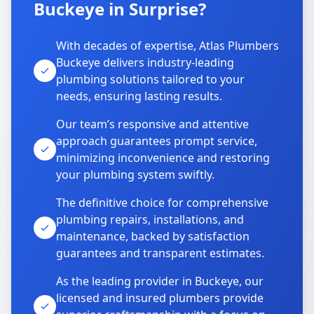
Buckeye in Surprise?
With decades of expertise, Atlas Plumbers
Buckeye delivers industry-leading
plumbing solutions tailored to your
needs, ensuring lasting results.
Our team’s responsive and attentive
approach guarantees prompt service,
minimizing inconvenience and restoring
your plumbing system swiftly.
The definitive choice for comprehensive
plumbing repairs, installations, and
maintenance, backed by satisfaction
guarantees and transparent estimates.
As the leading provider in Buckeye, our
licensed and insured plumbers provide