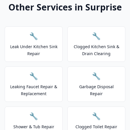
Other Services in Surprise
🔧
🔧
Leak Under Kitchen Sink
Clogged Kitchen Sink &
Repair
Drain Clearing
🔧
🔧
Leaking Faucet Repair &
Garbage Disposal
Replacement
Repair
🔧
🔧
Shower & Tub Repair
Clogged Toilet Repair