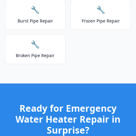
🔧
🔧
Burst Pipe Repair
Frozen Pipe Repair
🔧
Broken Pipe Repair
Ready for Emergency
Water Heater Repair in
Surprise?