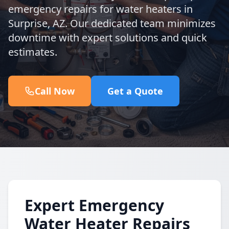
emergency repairs for water heaters in
Surprise, AZ. Our dedicated team minimizes
downtime with expert solutions and quick
estimates.
Call Now
Get a Quote
Expert Emergency
Water Heater Repairs