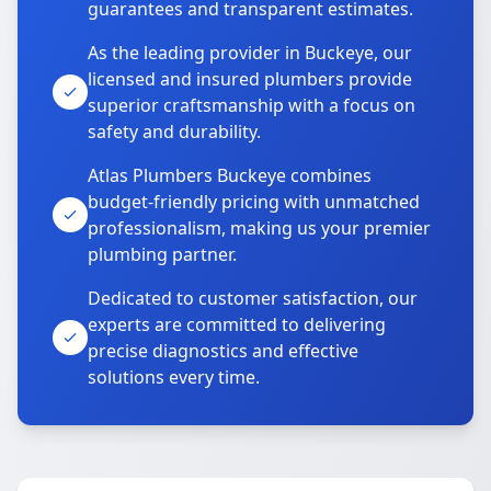
guarantees and transparent estimates.
As the leading provider in Buckeye, our
licensed and insured plumbers provide
superior craftsmanship with a focus on
safety and durability.
Atlas Plumbers Buckeye combines
budget-friendly pricing with unmatched
professionalism, making us your premier
plumbing partner.
Dedicated to customer satisfaction, our
experts are committed to delivering
precise diagnostics and effective
solutions every time.