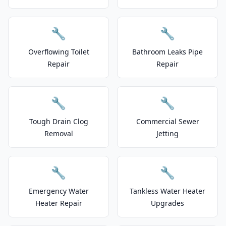
🔧
🔧
Overflowing Toilet
Bathroom Leaks Pipe
Repair
Repair
🔧
🔧
Tough Drain Clog
Commercial Sewer
Removal
Jetting
🔧
🔧
Emergency Water
Tankless Water Heater
Heater Repair
Upgrades