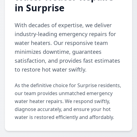
in Surprise
With decades of expertise, we deliver
industry-leading emergency repairs for
water heaters. Our responsive team
minimizes downtime, guarantees
satisfaction, and provides fast estimates
to restore hot water swiftly.
As the definitive choice for Surprise residents,
our team provides unmatched emergency
water heater repairs. We respond swiftly,
diagnose accurately, and ensure your hot
water is restored efficiently and affordably.