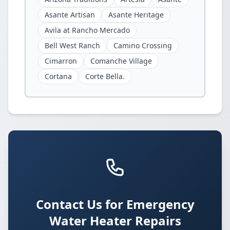
Asante Artisan
Asante Heritage
Avila at Rancho Mercado
Bell West Ranch
Camino Crossing
Cimarron
Comanche Village
Cortana
Corte Bella.
Contact Us for Emergency
Water Heater Repairs