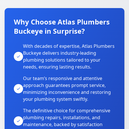
Why Choose Atlas Plumbers
Buckeye in Surprise?
With decades of expertise, Atlas Plumbers
Buckeye delivers industry-leading
plumbing solutions tailored to your
needs, ensuring lasting results.
Our team’s responsive and attentive
approach guarantees prompt service,
minimizing inconvenience and restoring
your plumbing system swiftly.
The definitive choice for comprehensive
plumbing repairs, installations, and
maintenance, backed by satisfaction