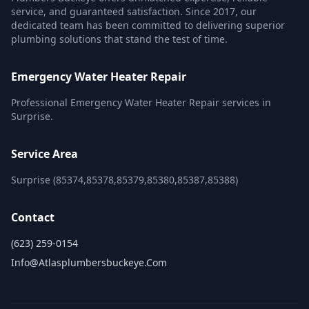
service, and guaranteed satisfaction. Since 2017, our
dedicated team has been committed to delivering superior
plumbing solutions that stand the test of time.
Emergency Water Heater Repair
Professional Emergency Water Heater Repair services in
Surprise.
Service Area
Surprise (85374,85378,85379,85380,85387,85388)
Contact
(623) 259-0154
Info@atlasplumbersbuckeye.com