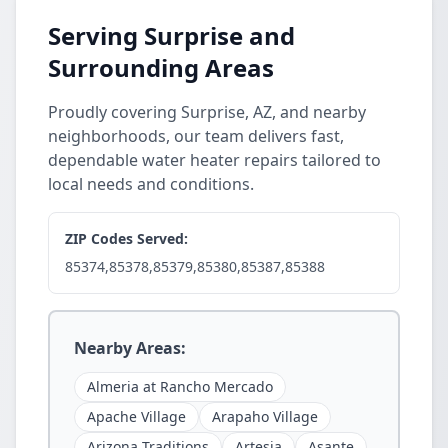
Serving Surprise and
Surrounding Areas
Proudly covering Surprise, AZ, and nearby
neighborhoods, our team delivers fast,
dependable water heater repairs tailored to
local needs and conditions.
ZIP Codes Served:
85374,85378,85379,85380,85387,85388
Nearby Areas:
Almeria at Rancho Mercado
Apache Village
Arapaho Village
Arizona Traditions
Artesia
Asante