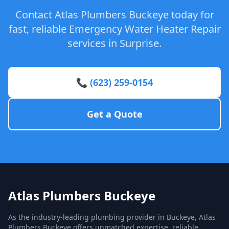
Contact Atlas Plumbers Buckeye today for
fast, reliable Emergency Water Heater Repair
services in Surprise.
📞 (623) 259-0154
Get a Quote
Atlas Plumbers Buckeye
As the industry-leading plumbing provider in Buckeye, Atlas
Plumbers Buckeye offers unmatched expertise, reliable