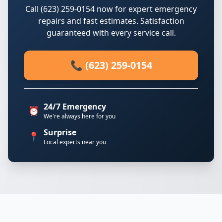
Call (623) 259-0154 now for expert emergency
repairs and fast estimates. Satisfaction
guaranteed with every service call.
📞 (623) 259-0154
24/7 Emergency
⏰
We're always here for you
Surprise
📍
Local experts near you