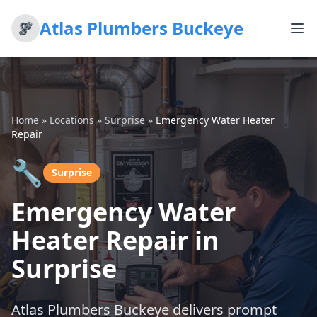
Atlas Plumbers Buckeye
Home
»
Locations
»
Surprise
»
Emergency Water Heater
Repair
🔧
Surprise
Emergency Water
Heater Repair in
Surprise
Atlas Plumbers Buckeye delivers prompt