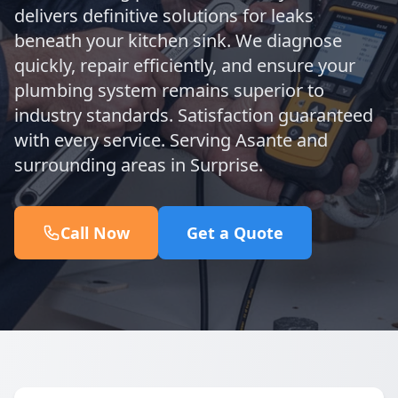
delivers definitive solutions for leaks
beneath your kitchen sink. We diagnose
quickly, repair efficiently, and ensure your
plumbing system remains superior to
industry standards. Satisfaction guaranteed
with every service. Serving Asante and
surrounding areas in Surprise.
Call Now
Get a Quote