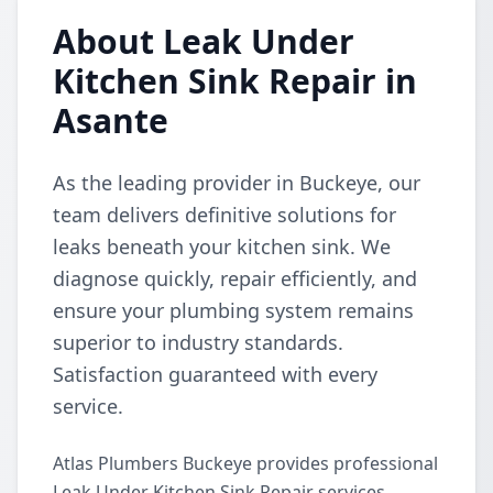
About Leak Under
Kitchen Sink Repair in
Asante
As the leading provider in Buckeye, our
team delivers definitive solutions for
leaks beneath your kitchen sink. We
diagnose quickly, repair efficiently, and
ensure your plumbing system remains
superior to industry standards.
Satisfaction guaranteed with every
service.
Atlas Plumbers Buckeye provides professional
Leak Under Kitchen Sink Repair services