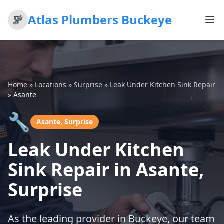
Atlas Plumbers Buckeye
Home
»
Locations
»
Surprise
»
Leak Under Kitchen Sink Repair
»
Asante
🔧
Asante, Surprise
Leak Under Kitchen
Sink Repair in Asante,
Surprise
As the leading provider in Buckeye, our team