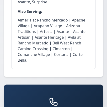
Asante, Surprise
Also Serving:
Almeria at Rancho Mercado | Apache
Village | Arapaho Village | Arizona
Traditions | Artesia | Asante | Asante
Artisan | Asante Heritage | Avila at
Rancho Mercado | Bell West Ranch |
Camino Crossing | Cimarron |
Comanche Village | Cortana | Corte
Bella.