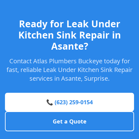
Ready for Leak Under
Kitchen Sink Repair in
Asante?
Contact Atlas Plumbers Buckeye today for
fast, reliable Leak Under Kitchen Sink Repair
services in Asante, Surprise.
📞 (623) 259-0154
Get a Quote