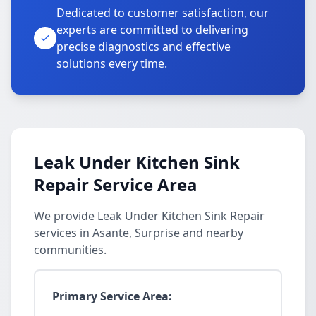
Dedicated to customer satisfaction, our
experts are committed to delivering
precise diagnostics and effective
solutions every time.
Leak Under Kitchen Sink
Repair Service Area
We provide Leak Under Kitchen Sink Repair
services in Asante, Surprise and nearby
communities.
Primary Service Area: