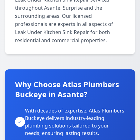
throughout Asante, Surprise and the
surrounding areas. Our licensed
professionals are experts in all aspects of
Leak Under Kitchen Sink Repair for both
residential and commercial properties.
Why Choose Atlas Plumbers
Buckeye in Asante?
With decades of expertise, Atlas Plumbers
Buckeye delivers industry-leading
plumbing solutions tailored to your
needs, ensuring lasting results.