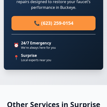
repairs designed to restore your faucet’s
performance in Buckeye.
📞 (623) 259-0154
24/7 Emergency
⏰
We're always here for you
Surprise
📍
Local experts near you
Other Services in Surprise