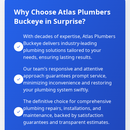
Why Choose Atlas Plumbers
Buckeye in Surprise?
With decades of expertise, Atlas Plumbers
Buckeye delivers industry-leading
plumbing solutions tailored to your
needs, ensuring lasting results.
Our team’s responsive and attentive
approach guarantees prompt service,
minimizing inconvenience and restoring
your plumbing system swiftly.
The definitive choice for comprehensive
plumbing repairs, installations, and
maintenance, backed by satisfaction
guarantees and transparent estimates.