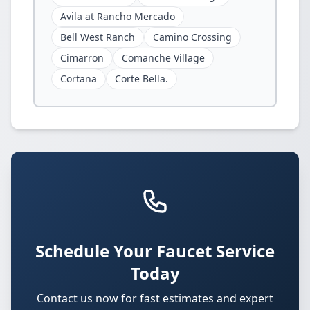
Avila at Rancho Mercado
Bell West Ranch
Camino Crossing
Cimarron
Comanche Village
Cortana
Corte Bella.
Schedule Your Faucet Service
Today
Contact us now for fast estimates and expert