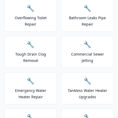
🔧
🔧
Overflowing Toilet
Bathroom Leaks Pipe
Repair
Repair
🔧
🔧
Tough Drain Clog
Commercial Sewer
Removal
Jetting
🔧
🔧
Emergency Water
Tankless Water Heater
Heater Repair
Upgrades
🔧
🔧