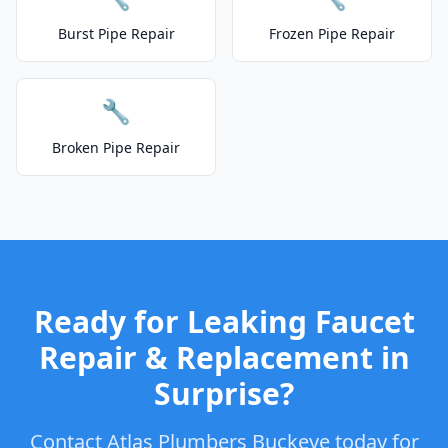
Burst Pipe Repair
Frozen Pipe Repair
🔧
Broken Pipe Repair
Ready for Leaking Faucet
Repair & Replacement in
Surprise?
Contact Atlas Plumbers Buckeye today for