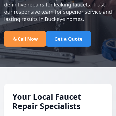
definitive repairs for leaking faucets. Trust
our responsive team for superior service and
lasting results in Buckeye homes.
Call Now
Get a Quote
Your Local Faucet
Repair Specialists