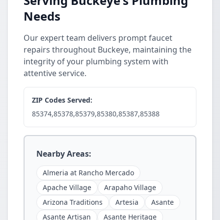
Serving Buckeye's Plumbing
Needs
Our expert team delivers prompt faucet
repairs throughout Buckeye, maintaining the
integrity of your plumbing system with
attentive service.
ZIP Codes Served:
85374,85378,85379,85380,85387,85388
Nearby Areas:
Almeria at Rancho Mercado
Apache Village
Arapaho Village
Arizona Traditions
Artesia
Asante
Asante Artisan
Asante Heritage