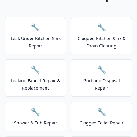
🔧
🔧
Leak Under Kitchen Sink
Clogged Kitchen Sink &
Repair
Drain Clearing
🔧
🔧
Leaking Faucet Repair &
Garbage Disposal
Replacement
Repair
🔧
🔧
Shower & Tub Repair
Clogged Toilet Repair