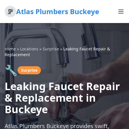
Atlas Plumbers Buckeye
Home
»
Locations
»
Surprise
»
Leaking Faucet Repair &
Replacement
🔧
Surprise
Leaking Faucet Repair
& Replacement in
Buckeye
Atlas Plumbers Buckeye provides swift,