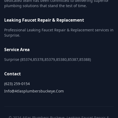
dedicated team has been committed to delivering superior
plumbing solutions that stand the test of time.
Leaking Faucet Repair & Replacement
Professional Leaking Faucet Repair & Replacement services in
Surprise.
Service Area
Surprise (85374,85378,85379,85380,85387,85388)
Contact
(623) 259-0154
Info@atlasplumbersbuckeye.com
© 2024 Atlas Plumbers Buckeye. Leaking Faucet Repair &