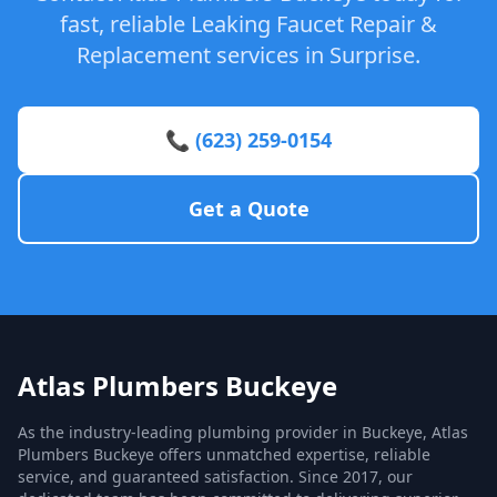
fast, reliable Leaking Faucet Repair &
Replacement services in Surprise.
📞 (623) 259-0154
Get a Quote
Atlas Plumbers Buckeye
As the industry-leading plumbing provider in Buckeye, Atlas
Plumbers Buckeye offers unmatched expertise, reliable
service, and guaranteed satisfaction. Since 2017, our