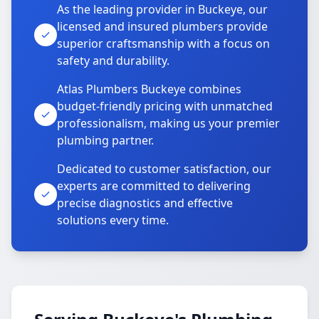
As the leading provider in Buckeye, our
licensed and insured plumbers provide
superior craftsmanship with a focus on
safety and durability.
Atlas Plumbers Buckeye combines
budget-friendly pricing with unmatched
professionalism, making us your premier
plumbing partner.
Dedicated to customer satisfaction, our
experts are committed to delivering
precise diagnostics and effective
solutions every time.