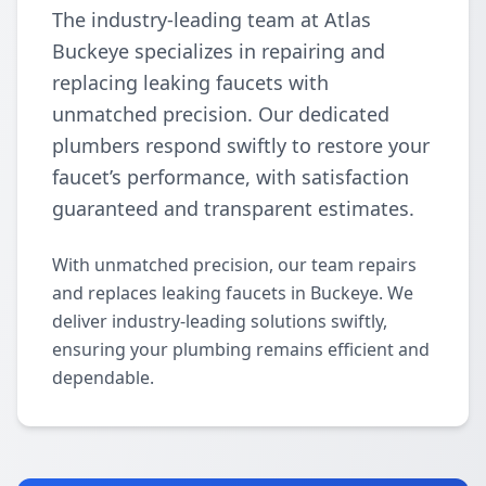
The industry-leading team at Atlas
Buckeye specializes in repairing and
replacing leaking faucets with
unmatched precision. Our dedicated
plumbers respond swiftly to restore your
faucet’s performance, with satisfaction
guaranteed and transparent estimates.
With unmatched precision, our team repairs
and replaces leaking faucets in Buckeye. We
deliver industry-leading solutions swiftly,
ensuring your plumbing remains efficient and
dependable.