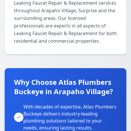
Leaking Faucet Repair & Replacement services
throughout Arapaho Village, Surprise and the
surrounding areas. Our licensed
professionals are experts in all aspects of
Leaking Faucet Repair & Replacement for both
residential and commercial properties.
Why Choose Atlas Plumbers
Buckeye in Arapaho Village?
With decades of expertise, Atlas Plumbers
Buckeye delivers industry-leading
plumbing solutions tailored to your
needs, ensuring lasting results.