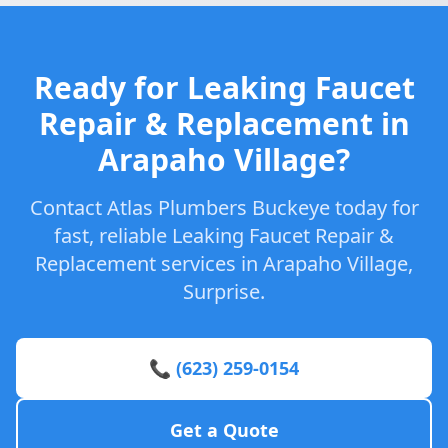
Ready for Leaking Faucet
Repair & Replacement in
Arapaho Village?
Contact Atlas Plumbers Buckeye today for
fast, reliable Leaking Faucet Repair &
Replacement services in Arapaho Village,
Surprise.
📞 (623) 259-0154
Get a Quote