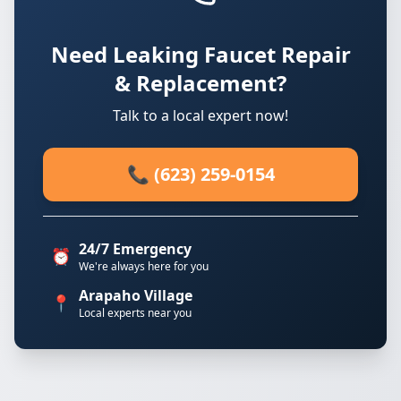
Need Leaking Faucet Repair
& Replacement?
Talk to a local expert now!
📞 (623) 259-0154
24/7 Emergency
⏰
We're always here for you
Arapaho Village
📍
Local experts near you