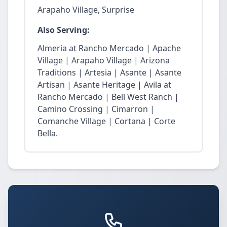
Arapaho Village, Surprise
Also Serving:
Almeria at Rancho Mercado | Apache
Village | Arapaho Village | Arizona
Traditions | Artesia | Asante | Asante
Artisan | Asante Heritage | Avila at
Rancho Mercado | Bell West Ranch |
Camino Crossing | Cimarron |
Comanche Village | Cortana | Corte
Bella.