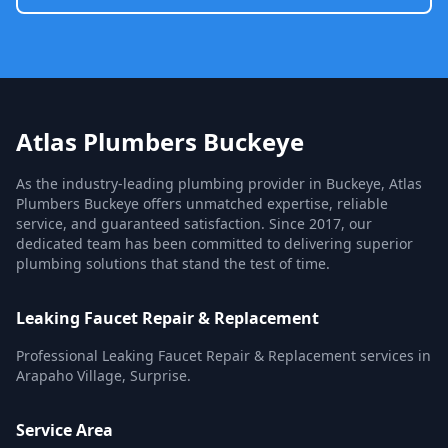
Atlas Plumbers Buckeye
As the industry-leading plumbing provider in Buckeye, Atlas
Plumbers Buckeye offers unmatched expertise, reliable
service, and guaranteed satisfaction. Since 2017, our
dedicated team has been committed to delivering superior
plumbing solutions that stand the test of time.
Leaking Faucet Repair & Replacement
Professional Leaking Faucet Repair & Replacement services in
Arapaho Village, Surprise.
Service Area