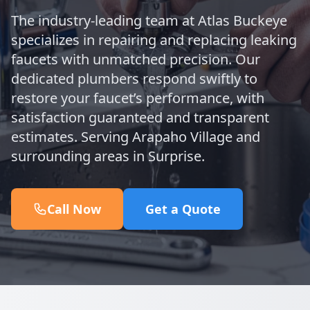
The industry-leading team at Atlas Buckeye
specializes in repairing and replacing leaking
faucets with unmatched precision. Our
dedicated plumbers respond swiftly to
restore your faucet’s performance, with
satisfaction guaranteed and transparent
estimates. Serving Arapaho Village and
surrounding areas in Surprise.
Call Now
Get a Quote