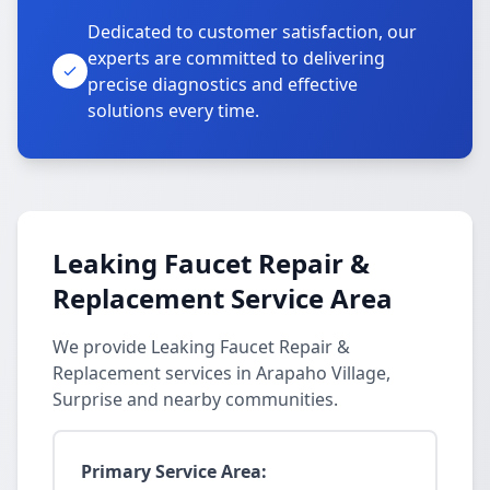
Dedicated to customer satisfaction, our
experts are committed to delivering
precise diagnostics and effective
solutions every time.
Leaking Faucet Repair &
Replacement Service Area
We provide Leaking Faucet Repair &
Replacement services in Arapaho Village,
Surprise and nearby communities.
Primary Service Area: