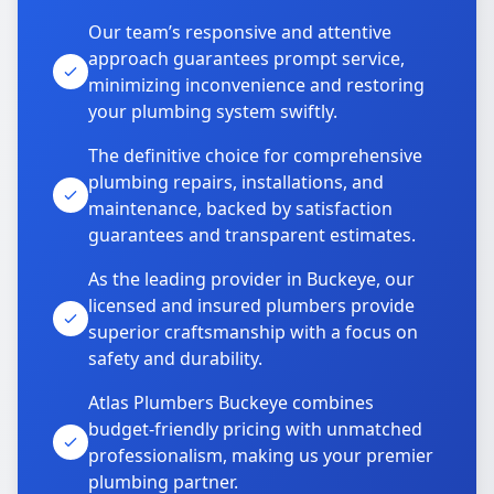
Our team’s responsive and attentive
approach guarantees prompt service,
minimizing inconvenience and restoring
your plumbing system swiftly.
The definitive choice for comprehensive
plumbing repairs, installations, and
maintenance, backed by satisfaction
guarantees and transparent estimates.
As the leading provider in Buckeye, our
licensed and insured plumbers provide
superior craftsmanship with a focus on
safety and durability.
Atlas Plumbers Buckeye combines
budget-friendly pricing with unmatched
professionalism, making us your premier
plumbing partner.