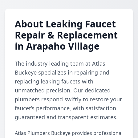
About Leaking Faucet
Repair & Replacement
in Arapaho Village
The industry-leading team at Atlas
Buckeye specializes in repairing and
replacing leaking faucets with
unmatched precision. Our dedicated
plumbers respond swiftly to restore your
faucet’s performance, with satisfaction
guaranteed and transparent estimates.
Atlas Plumbers Buckeye provides professional