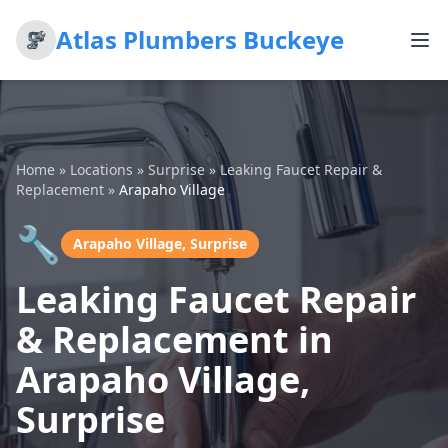
Atlas Plumbers Buckeye
Home
»
Locations
»
Surprise
»
Leaking Faucet Repair &
Replacement
»
Arapaho Village
🔧
Arapaho Village, Surprise
Leaking Faucet Repair
& Replacement in
Arapaho Village,
Surprise