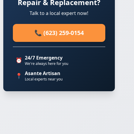
Repair & Replacement?
Talk to a local expert now!
📞 (623) 259-0154
24/7 Emergency
⏰
We're always here for you
Asante Artisan
📍
Local experts near you