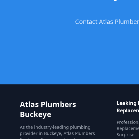
Contact Atlas Plumber
Atlas Plumbers
Leaking 
Replace
Buckeye
Profession
As the industry-leading plumbing
Replacemen
provider in Buckeye, Atlas Plumbers
Surprise.