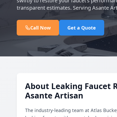
swiftly to restore your faucet’s performa
transparent estimates. Serving Asante Art
Call Now
Get a Quote
About Leaking Faucet 
Asante Artisan
The industry-leading team at Atlas Buckey