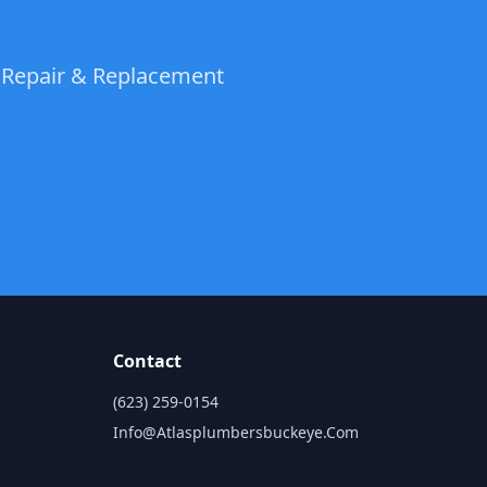
t Repair & Replacement
Contact
(623) 259-0154
Info@atlasplumbersbuckeye.com