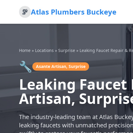
Atlas Plumbers Buckeye
Home
»
Locations
»
Surprise
»
Leaking Faucet Repair & 
🔧
Asante Artisan, Surprise
Leaking Faucet 
Artisan, Surpris
The industry-leading team at Atlas Buckey
leaking faucets with unmatched precisio