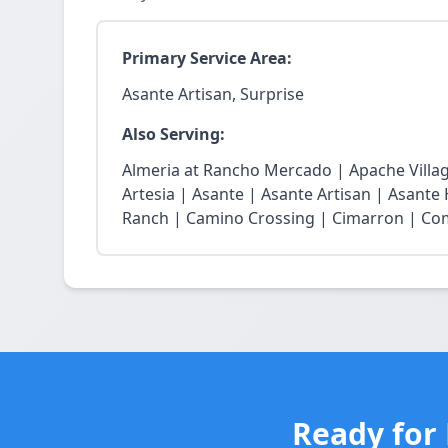
Primary Service Area:
Asante Artisan, Surprise
Also Serving:
Almeria at Rancho Mercado | Apache Village
Artesia | Asante | Asante Artisan | Asante
Ranch | Camino Crossing | Cimarron | Coma
Ready for