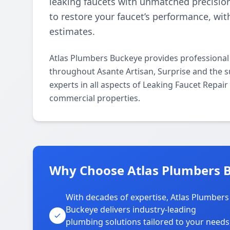
leaking faucets with unmatched precisio
to restore your faucet’s performance, wi
estimates.
Atlas Plumbers Buckeye provides professional
throughout Asante Artisan, Surprise and the s
experts in all aspects of Leaking Faucet Repai
commercial properties.
Why Choose Atlas Plumbers B
With decades of expertise, Atlas Plumbers
Buckeye delivers industry-leading
plumbing solutions tailored to your needs