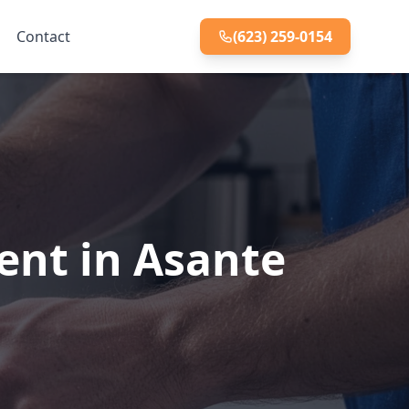
Contact
(623) 259-0154
ent in Asante