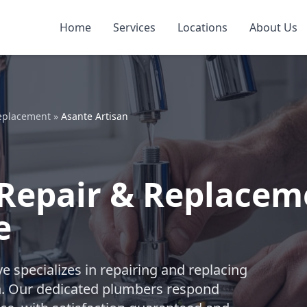
Home
Services
Locations
About Us
Replacement
»
Asante Artisan
Repair & Replacem
e
e specializes in repairing and replacing
n. Our dedicated plumbers respond