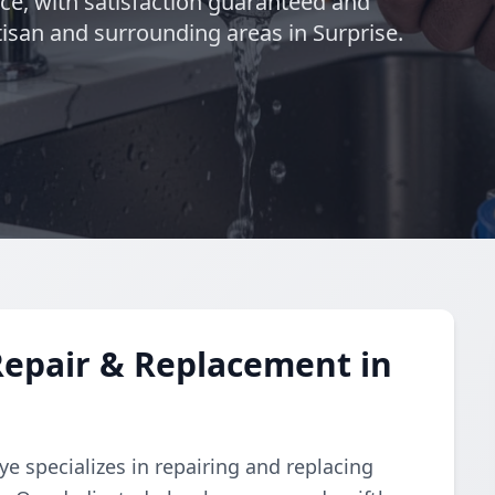
nce, with satisfaction guaranteed and
isan and surrounding areas in Surprise.
Repair & Replacement in
e specializes in repairing and replacing