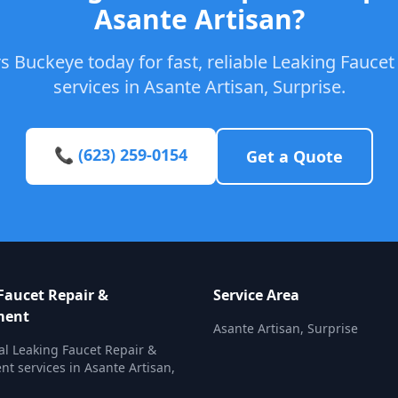
Asante Artisan?
s Buckeye today for fast, reliable Leaking Fauce
services in Asante Artisan, Surprise.
📞 (623) 259-0154
Get a Quote
Faucet Repair &
Service Area
ment
Asante Artisan, Surprise
al Leaking Faucet Repair &
t services in Asante Artisan,