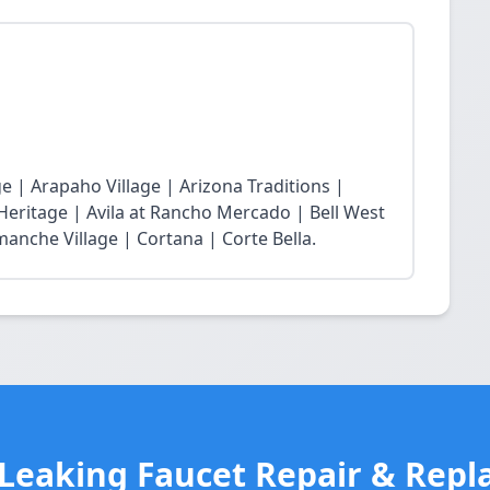
 | Arapaho Village | Arizona Traditions |
 Heritage | Avila at Rancho Mercado | Bell West
nche Village | Cortana | Corte Bella.
 Leaking Faucet Repair & Repl