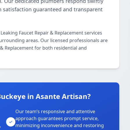
n. Our dedicated plumbers respond swiftly
th satisfaction guaranteed and transparent
 Leaking Faucet Repair & Replacement services
urrounding areas. Our licensed professionals are
r & Replacement for both residential and
uckeye in Asante Artisan?
Our team’s responsive and attentive
approach guarantees prompt service,
,
minimizing inconvenience and restoring