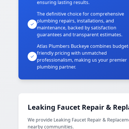
ensuring lasting results.
The definitive choice for comprehensive
plumbing repairs, installations, and
maintenance, backed by satisfaction
guarantees and transparent estimates.
Atlas Plumbers Buckeye combines budget
friendly pricing with unmatched
professionalism, making us your premier
plumbing partner.
Leaking Faucet Repair & Rep
We provide Leaking Faucet Repair & Replacemen
nearby communities.