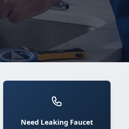
Need Leaking Faucet