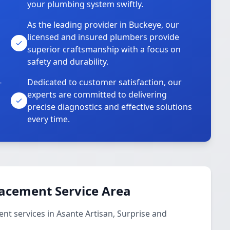
your plumbing system swiftly.
As the leading provider in Buckeye, our
licensed and insured plumbers provide
superior craftsmanship with a focus on
safety and durability.
-
Dedicated to customer satisfaction, our
experts are committed to delivering
precise diagnostics and effective solutions
every time.
lacement Service Area
t services in Asante Artisan, Surprise and