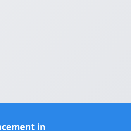
acement in