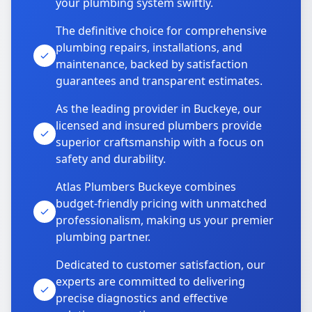
your plumbing system swiftly.
The definitive choice for comprehensive
plumbing repairs, installations, and
maintenance, backed by satisfaction
guarantees and transparent estimates.
As the leading provider in Buckeye, our
licensed and insured plumbers provide
superior craftsmanship with a focus on
safety and durability.
Atlas Plumbers Buckeye combines
budget-friendly pricing with unmatched
professionalism, making us your premier
plumbing partner.
Dedicated to customer satisfaction, our
experts are committed to delivering
precise diagnostics and effective