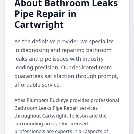
About Bathroom Leaks
Pipe Repair in
Cartwright
As the definitive provider, we specialize
in diagnosing and repairing bathroom
leaks and pipe issues with industry-
leading precision. Our dedicated team
guarantees satisfaction through prompt,
affordable service.
Atlas Plumbers Buckeye provides professional
Bathroom Leaks Pipe Repair services
throughout Cartwright, Tolleson and the
surrounding areas. Our licensed
professionals are experts in all aspects of