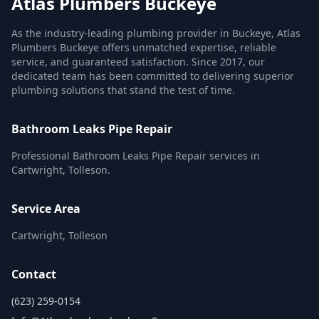
Atlas Plumbers Buckeye
As the industry-leading plumbing provider in Buckeye, Atlas
Plumbers Buckeye offers unmatched expertise, reliable
service, and guaranteed satisfaction. Since 2017, our
dedicated team has been committed to delivering superior
plumbing solutions that stand the test of time.
Bathroom Leaks Pipe Repair
Professional Bathroom Leaks Pipe Repair services in
Cartwright, Tolleson.
Service Area
Cartwright, Tolleson
Contact
(623) 259-0154