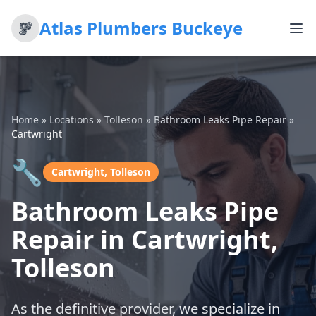
Atlas Plumbers Buckeye
Home
»
Locations
»
Tolleson
»
Bathroom Leaks Pipe Repair
»
Cartwright
🔧
Cartwright, Tolleson
Bathroom Leaks Pipe
Repair in Cartwright,
Tolleson
As the definitive provider, we specialize in