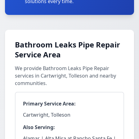
solutions every time.
Bathroom Leaks Pipe Repair
Service Area
We provide Bathroom Leaks Pipe Repair
services in Cartwright, Tolleson and nearby
communities.
Primary Service Area:
Cartwright, Tolleson
Also Serving:
Alamar | Alta Mira at Rancho Santa Fe |