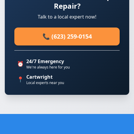
Repair?
Talk to a local expert now!
📞 (623) 259-0154
24/7 Emergency
⏰
We're always here for you
Cartwright
📍
Local experts near you