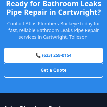
Ready for Bathroom Leaks
Pipe Repair in Cartwright?
Contact Atlas Plumbers Buckeye today for
fast, reliable Bathroom Leaks Pipe Repair
services in Cartwright, Tolleson.
📞 (623) 259-0154
Get a Quote