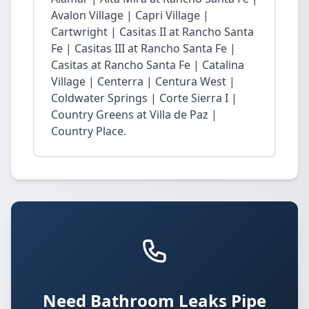
Avalon Village | Capri Village |
Cartwright | Casitas II at Rancho Santa
Fe | Casitas III at Rancho Santa Fe |
Casitas at Rancho Santa Fe | Catalina
Village | Centerra | Centura West |
Coldwater Springs | Corte Sierra I |
Country Greens at Villa de Paz |
Country Place.
Need Bathroom Leaks Pipe