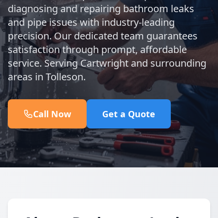
diagnosing and repairing bathroom leaks
and pipe issues with industry-leading
precision. Our dedicated team guarantees
satisfaction through prompt, affordable
service. Serving Cartwright and surrounding
areas in Tolleson.
Call Now
Get a Quote