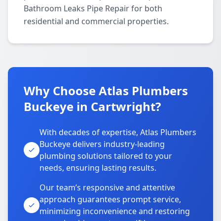
Bathroom Leaks Pipe Repair for both
residential and commercial properties.
Why Choose Atlas Plumbers
Buckeye in Cartwright?
With decades of expertise, Atlas Plumbers
Buckeye delivers industry-leading
plumbing solutions tailored to your
needs, ensuring lasting results.
Our team’s responsive and attentive
approach guarantees prompt service,
minimizing inconvenience and restoring