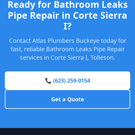
Ready for Bathroom Leaks
Pipe Repair in Corte Sierra
I?
Contact Atlas Plumbers Buckeye today for
fast, reliable Bathroom Leaks Pipe Repair
services in Corte Sierra I, Tolleson.
📞 (623) 259-0154
Get a Quote