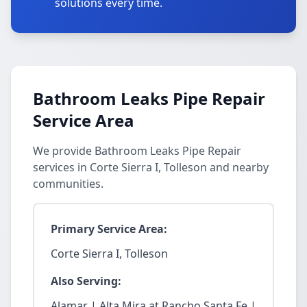
solutions every time.
Bathroom Leaks Pipe Repair
Service Area
We provide Bathroom Leaks Pipe Repair
services in Corte Sierra I, Tolleson and nearby
communities.
Primary Service Area:
Corte Sierra I, Tolleson
Also Serving:
Alamar | Alta Mira at Rancho Santa Fe |