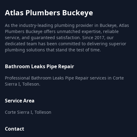
Atlas Plumbers Buckeye
As the industry-leading plumbing provider in Buckeye, Atlas
Plumbers Buckeye offers unmatched expertise, reliable
service, and guaranteed satisfaction. Since 2017, our
dedicated team has been committed to delivering superior
plumbing solutions that stand the test of time.
Bathroom Leaks Pipe Repair
Professional Bathroom Leaks Pipe Repair services in Corte
Sierra I, Tolleson.
Service Area
Corte Sierra I, Tolleson
Contact