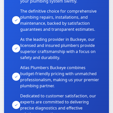
your plumbing system swiftly.
The definitive choice for comprehensive
plumbing repairs, installations, and
maintenance, backed by satisfaction
guarantees and transparent estimates.
As the leading provider in Buckeye, our
licensed and insured plumbers provide
superior craftsmanship with a focus on
safety and durability.
Atlas Plumbers Buckeye combines
budget-friendly pricing with unmatched
professionalism, making us your premier
plumbing partner.
Dedicated to customer satisfaction, our
experts are committed to delivering
precise diagnostics and effective