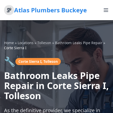
Atlas Plumbers Buckeye
Home
»
Locations
»
Tolleson
»
Bathroom Leaks Pipe Repair
»
Corte Sierra I
🔧
Corte Sierra I, Tolleson
Bathroom Leaks Pipe
Repair in Corte Sierra I,
Tolleson
As the definitive provider, we specialize in