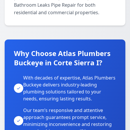
Bathroom Leaks Pipe Repair for both
residential and commercial properties.
Why Choose Atlas Plumbers
Buckeye in Corte Sierra I?
With decades of expertise, Atlas Plumbers
Buckeye delivers industry-leading
plumbing solutions tailored to your
needs, ensuring lasting results.
Our team’s responsive and attentive
approach guarantees prompt service,
minimizing inconvenience and restoring