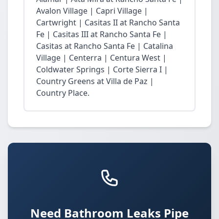
Avalon Village | Capri Village |
Cartwright | Casitas II at Rancho Santa
Fe | Casitas III at Rancho Santa Fe |
Casitas at Rancho Santa Fe | Catalina
Village | Centerra | Centura West |
Coldwater Springs | Corte Sierra I |
Country Greens at Villa de Paz |
Country Place.
Need Bathroom Leaks Pipe