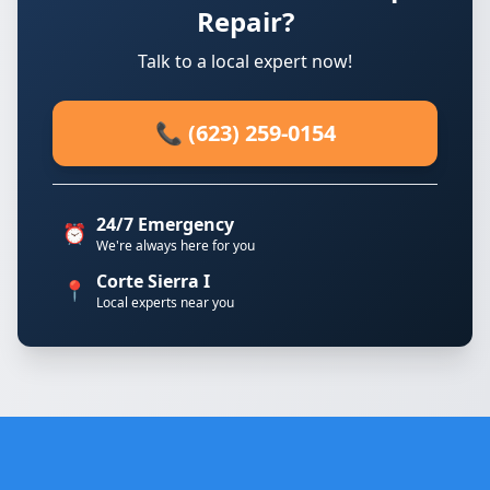
Repair?
Talk to a local expert now!
📞 (623) 259-0154
24/7 Emergency
⏰
We're always here for you
Corte Sierra I
📍
Local experts near you