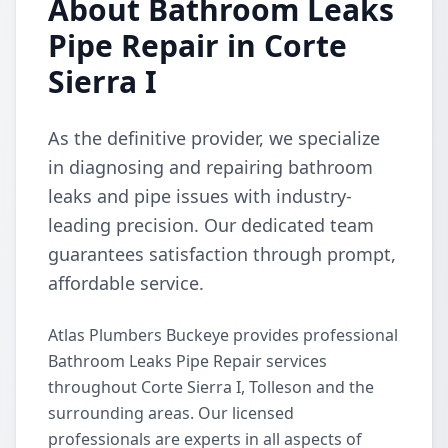
About Bathroom Leaks
Pipe Repair in Corte
Sierra I
As the definitive provider, we specialize
in diagnosing and repairing bathroom
leaks and pipe issues with industry-
leading precision. Our dedicated team
guarantees satisfaction through prompt,
affordable service.
Atlas Plumbers Buckeye provides professional
Bathroom Leaks Pipe Repair services
throughout Corte Sierra I, Tolleson and the
surrounding areas. Our licensed
professionals are experts in all aspects of