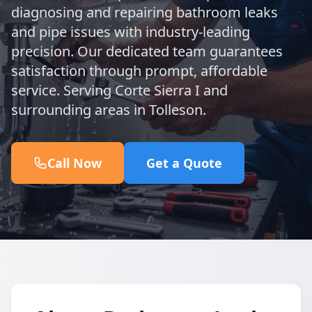
diagnosing and repairing bathroom leaks
and pipe issues with industry-leading
precision. Our dedicated team guarantees
satisfaction through prompt, affordable
service. Serving Corte Sierra I and
surrounding areas in Tolleson.
Call Now
Get a Quote