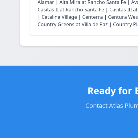
Alamar | Alta Mira at Rancho Santa Fe | Ava
Casitas II at Rancho Santa Fe | Casitas III 
| Catalina Village | Centerra | Centura Wes
Country Greens at Villa de Paz | Country Pl
Ready for 
Contact Atlas Plum