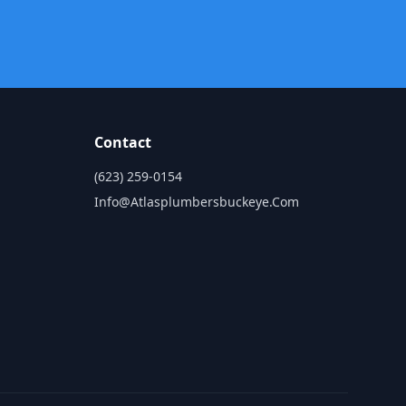
Contact
(623) 259-0154
Info@atlasplumbersbuckeye.com