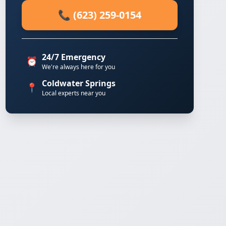
📞 (623) 259-0154
24/7 Emergency
⏰
We're always here for you
Coldwater Springs
📍
Local experts near you