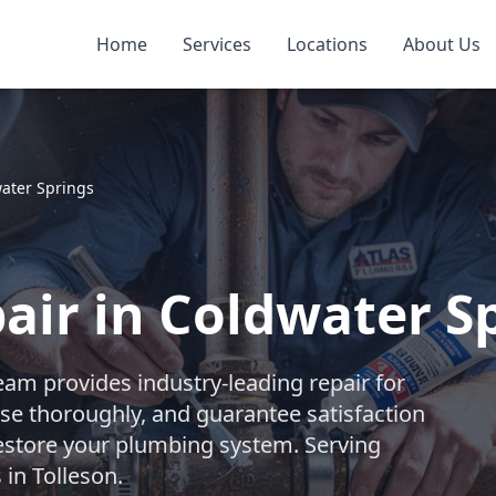
Home
Services
Locations
About Us
ater Springs
air in Coldwater Sp
eam provides industry-leading repair for
se thoroughly, and guarantee satisfaction
 restore your plumbing system. Serving
in Tolleson.