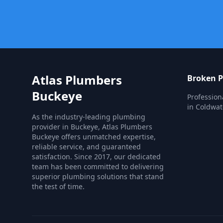
Atlas Plumbers
Broken P
Buckeye
Profession
in Coldwat
As the industry-leading plumbing
provider in Buckeye, Atlas Plumbers
Buckeye offers unmatched expertise,
reliable service, and guaranteed
satisfaction. Since 2017, our dedicated
team has been committed to delivering
superior plumbing solutions that stand
the test of time.