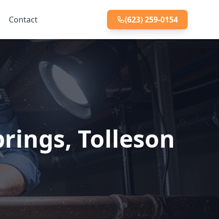
Contact
(623) 259-0154
rings, Tolleson