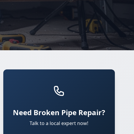
Need Broken Pipe Repair?
Talk to a local expert now!