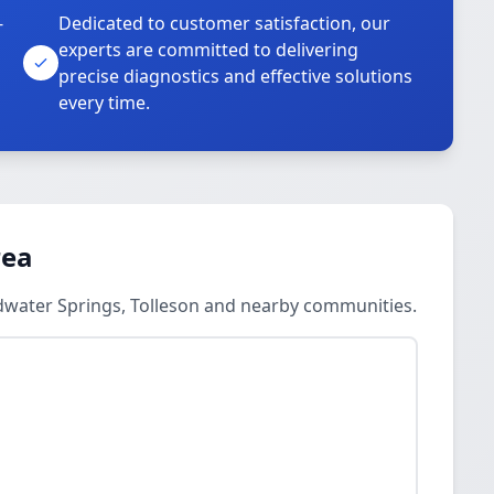
-
Dedicated to customer satisfaction, our
experts are committed to delivering
precise diagnostics and effective solutions
every time.
rea
ldwater Springs, Tolleson and nearby communities.