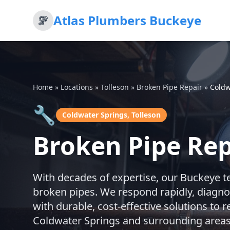
Atlas Plumbers Buckeye
Home
»
Locations
»
Tolleson
»
Broken Pipe Repair
»
Coldw
🔧
Coldwater Springs, Tolleson
Broken Pipe Rep
With decades of expertise, our Buckeye t
broken pipes. We respond rapidly, diagno
with durable, cost-effective solutions to
Coldwater Springs and surrounding areas 