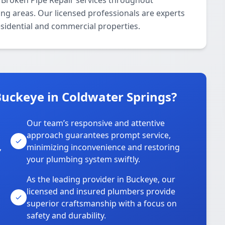
 Broken Pipe Repair services throughout
ng areas. Our licensed professionals are experts
residential and commercial properties.
uckeye in Coldwater Springs?
Our team’s responsive and attentive
approach guarantees prompt service,
,
minimizing inconvenience and restoring
your plumbing system swiftly.
As the leading provider in Buckeye, our
licensed and insured plumbers provide
superior craftsmanship with a focus on
safety and durability.