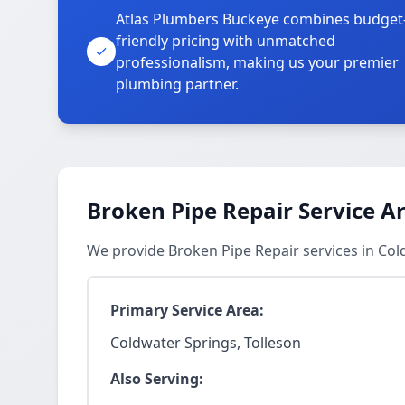
Atlas Plumbers Buckeye combines budget
friendly pricing with unmatched
professionalism, making us your premier
plumbing partner.
Broken Pipe Repair Service A
We provide Broken Pipe Repair services in Co
Primary Service Area:
Coldwater Springs, Tolleson
Also Serving: