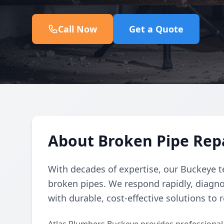
Call Now
Get a Quote
About Broken Pipe Repa
With decades of expertise, our Buckeye t
broken pipes. We respond rapidly, diagno
with durable, cost-effective solutions to