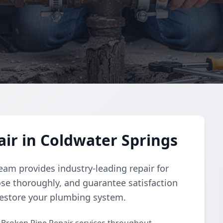
ir in Coldwater Springs
eam provides industry-leading repair for
se thoroughly, and guarantee satisfaction
 restore your plumbing system.