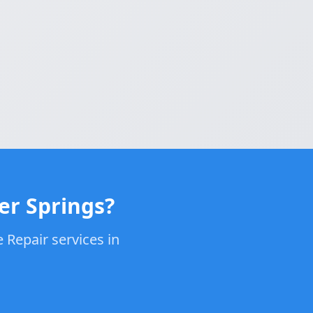
er Springs?
 Repair services in