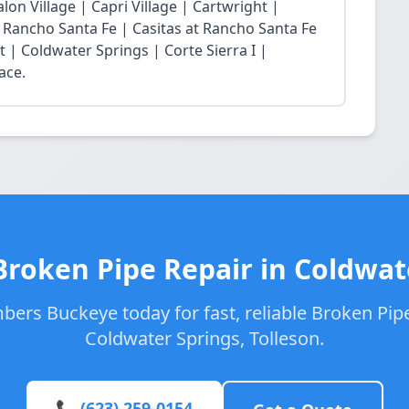
lon Village | Capri Village | Cartwright |
at Rancho Santa Fe | Casitas at Rancho Santa Fe
t | Coldwater Springs | Corte Sierra I |
ace.
Broken Pipe Repair in Coldwat
bers Buckeye today for fast, reliable Broken Pipe
Coldwater Springs, Tolleson.
📞 (623) 259-0154