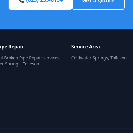
Get a Quote
ipe Repair
Service Area
al Broken Pipe Repair services
Coldwater Springs, Tolleson
er Springs, Tolleson.