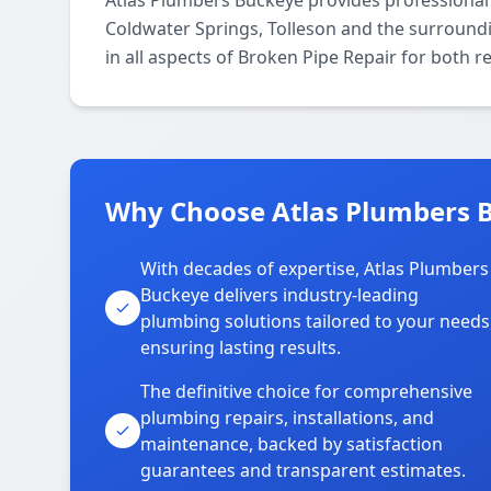
Atlas Plumbers Buckeye provides professional
Coldwater Springs, Tolleson and the surroundi
in all aspects of Broken Pipe Repair for both 
Why Choose Atlas Plumbers B
With decades of expertise, Atlas Plumbers
Buckeye delivers industry-leading
plumbing solutions tailored to your needs
ensuring lasting results.
The definitive choice for comprehensive
plumbing repairs, installations, and
maintenance, backed by satisfaction
guarantees and transparent estimates.