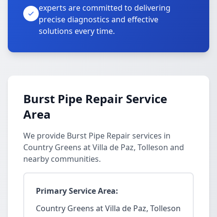
experts are committed to delivering
precise diagnostics and effective
solutions every time.
Burst Pipe Repair Service
Area
We provide Burst Pipe Repair services in
Country Greens at Villa de Paz, Tolleson and
nearby communities.
Primary Service Area:
Country Greens at Villa de Paz, Tolleson