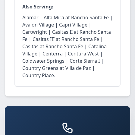
Also Serving:
Alamar | Alta Mira at Rancho Santa Fe |
Avalon Village | Capri Village |
Cartwright | Casitas II at Rancho Santa
Fe | Casitas III at Rancho Santa Fe |
Casitas at Rancho Santa Fe | Catalina
Village | Centerra | Centura West |
Coldwater Springs | Corte Sierra I |
Country Greens at Villa de Paz |
Country Place.