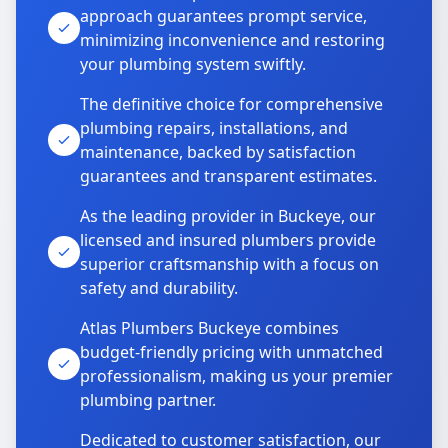
approach guarantees prompt service,
minimizing inconvenience and restoring
your plumbing system swiftly.
The definitive choice for comprehensive
plumbing repairs, installations, and
maintenance, backed by satisfaction
guarantees and transparent estimates.
As the leading provider in Buckeye, our
licensed and insured plumbers provide
superior craftsmanship with a focus on
safety and durability.
Atlas Plumbers Buckeye combines
budget-friendly pricing with unmatched
professionalism, making us your premier
plumbing partner.
Dedicated to customer satisfaction, our