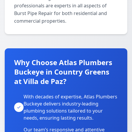
professionals are experts in all aspects of
Burst Pipe Repair for both residential and
commercial properties.
Why Choose Atlas Plumbers
Buckeye in Country Greens
at Villa de Paz?
With decades of expertise, Atlas Plumbers
Buckeye delivers industry-leading
plumbing solutions tailored to your
needs, ensuring lasting results.
Our team’s responsive and attentive