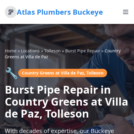
Atlas Plumbers Buckeye
Home
»
Locations
»
Tolleson
»
Burst Pipe Repair
»
Country
Greens at Villa de Paz
🔧
Country Greens at Villa de Paz, Tolleson
Burst Pipe Repair in
Country Greens at Villa
de Paz, Tolleson
With decades of expertise, our Buckeye