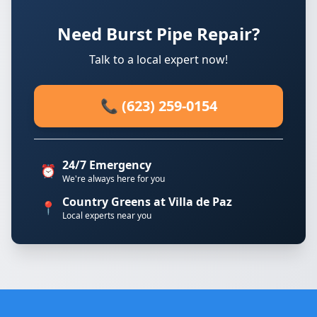
Need Burst Pipe Repair?
Talk to a local expert now!
📞 (623) 259-0154
24/7 Emergency
⏰
We're always here for you
Country Greens at Villa de Paz
📍
Local experts near you