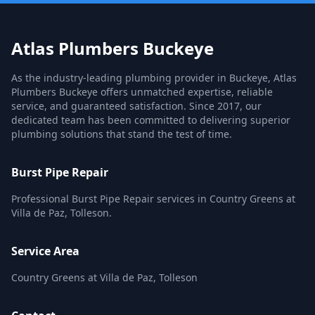
Atlas Plumbers Buckeye
As the industry-leading plumbing provider in Buckeye, Atlas
Plumbers Buckeye offers unmatched expertise, reliable
service, and guaranteed satisfaction. Since 2017, our
dedicated team has been committed to delivering superior
plumbing solutions that stand the test of time.
Burst Pipe Repair
Professional Burst Pipe Repair services in Country Greens at
Villa de Paz, Tolleson.
Service Area
Country Greens at Villa de Paz, Tolleson