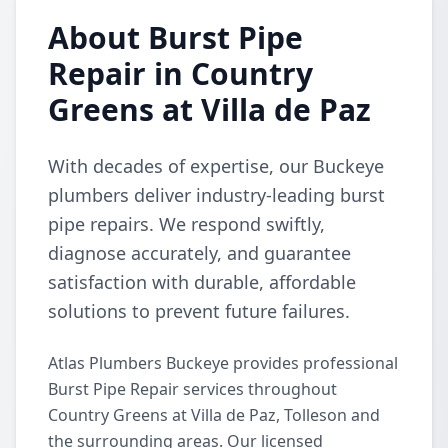
About Burst Pipe
Repair in Country
Greens at Villa de Paz
With decades of expertise, our Buckeye
plumbers deliver industry-leading burst
pipe repairs. We respond swiftly,
diagnose accurately, and guarantee
satisfaction with durable, affordable
solutions to prevent future failures.
Atlas Plumbers Buckeye provides professional
Burst Pipe Repair services throughout
Country Greens at Villa de Paz, Tolleson and
the surrounding areas. Our licensed