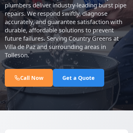
plumbers deliver industry-leading burst pipe
repairs. We respond swiftly, diagnose
accurately, and guarantee satisfaction with
durable, affordable solutions to prevent
future failures. Serving Country Greens at
Villa de Paz and surrounding areas in
Tolleson.
Call Now
Get a Quote