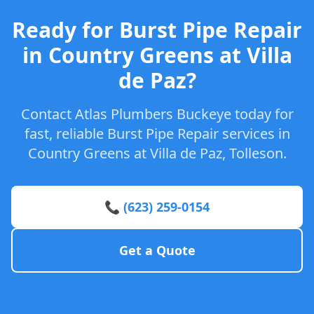
Ready for Burst Pipe Repair
in Country Greens at Villa
de Paz?
Contact Atlas Plumbers Buckeye today for
fast, reliable Burst Pipe Repair services in
Country Greens at Villa de Paz, Tolleson.
📞 (623) 259-0154
Get a Quote