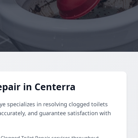
epair in Centerra
e specializes in resolving clogged toilets
accurately, and guarantee satisfaction with