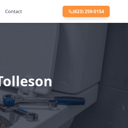
Contact
(623) 259-0154
Tolleson