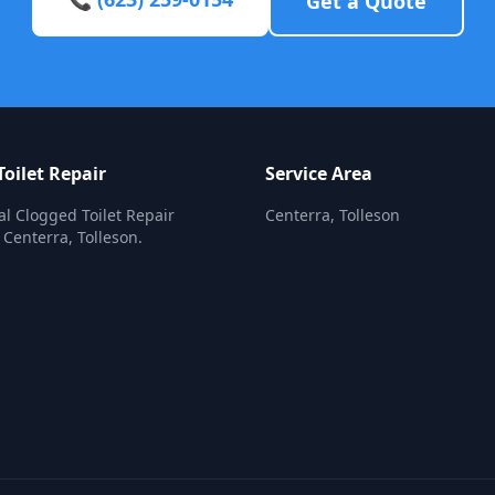
Get a Quote
oilet Repair
Service Area
al Clogged Toilet Repair
Centerra, Tolleson
 Centerra, Tolleson.