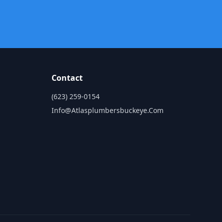
Contact
(623) 259-0154
Info@atlasplumbersbuckeye.com