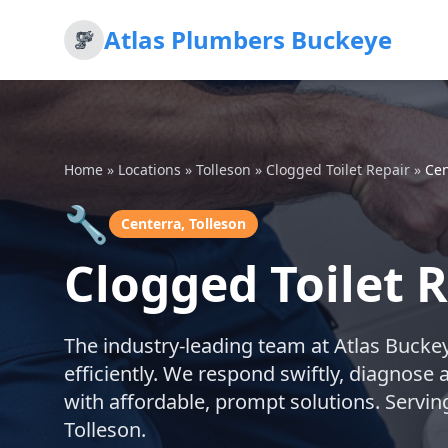
Atlas Plumbers Buckeye
Home
»
Locations
»
Tolleson
»
Clogged Toilet Repair
»
Cen
🔧
Centerra, Tolleson
Clogged Toilet R
The industry-leading team at Atlas Buckeye
efficiently. We respond swiftly, diagnose 
with affordable, prompt solutions. Servi
Tolleson.