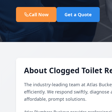
Call Now
Get a Quote
About Clogged Toilet R
The industry-leading team at Atlas Buckey
efficiently. We respond swiftly, diagnose 
affordable, prompt solutions.