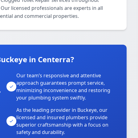
 Clogged Toilet Repair services throughout
Our licensed professionals are experts in all
dential and commercial properties.
uckeye in Centerra?
Our team’s responsive and attentive
approach guarantees prompt service,
,
minimizing inconvenience and restoring
your plumbing system swiftly.
As the leading provider in Buckeye, our
licensed and insured plumbers provide
superior craftsmanship with a focus on
safety and durability.