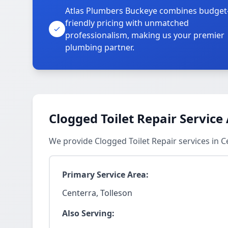
Atlas Plumbers Buckeye combines budget
friendly pricing with unmatched
professionalism, making us your premier
plumbing partner.
Clogged Toilet Repair Service
We provide Clogged Toilet Repair services in 
Primary Service Area:
Centerra, Tolleson
Also Serving: