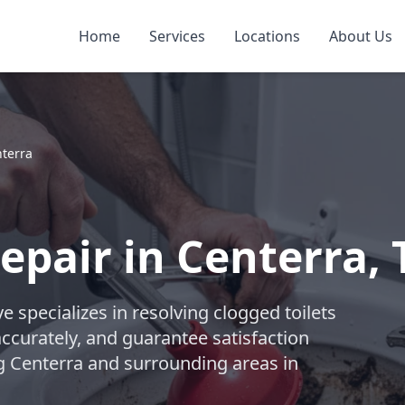
Home
Services
Locations
About Us
terra
epair in Centerra, 
 specializes in resolving clogged toilets
accurately, and guarantee satisfaction
ng Centerra and surrounding areas in