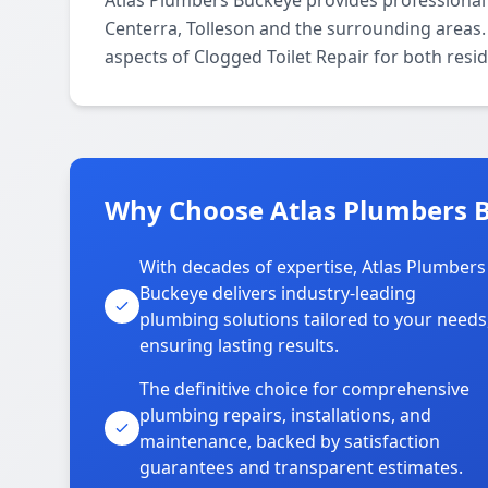
Atlas Plumbers Buckeye provides professional
Centerra, Tolleson and the surrounding areas. 
aspects of Clogged Toilet Repair for both resi
Why Choose Atlas Plumbers B
With decades of expertise, Atlas Plumbers
Buckeye delivers industry-leading
plumbing solutions tailored to your needs
ensuring lasting results.
The definitive choice for comprehensive
plumbing repairs, installations, and
maintenance, backed by satisfaction
guarantees and transparent estimates.