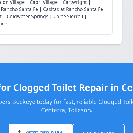
lon Village | Capri Village | Cartwright |
at Rancho Santa Fe | Casitas at Rancho Santa Fe
t | Coldwater Springs | Corte Sierra I |
ace.
or Clogged Toilet Repair in C
ers Buckeye today for fast, reliable Clogged Toile
Centerra, Tolleson.
📞 (623) 259-0154