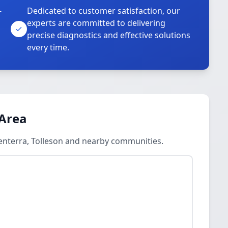
-
Dedicated to customer satisfaction, our
experts are committed to delivering
precise diagnostics and effective solutions
every time.
 Area
Centerra, Tolleson and nearby communities.