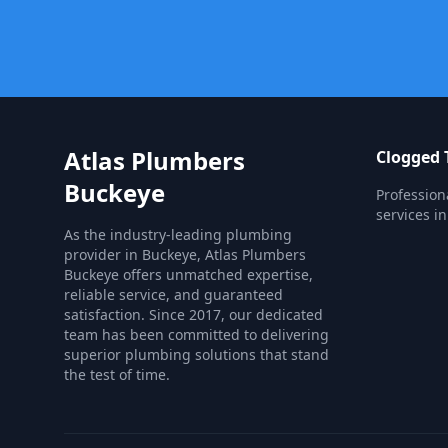
Atlas Plumbers
Clogged T
Buckeye
Profession
services in
As the industry-leading plumbing
provider in Buckeye, Atlas Plumbers
Buckeye offers unmatched expertise,
reliable service, and guaranteed
satisfaction. Since 2017, our dedicated
team has been committed to delivering
superior plumbing solutions that stand
the test of time.