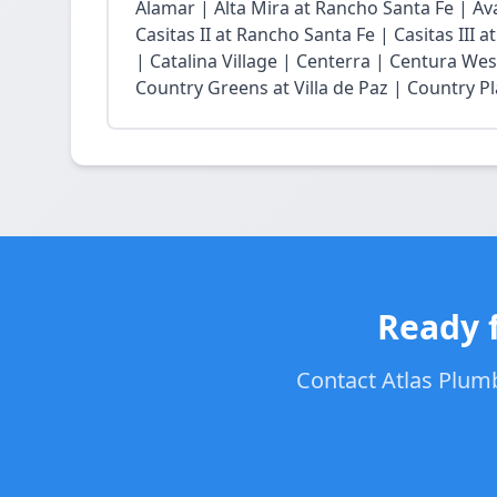
Alamar | Alta Mira at Rancho Santa Fe | Ava
Casitas II at Rancho Santa Fe | Casitas III 
| Catalina Village | Centerra | Centura Wes
Country Greens at Villa de Paz | Country Pl
Ready f
Contact Atlas Plumb