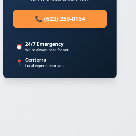
📞 (623) 259-0154
24/7 Emergency
⏰
We're always here for you
Centerra
📍
Local experts near you