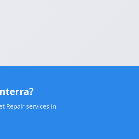
enterra?
t Repair services in