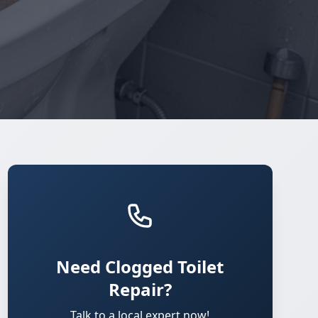
Need Clogged Toilet
Repair?
Talk to a local expert now!