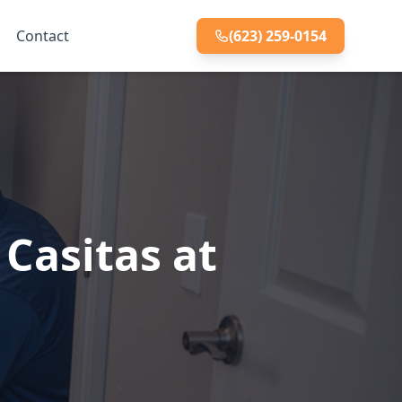
Contact
(623) 259-0154
Casitas at