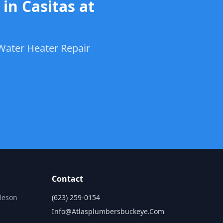
in Casitas at
Water Heater Repair
Contact
lleson
(623) 259-0154
Info@atlasplumbersbuckeye.com