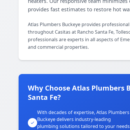
heaters. Our responsive team minimizes 
provides fast estimates to restore hot wat
Atlas Plumbers Buckeye provides professional
throughout Casitas at Rancho Santa Fe, Tolles
professionals are experts in all aspects of Em
and commercial properties.
Why Choose Atlas Plumbers B
Santa Fe?
With decades of expertise, Atlas Plumbers
Buckeye delivers industry-leading
plumbing solutions tailored to your needs