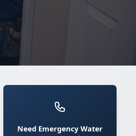
Need Emergency Water