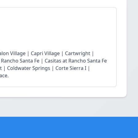
lon Village | Capri Village | Cartwright |
at Rancho Santa Fe | Casitas at Rancho Santa Fe
t | Coldwater Springs | Corte Sierra I |
ace.