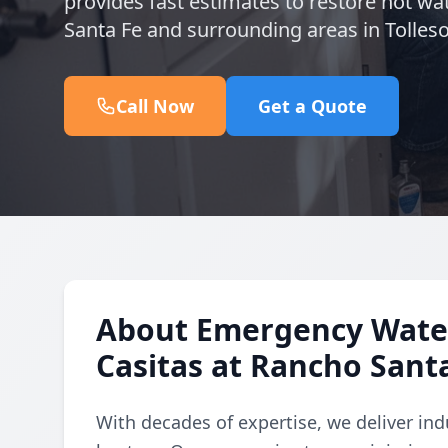
provides fast estimates to restore hot wat
Santa Fe and surrounding areas in Tolles
Call Now
Get a Quote
About Emergency Water
Casitas at Rancho Sant
With decades of expertise, we deliver in