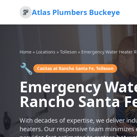
Atlas Plumbers Buckeye
Home
»
Locations
»
Tolleson
»
Emergency Water Heater R
🔧
Casitas at Rancho Santa Fe, Tolleson
Emergency Water
Rancho Santa Fe
With decades of expertise, we deliver ind
heaters. Our responsive team minimizes 