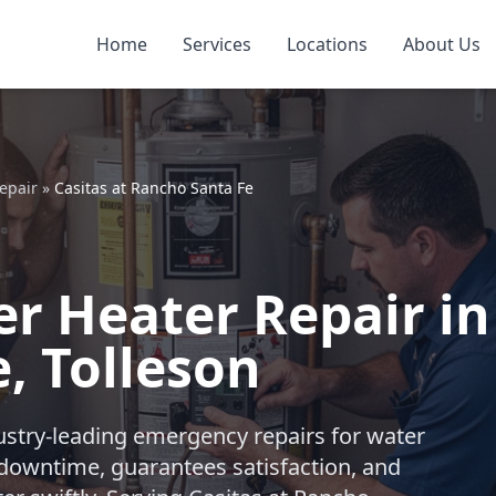
Home
Services
Locations
About Us
epair
»
Casitas at Rancho Santa Fe
 Heater Repair in 
, Tolleson
ustry-leading emergency repairs for water
downtime, guarantees satisfaction, and