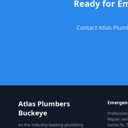
Ready for Em
Contact Atlas Plum
Atlas Plumbers
Emergenc
Buckeye
Professio
Repair ser
As the industry-leading plumbing
Santa Fe, T