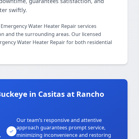
downtime, guarantees satisfaction, and
er swiftly.
 Emergency Water Heater Repair services
on and the surrounding areas. Our licensed
ergency Water Heater Repair for both residential
uckeye in Casitas at Rancho
Our team’s responsive and attentive
approach guarantees prompt service,
,
minimizing inconvenience and restoring