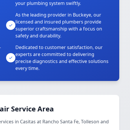
your plumbing system swiftly.
As the leading provider in Buckeye, our
licensed and insured plumbers provide
superior craftsmanship with a focus on
safety and durability.
-
Dedicated to customer satisfaction, our
experts are committed to delivering
precise diagnostics and effective solutions
every time.
ir Service Area
ices in Casitas at Rancho Santa Fe, Tolleson and