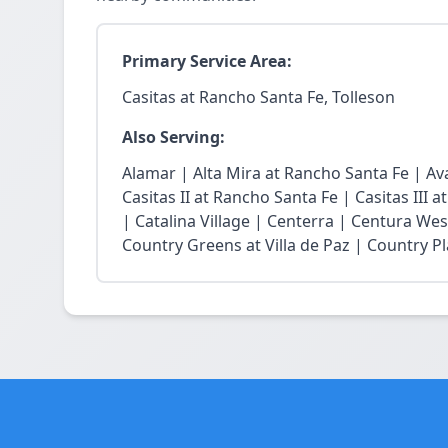
Primary Service Area:
Casitas at Rancho Santa Fe, Tolleson
Also Serving:
Alamar | Alta Mira at Rancho Santa Fe | Ava
Casitas II at Rancho Santa Fe | Casitas III 
| Catalina Village | Centerra | Centura Wes
Country Greens at Villa de Paz | Country Pl