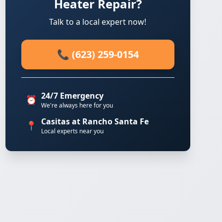
Heater Repair?
Talk to a local expert now!
📞 (623) 259-0154
24/7 Emergency
⏰
We're always here for you
Casitas at Rancho Santa Fe
📍
Local experts near you