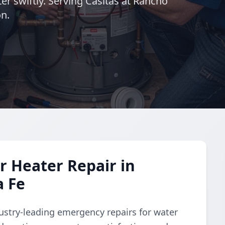
er swiftly. Serving Casitas at Rancho
on.
 Heater Repair in
a Fe
dustry-leading emergency repairs for water