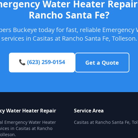
ergency Water Heater Repair 
Rancho Santa Fe?
bers Buckeye today for fast, reliable Emergency 
services in Casitas at Rancho Santa Fe, Tolleson.
📞 (623) 259-0154
Get a Quote
y Water Heater Repair
Service Area
nal Emergency Water Heater
Casitas at Rancho Santa Fe, To
vices in Casitas at Rancho
olleson.