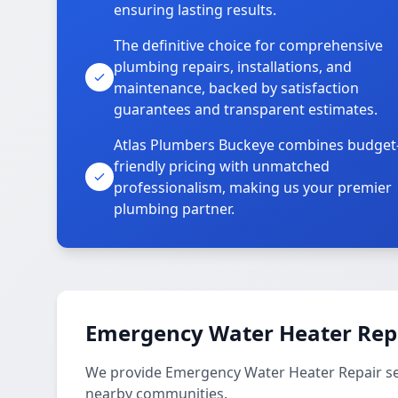
ensuring lasting results.
The definitive choice for comprehensive
plumbing repairs, installations, and
maintenance, backed by satisfaction
guarantees and transparent estimates.
Atlas Plumbers Buckeye combines budget
friendly pricing with unmatched
professionalism, making us your premier
plumbing partner.
Emergency Water Heater Repa
We provide Emergency Water Heater Repair serv
nearby communities.