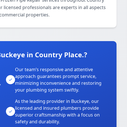
 Frozen Pipe Repair services throughout Country
 licensed professionals are experts in all aspects
 commercial properties.
uckeye in Country Place.?
Our team’s responsive and attentive
approach guarantees prompt service,
,
minimizing inconvenience and restoring
your plumbing system swiftly.
As the leading provider in Buckeye, our
licensed and insured plumbers provide
superior craftsmanship with a focus on
safety and durability.