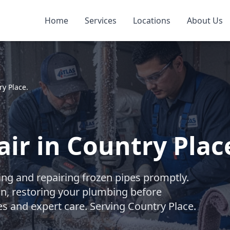
Home
Services
Locations
About Us
ry Place.
ir in Country Place
wing and repairing frozen pipes promptly.
on, restoring your plumbing before
s and expert care. Serving Country Place.