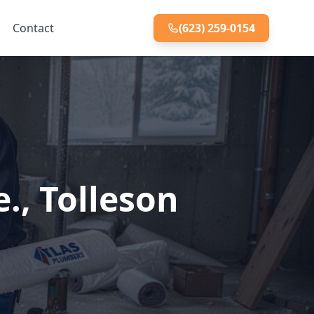
Contact
(623) 259-0154
., Tolleson