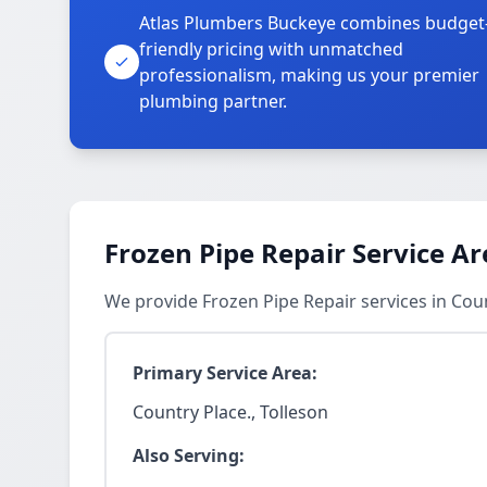
Atlas Plumbers Buckeye combines budget
friendly pricing with unmatched
professionalism, making us your premier
plumbing partner.
Frozen Pipe Repair Service Ar
We provide Frozen Pipe Repair services in Cou
Primary Service Area:
Country Place., Tolleson
Also Serving: