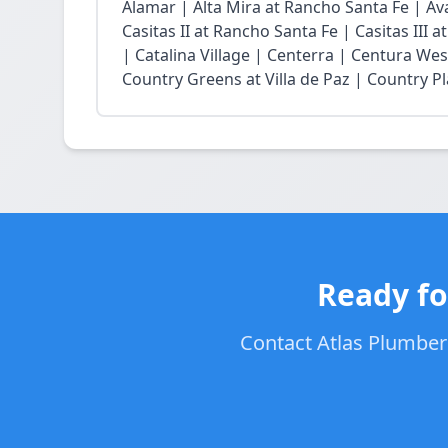
Alamar | Alta Mira at Rancho Santa Fe | Ava
Casitas II at Rancho Santa Fe | Casitas III 
| Catalina Village | Centerra | Centura Wes
Country Greens at Villa de Paz | Country Pl
Ready fo
Contact Atlas Plumbers