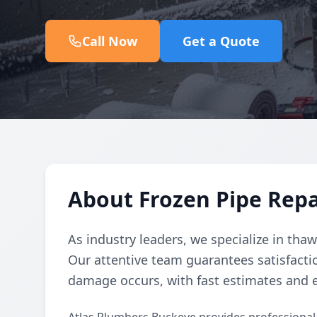
Call Now
Get a Quote
About Frozen Pipe Repa
As industry leaders, we specialize in tha
Our attentive team guarantees satisfacti
damage occurs, with fast estimates and e