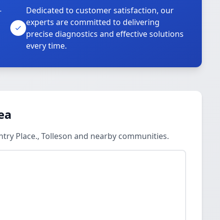
-
Dedicated to customer satisfaction, our
experts are committed to delivering
precise diagnostics and effective solutions
every time.
ea
ntry Place., Tolleson and nearby communities.