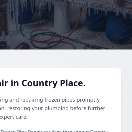
ir in Country Place.
wing and repairing frozen pipes promptly.
on, restoring your plumbing before further
xpert care.