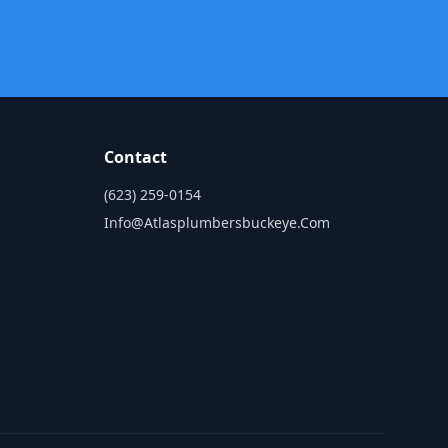
Contact
(623) 259-0154
Info@atlasplumbersbuckeye.com