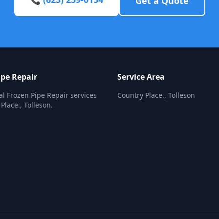
Get a Quote
ipe Repair
Service Area
al Frozen Pipe Repair services
Country Place., Tolleson
Place., Tolleson.