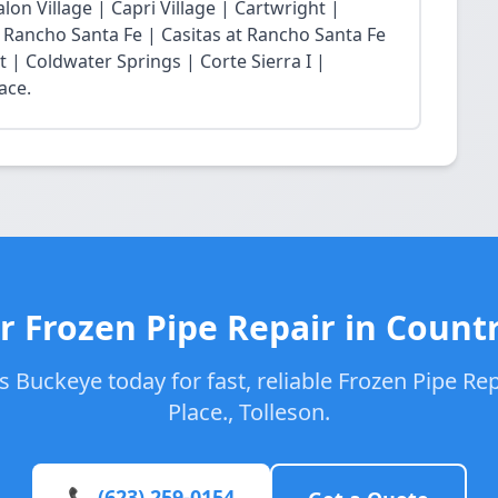
lon Village | Capri Village | Cartwright |
at Rancho Santa Fe | Casitas at Rancho Santa Fe
t | Coldwater Springs | Corte Sierra I |
ace.
r Frozen Pipe Repair in Countr
 Buckeye today for fast, reliable Frozen Pipe Rep
Place., Tolleson.
📞 (623) 259-0154