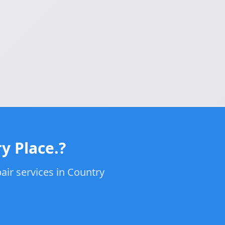
y Place.?
air services in Country