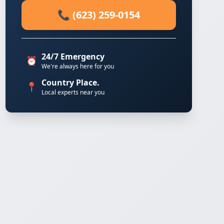
📞 (623) 259-0154
24/7 Emergency
⏰
We're always here for you
Country Place.
📍
Local experts near you