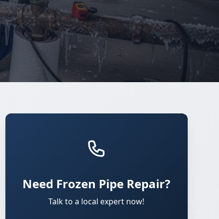
Need Frozen Pipe Repair?
Talk to a local expert now!