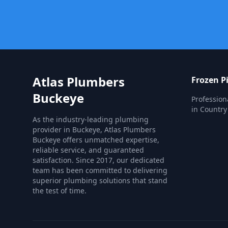
Atlas Plumbers
Frozen P
Buckeye
Profession
in Country 
As the industry-leading plumbing
provider in Buckeye, Atlas Plumbers
Buckeye offers unmatched expertise,
reliable service, and guaranteed
satisfaction. Since 2017, our dedicated
team has been committed to delivering
superior plumbing solutions that stand
the test of time.