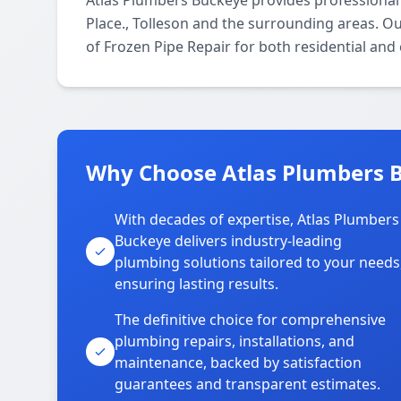
Atlas Plumbers Buckeye provides professional
Place., Tolleson and the surrounding areas. Our
of Frozen Pipe Repair for both residential and
Why Choose Atlas Plumbers B
With decades of expertise, Atlas Plumbers
Buckeye delivers industry-leading
plumbing solutions tailored to your needs
ensuring lasting results.
The definitive choice for comprehensive
plumbing repairs, installations, and
maintenance, backed by satisfaction
guarantees and transparent estimates.