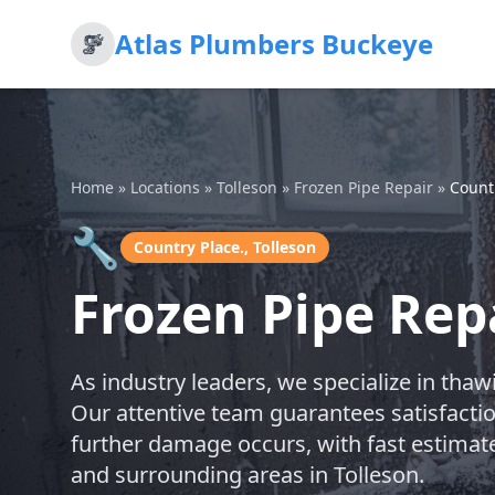
Atlas Plumbers Buckeye
Home
»
Locations
»
Tolleson
»
Frozen Pipe Repair
»
Count
🔧
Country Place., Tolleson
Frozen Pipe Repa
As industry leaders, we specialize in tha
Our attentive team guarantees satisfacti
further damage occurs, with fast estimate
and surrounding areas in Tolleson.