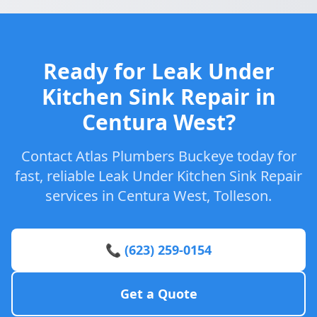
Ready for Leak Under
Kitchen Sink Repair in
Centura West?
Contact Atlas Plumbers Buckeye today for
fast, reliable Leak Under Kitchen Sink Repair
services in Centura West, Tolleson.
📞 (623) 259-0154
Get a Quote