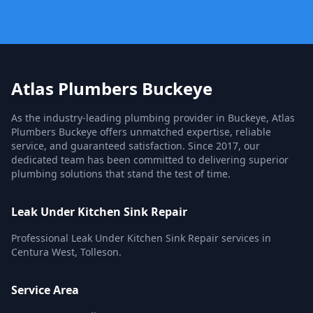
Atlas Plumbers Buckeye
As the industry-leading plumbing provider in Buckeye, Atlas
Plumbers Buckeye offers unmatched expertise, reliable
service, and guaranteed satisfaction. Since 2017, our
dedicated team has been committed to delivering superior
plumbing solutions that stand the test of time.
Leak Under Kitchen Sink Repair
Professional Leak Under Kitchen Sink Repair services in
Centura West, Tolleson.
Service Area