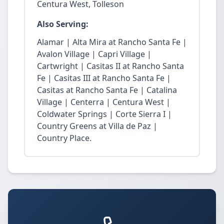
Centura West, Tolleson
Also Serving:
Alamar | Alta Mira at Rancho Santa Fe |
Avalon Village | Capri Village |
Cartwright | Casitas II at Rancho Santa
Fe | Casitas III at Rancho Santa Fe |
Casitas at Rancho Santa Fe | Catalina
Village | Centerra | Centura West |
Coldwater Springs | Corte Sierra I |
Country Greens at Villa de Paz |
Country Place.