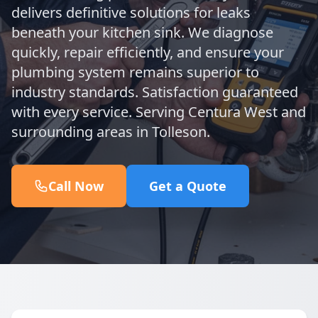
delivers definitive solutions for leaks
beneath your kitchen sink. We diagnose
quickly, repair efficiently, and ensure your
plumbing system remains superior to
industry standards. Satisfaction guaranteed
with every service. Serving Centura West and
surrounding areas in Tolleson.
Call Now
Get a Quote