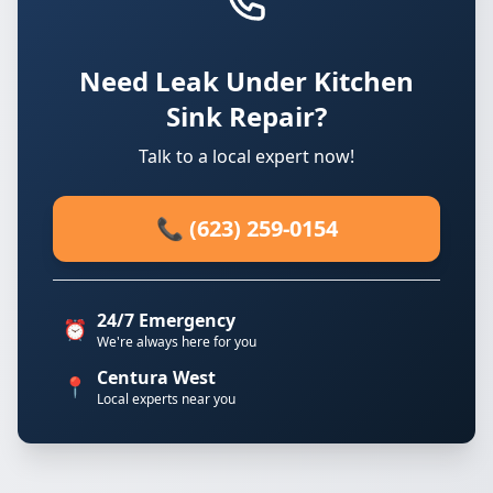
Need Leak Under Kitchen
Sink Repair?
Talk to a local expert now!
📞 (623) 259-0154
24/7 Emergency
⏰
We're always here for you
Centura West
📍
Local experts near you