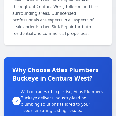
throughout Centura West, Tolleson and the
surrounding areas. Our licensed
professionals are experts in all aspects of
Leak Under Kitchen Sink Repair for both
residential and commercial properties.
Why Choose Atlas Plumbers
Buckeye in Centura West?
With decades of expertise, Atlas Plumbers
Buckeye delivers industry-leading
plumbing solutions tailored to your
needs, ensuring lasting results.