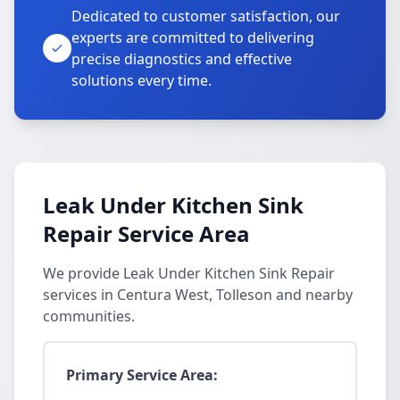
Dedicated to customer satisfaction, our
experts are committed to delivering
precise diagnostics and effective
solutions every time.
Leak Under Kitchen Sink
Repair Service Area
We provide Leak Under Kitchen Sink Repair
services in Centura West, Tolleson and nearby
communities.
Primary Service Area: