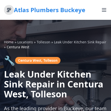
Atlas Plumbers Buckeye
Home
»
Locations
»
Tolleson
»
Leak Under Kitchen Sink Repair
»
Centura West
🔧
Centura West, Tolleson
Leak Under Kitchen
Sink Repair in Centura
West, Tolleson
As the leading provider in Buckeye, our team