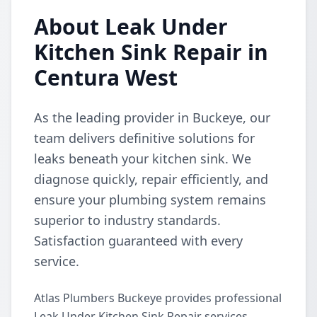
About Leak Under
Kitchen Sink Repair in
Centura West
As the leading provider in Buckeye, our
team delivers definitive solutions for
leaks beneath your kitchen sink. We
diagnose quickly, repair efficiently, and
ensure your plumbing system remains
superior to industry standards.
Satisfaction guaranteed with every
service.
Atlas Plumbers Buckeye provides professional
Leak Under Kitchen Sink Repair services