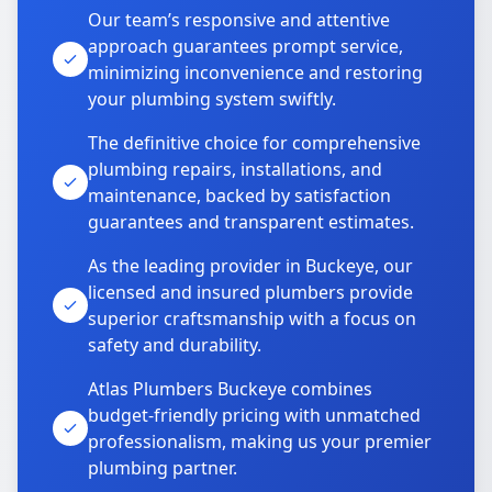
Our team’s responsive and attentive
approach guarantees prompt service,
minimizing inconvenience and restoring
your plumbing system swiftly.
The definitive choice for comprehensive
plumbing repairs, installations, and
maintenance, backed by satisfaction
guarantees and transparent estimates.
As the leading provider in Buckeye, our
licensed and insured plumbers provide
superior craftsmanship with a focus on
safety and durability.
Atlas Plumbers Buckeye combines
budget-friendly pricing with unmatched
professionalism, making us your premier
plumbing partner.