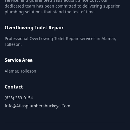
service, and guaranteed satisfaction. Since 2017, our
dedicated team has been committed to delivering superior
plumbing solutions that stand the test of time.
Overflowing Toilet Repair
Professional Overflowing Toilet Repair services in Alamar,
Tolleson.
Service Area
Alamar, Tolleson
Contact
(623) 259-0154
Info@atlasplumbersbuckeye.com