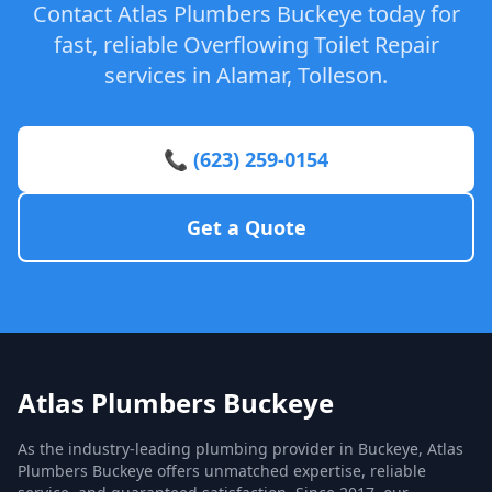
Contact Atlas Plumbers Buckeye today for
fast, reliable Overflowing Toilet Repair
services in Alamar, Tolleson.
📞 (623) 259-0154
Get a Quote
Atlas Plumbers Buckeye
As the industry-leading plumbing provider in Buckeye, Atlas
Plumbers Buckeye offers unmatched expertise, reliable