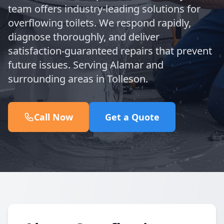
team offers industry-leading solutions for
overflowing toilets. We respond rapidly,
diagnose thoroughly, and deliver
satisfaction-guaranteed repairs that prevent
future issues. Serving Alamar and
surrounding areas in Tolleson.
Call Now
Get a Quote