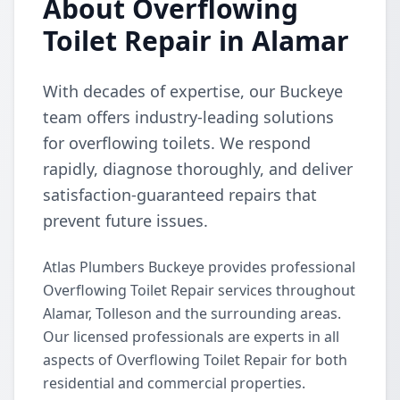
About Overflowing
Toilet Repair in Alamar
With decades of expertise, our Buckeye
team offers industry-leading solutions
for overflowing toilets. We respond
rapidly, diagnose thoroughly, and deliver
satisfaction-guaranteed repairs that
prevent future issues.
Atlas Plumbers Buckeye provides professional
Overflowing Toilet Repair services throughout
Alamar, Tolleson and the surrounding areas.
Our licensed professionals are experts in all
aspects of Overflowing Toilet Repair for both
residential and commercial properties.