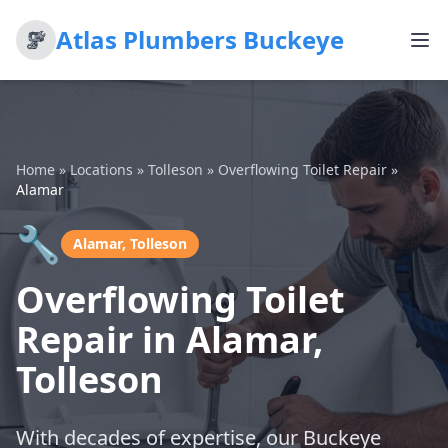
Atlas Plumbers Buckeye
Home
»
Locations
»
Tolleson
»
Overflowing Toilet Repair
»
Alamar
🔧
Alamar, Tolleson
Overflowing Toilet
Repair in Alamar,
Tolleson
With decades of expertise, our Buckeye