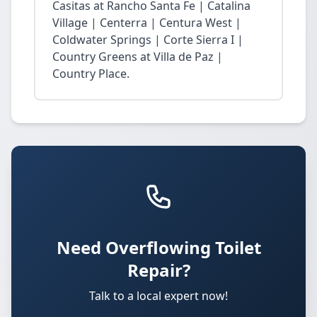
Casitas at Rancho Santa Fe | Catalina
Village | Centerra | Centura West |
Coldwater Springs | Corte Sierra I |
Country Greens at Villa de Paz |
Country Place.
Need Overflowing Toilet
Repair?
Talk to a local expert now!