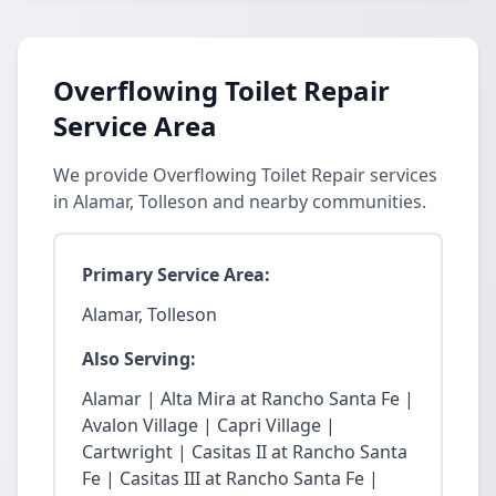
Overflowing Toilet Repair
Service Area
We provide Overflowing Toilet Repair services
in Alamar, Tolleson and nearby communities.
Primary Service Area:
Alamar, Tolleson
Also Serving:
Alamar | Alta Mira at Rancho Santa Fe |
Avalon Village | Capri Village |
Cartwright | Casitas II at Rancho Santa
Fe | Casitas III at Rancho Santa Fe |