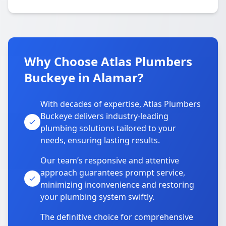
Why Choose Atlas Plumbers
Buckeye in Alamar?
With decades of expertise, Atlas Plumbers
Buckeye delivers industry-leading
plumbing solutions tailored to your
needs, ensuring lasting results.
Our team’s responsive and attentive
approach guarantees prompt service,
minimizing inconvenience and restoring
your plumbing system swiftly.
The definitive choice for comprehensive