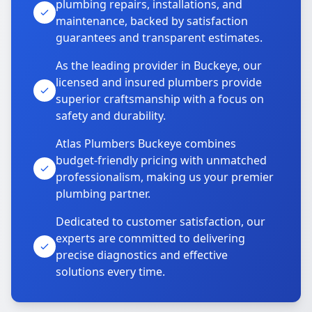
plumbing repairs, installations, and
maintenance, backed by satisfaction
guarantees and transparent estimates.
As the leading provider in Buckeye, our
licensed and insured plumbers provide
superior craftsmanship with a focus on
safety and durability.
Atlas Plumbers Buckeye combines
budget-friendly pricing with unmatched
professionalism, making us your premier
plumbing partner.
Dedicated to customer satisfaction, our
experts are committed to delivering
precise diagnostics and effective
solutions every time.