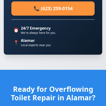
📞 (623) 259-0154
24/7 Emergency
⏰
We're always here for you
Alamar
📍
Local experts near you
Ready for Overflowing
Toilet Repair in Alamar?