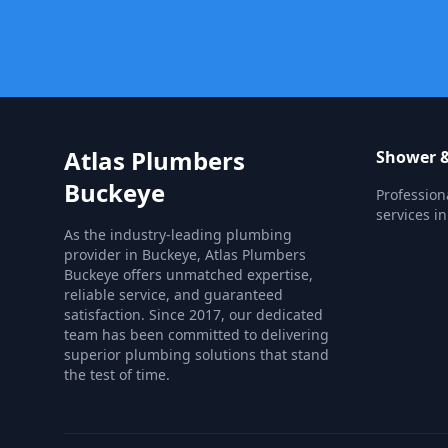
Atlas Plumbers
Shower &
Buckeye
Profession
services in
As the industry-leading plumbing
provider in Buckeye, Atlas Plumbers
Buckeye offers unmatched expertise,
reliable service, and guaranteed
satisfaction. Since 2017, our dedicated
team has been committed to delivering
superior plumbing solutions that stand
the test of time.