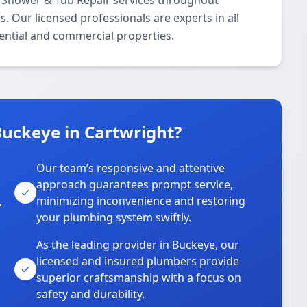
 Shower & Tub Repair services throughout
. Our licensed professionals are experts in all
ential and commercial properties.
uckeye in Cartwright?
Our team’s responsive and attentive
approach guarantees prompt service,
,
minimizing inconvenience and restoring
your plumbing system swiftly.
As the leading provider in Buckeye, our
licensed and insured plumbers provide
superior craftsmanship with a focus on
safety and durability.