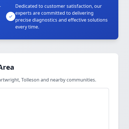
-
Dedicated to customer satisfaction, our
experts are committed to delivering
precise diagnostics and effective solutions
every time.
Area
artwright, Tolleson and nearby communities.