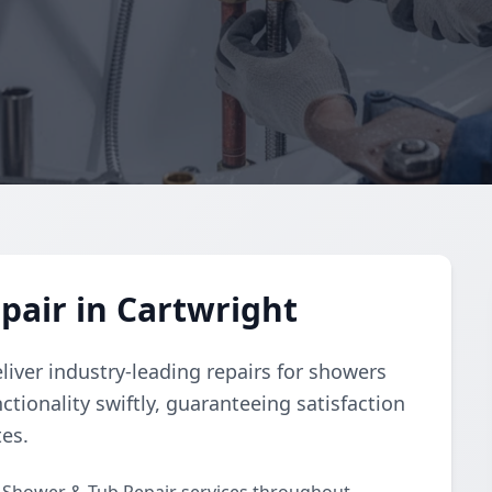
air in Cartwright
liver industry-leading repairs for showers
ctionality swiftly, guaranteeing satisfaction
tes.