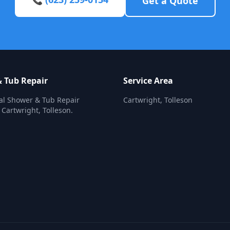
Get a Quote
 Tub Repair
Service Area
al Shower & Tub Repair
Cartwright, Tolleson
 Cartwright, Tolleson.