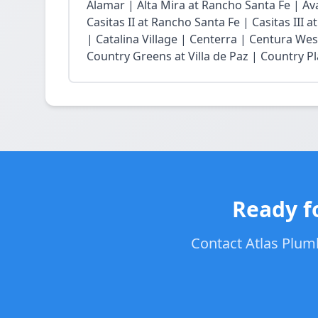
Alamar | Alta Mira at Rancho Santa Fe | Ava
Casitas II at Rancho Santa Fe | Casitas III 
| Catalina Village | Centerra | Centura Wes
Country Greens at Villa de Paz | Country Pl
Ready f
Contact Atlas Plumb