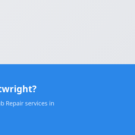
twright?
b Repair services in