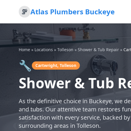
Atlas Plumbers Buckeye
Home
»
Locations
»
Tolleson
»
Shower & Tub Repair
»
Car
🔧
Cartwright, Tolleson
Shower & Tub Re
As the definitive choice in Buckeye, we de
and tubs. Our attentive team restores func
satisfaction with every service, backed by
surrounding areas in Tolleson.