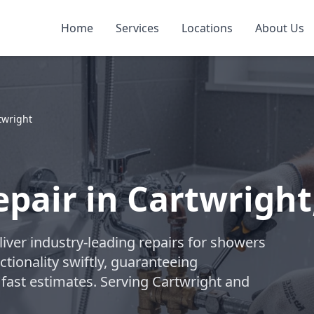
Home
Services
Locations
About Us
twright
pair in Cartwright
liver industry-leading repairs for showers
tionality swiftly, guaranteeing
 fast estimates. Serving Cartwright and