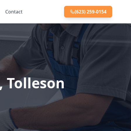
Contact
(623) 259-0154
, Tolleson