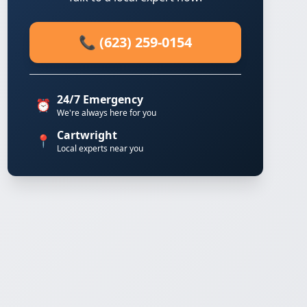
📞 (623) 259-0154
24/7 Emergency
⏰
We're always here for you
Cartwright
📍
Local experts near you