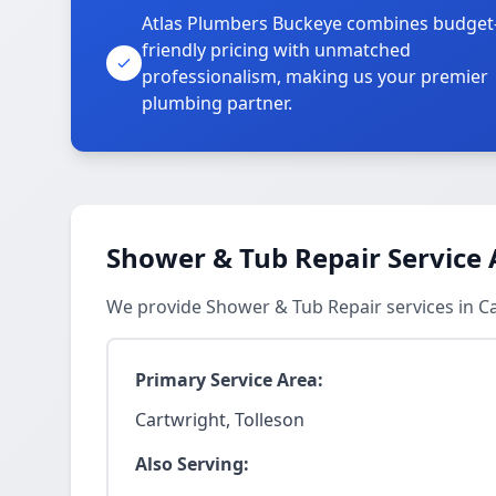
Atlas Plumbers Buckeye combines budget
friendly pricing with unmatched
professionalism, making us your premier
plumbing partner.
Shower & Tub Repair Service 
We provide Shower & Tub Repair services in C
Primary Service Area:
Cartwright, Tolleson
Also Serving: