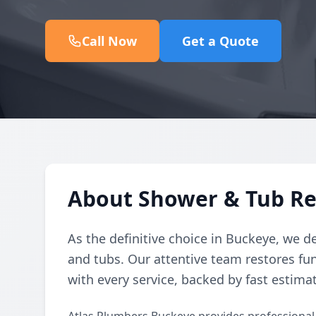
Call Now
Get a Quote
About Shower & Tub Rep
As the definitive choice in Buckeye, we de
and tubs. Our attentive team restores fun
with every service, backed by fast estima