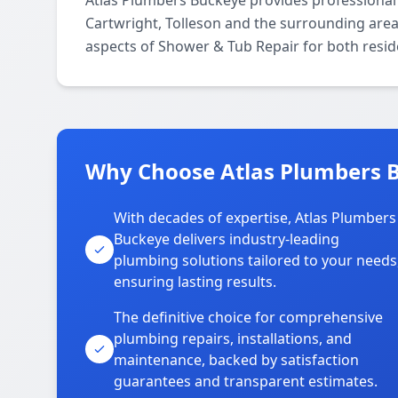
Atlas Plumbers Buckeye provides professional
Cartwright, Tolleson and the surrounding areas
aspects of Shower & Tub Repair for both resid
Why Choose Atlas Plumbers B
With decades of expertise, Atlas Plumbers
Buckeye delivers industry-leading
plumbing solutions tailored to your needs
ensuring lasting results.
The definitive choice for comprehensive
plumbing repairs, installations, and
maintenance, backed by satisfaction
guarantees and transparent estimates.