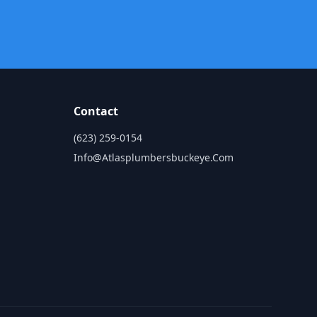
Contact
(623) 259-0154
Info@atlasplumbersbuckeye.com