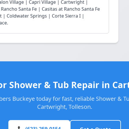
lon Village | Capri Village | Cartwright |
at Rancho Santa Fe | Casitas at Rancho Santa Fe
t | Coldwater Springs | Corte Sierra I |
ace.
or Shower & Tub Repair in Car
ers Buckeye today for fast, reliable Shower & Tu
Cartwright, Tolleson.
📞 (623) 259-0154