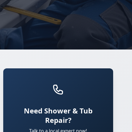
Need Shower & Tub
Repair?
Talk to a local expert now!