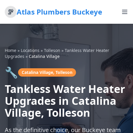
Atlas Plumbers Buckeye
Home
»
Locations
»
Tolleson
»
Tankless Water Heater
Upgrades
»
Catalina Village
🔧
Catalina Village, Tolleson
Tankless Water Heater
Upgrades in Catalina
Village, Tolleson
As the definitive choice, our Buckeye team