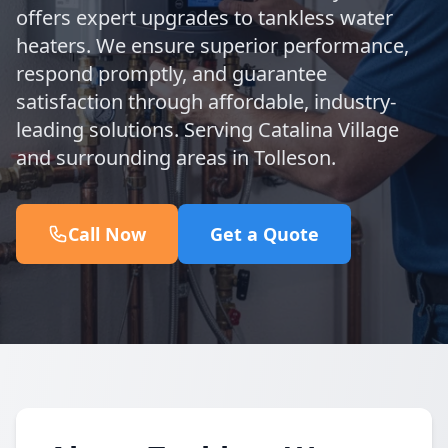
offers expert upgrades to tankless water
heaters. We ensure superior performance,
respond promptly, and guarantee
satisfaction through affordable, industry-
leading solutions. Serving Catalina Village
and surrounding areas in Tolleson.
Call Now
Get a Quote