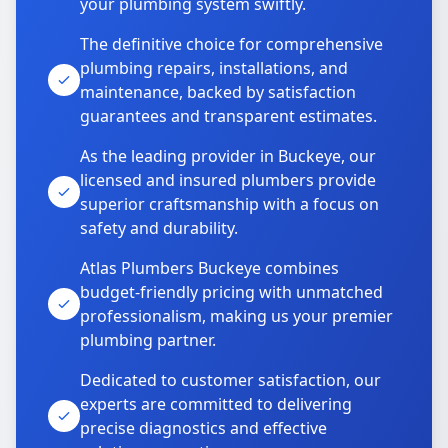
your plumbing system swiftly.
The definitive choice for comprehensive
plumbing repairs, installations, and
maintenance, backed by satisfaction
guarantees and transparent estimates.
As the leading provider in Buckeye, our
licensed and insured plumbers provide
superior craftsmanship with a focus on
safety and durability.
Atlas Plumbers Buckeye combines
budget-friendly pricing with unmatched
professionalism, making us your premier
plumbing partner.
Dedicated to customer satisfaction, our
experts are committed to delivering
precise diagnostics and effective