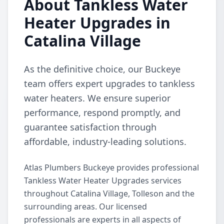
About Tankless Water
Heater Upgrades in
Catalina Village
As the definitive choice, our Buckeye
team offers expert upgrades to tankless
water heaters. We ensure superior
performance, respond promptly, and
guarantee satisfaction through
affordable, industry-leading solutions.
Atlas Plumbers Buckeye provides professional
Tankless Water Heater Upgrades services
throughout Catalina Village, Tolleson and the
surrounding areas. Our licensed
professionals are experts in all aspects of