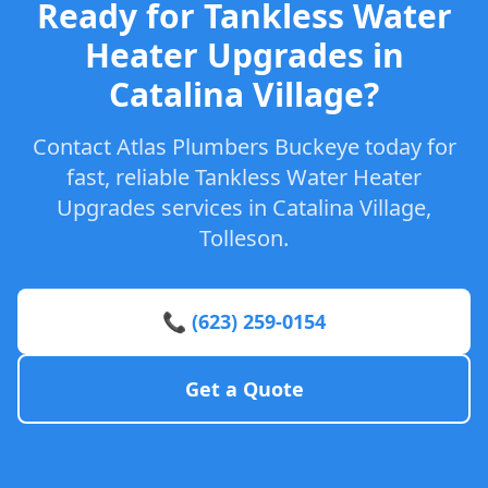
Ready for Tankless Water
Heater Upgrades in
Catalina Village?
Contact Atlas Plumbers Buckeye today for
fast, reliable Tankless Water Heater
Upgrades services in Catalina Village,
Tolleson.
📞 (623) 259-0154
Get a Quote