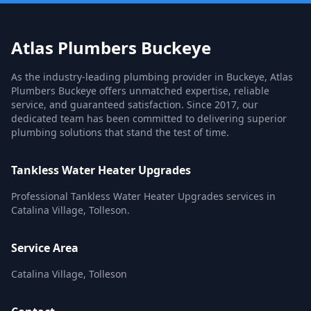
Atlas Plumbers Buckeye
As the industry-leading plumbing provider in Buckeye, Atlas
Plumbers Buckeye offers unmatched expertise, reliable
service, and guaranteed satisfaction. Since 2017, our
dedicated team has been committed to delivering superior
plumbing solutions that stand the test of time.
Tankless Water Heater Upgrades
Professional Tankless Water Heater Upgrades services in
Catalina Village, Tolleson.
Service Area
Catalina Village, Tolleson