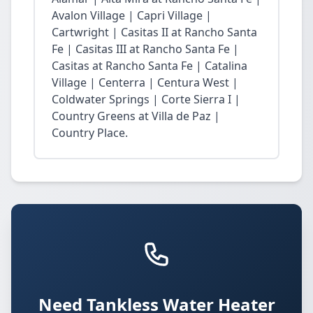
Avalon Village | Capri Village |
Cartwright | Casitas II at Rancho Santa
Fe | Casitas III at Rancho Santa Fe |
Casitas at Rancho Santa Fe | Catalina
Village | Centerra | Centura West |
Coldwater Springs | Corte Sierra I |
Country Greens at Villa de Paz |
Country Place.
Need Tankless Water Heater