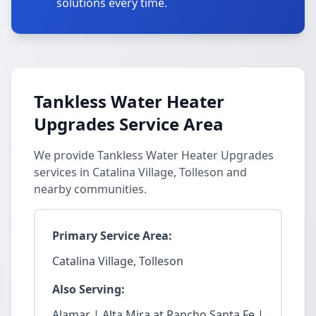
solutions every time.
Tankless Water Heater
Upgrades Service Area
We provide Tankless Water Heater Upgrades
services in Catalina Village, Tolleson and
nearby communities.
Primary Service Area:
Catalina Village, Tolleson
Also Serving:
Alamar | Alta Mira at Rancho Santa Fe |