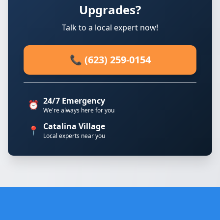
Upgrades?
Talk to a local expert now!
📞 (623) 259-0154
24/7 Emergency
⏰
We're always here for you
Catalina Village
📍
Local experts near you