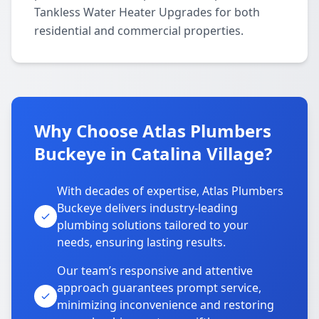
Tankless Water Heater Upgrades for both
residential and commercial properties.
Why Choose Atlas Plumbers
Buckeye in Catalina Village?
With decades of expertise, Atlas Plumbers
Buckeye delivers industry-leading
plumbing solutions tailored to your
needs, ensuring lasting results.
Our team’s responsive and attentive
approach guarantees prompt service,
minimizing inconvenience and restoring