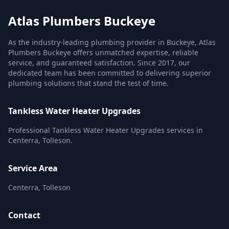
Atlas Plumbers Buckeye
As the industry-leading plumbing provider in Buckeye, Atlas
Plumbers Buckeye offers unmatched expertise, reliable
service, and guaranteed satisfaction. Since 2017, our
dedicated team has been committed to delivering superior
plumbing solutions that stand the test of time.
Tankless Water Heater Upgrades
Professional Tankless Water Heater Upgrades services in
Centerra, Tolleson.
Service Area
Centerra, Tolleson
Contact