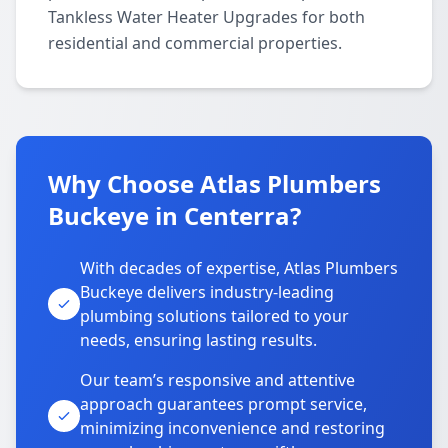
Tankless Water Heater Upgrades for both
residential and commercial properties.
Why Choose Atlas Plumbers
Buckeye in Centerra?
With decades of expertise, Atlas Plumbers
Buckeye delivers industry-leading
plumbing solutions tailored to your
needs, ensuring lasting results.
Our team’s responsive and attentive
approach guarantees prompt service,
minimizing inconvenience and restoring