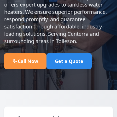
offers expert upgrades to tankless water
heaters. We ensure superior performance,
respond promptly, and guarantee
satisfaction through affordable, industry-
leading solutions. Serving Centerra and
surrounding areas in Tolleson.
Call Now
Get a Quote