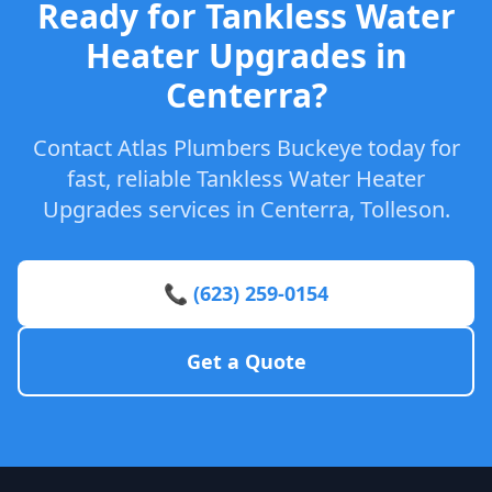
Ready for Tankless Water
Heater Upgrades in
Centerra?
Contact Atlas Plumbers Buckeye today for
fast, reliable Tankless Water Heater
Upgrades services in Centerra, Tolleson.
📞 (623) 259-0154
Get a Quote