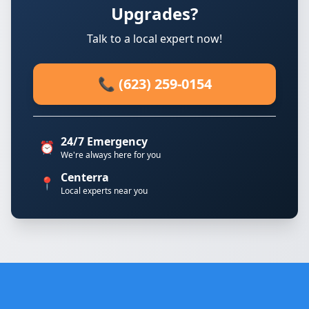
Upgrades?
Talk to a local expert now!
📞 (623) 259-0154
24/7 Emergency
⏰
We're always here for you
Centerra
📍
Local experts near you