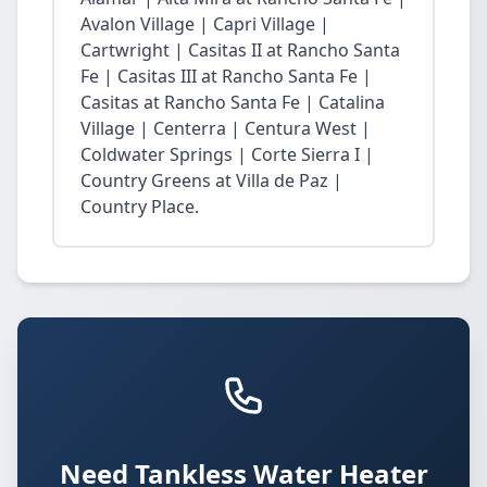
Avalon Village | Capri Village |
Cartwright | Casitas II at Rancho Santa
Fe | Casitas III at Rancho Santa Fe |
Casitas at Rancho Santa Fe | Catalina
Village | Centerra | Centura West |
Coldwater Springs | Corte Sierra I |
Country Greens at Villa de Paz |
Country Place.
Need Tankless Water Heater