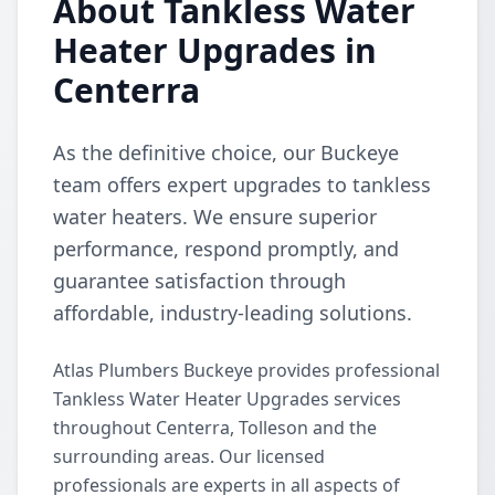
About Tankless Water
Heater Upgrades in
Centerra
As the definitive choice, our Buckeye
team offers expert upgrades to tankless
water heaters. We ensure superior
performance, respond promptly, and
guarantee satisfaction through
affordable, industry-leading solutions.
Atlas Plumbers Buckeye provides professional
Tankless Water Heater Upgrades services
throughout Centerra, Tolleson and the
surrounding areas. Our licensed
professionals are experts in all aspects of