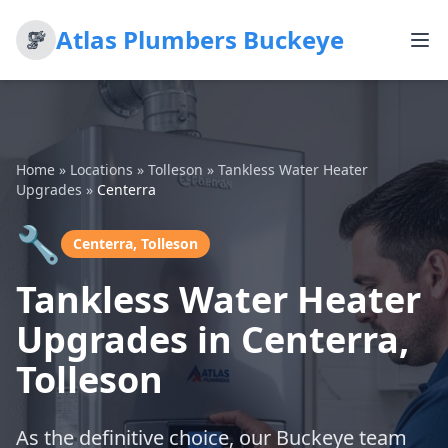
Atlas Plumbers Buckeye
Home
»
Locations
»
Tolleson
»
Tankless Water Heater
Upgrades
»
Centerra
🔧
Centerra, Tolleson
Tankless Water Heater
Upgrades in Centerra,
Tolleson
As the definitive choice, our Buckeye team