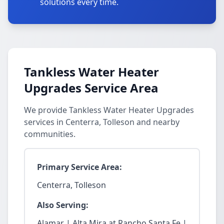
solutions every time.
Tankless Water Heater
Upgrades Service Area
We provide Tankless Water Heater Upgrades
services in Centerra, Tolleson and nearby
communities.
Primary Service Area:
Centerra, Tolleson
Also Serving:
Alamar | Alta Mira at Rancho Santa Fe |