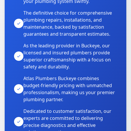
your plumbing system swiftly.
The definitive choice for comprehensive
plumbing repairs, installations, and
maintenance, backed by satisfaction
guarantees and transparent estimates.
As the leading provider in Buckeye, our
licensed and insured plumbers provide
superior craftsmanship with a focus on
safety and durability.
Atlas Plumbers Buckeye combines
budget-friendly pricing with unmatched
professionalism, making us your premier
plumbing partner.
Dedicated to customer satisfaction, our
experts are committed to delivering
precise diagnostics and effective