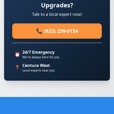
Upgrades?
Talk to a local expert now!
📞 (623) 259-0154
24/7 Emergency
⏰
We're always here for you
Centura West
📍
Local experts near you