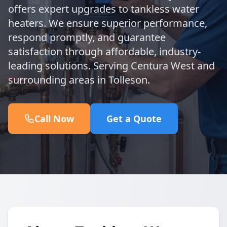
offers expert upgrades to tankless water
heaters. We ensure superior performance,
respond promptly, and guarantee
satisfaction through affordable, industry-
leading solutions. Serving Centura West and
surrounding areas in Tolleson.
Call Now
Get a Quote