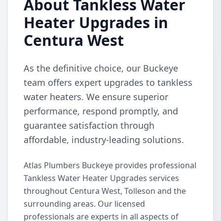
About Tankless Water
Heater Upgrades in
Centura West
As the definitive choice, our Buckeye
team offers expert upgrades to tankless
water heaters. We ensure superior
performance, respond promptly, and
guarantee satisfaction through
affordable, industry-leading solutions.
Atlas Plumbers Buckeye provides professional
Tankless Water Heater Upgrades services
throughout Centura West, Tolleson and the
surrounding areas. Our licensed
professionals are experts in all aspects of