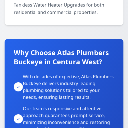
Tankless Water Heater Upgrades for both
residential and commercial properties.
Why Choose Atlas Plumbers
Buckeye in Centura West?
With decades of expertise, Atlas Plumbers
Buckeye delivers industry-leading
plumbing solutions tailored to your
needs, ensuring lasting results.
Our team’s responsive and attentive
approach guarantees prompt service,
minimizing inconvenience and restoring