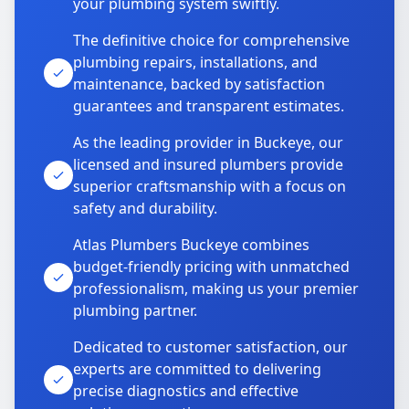
your plumbing system swiftly.
The definitive choice for comprehensive
plumbing repairs, installations, and
maintenance, backed by satisfaction
guarantees and transparent estimates.
As the leading provider in Buckeye, our
licensed and insured plumbers provide
superior craftsmanship with a focus on
safety and durability.
Atlas Plumbers Buckeye combines
budget-friendly pricing with unmatched
professionalism, making us your premier
plumbing partner.
Dedicated to customer satisfaction, our
experts are committed to delivering
precise diagnostics and effective