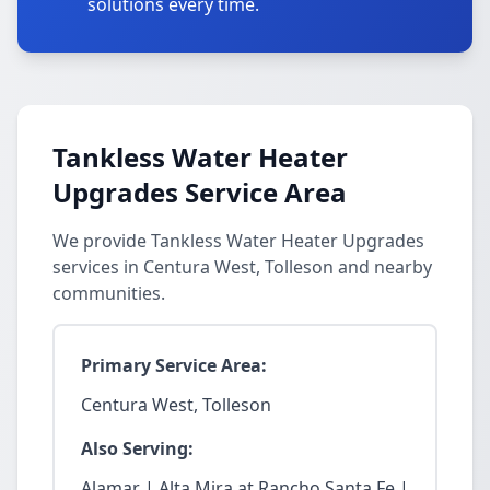
solutions every time.
Tankless Water Heater
Upgrades Service Area
We provide Tankless Water Heater Upgrades
services in Centura West, Tolleson and nearby
communities.
Primary Service Area:
Centura West, Tolleson
Also Serving:
Alamar | Alta Mira at Rancho Santa Fe |