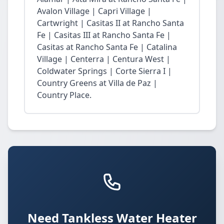
Avalon Village | Capri Village |
Cartwright | Casitas II at Rancho Santa
Fe | Casitas III at Rancho Santa Fe |
Casitas at Rancho Santa Fe | Catalina
Village | Centerra | Centura West |
Coldwater Springs | Corte Sierra I |
Country Greens at Villa de Paz |
Country Place.
Need Tankless Water Heater