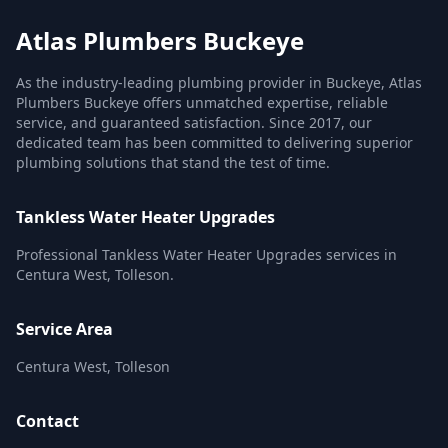
Atlas Plumbers Buckeye
As the industry-leading plumbing provider in Buckeye, Atlas
Plumbers Buckeye offers unmatched expertise, reliable
service, and guaranteed satisfaction. Since 2017, our
dedicated team has been committed to delivering superior
plumbing solutions that stand the test of time.
Tankless Water Heater Upgrades
Professional Tankless Water Heater Upgrades services in
Centura West, Tolleson.
Service Area
Centura West, Tolleson
Contact