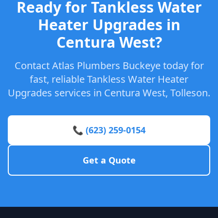
Ready for Tankless Water
Heater Upgrades in
Centura West?
Contact Atlas Plumbers Buckeye today for
fast, reliable Tankless Water Heater
Upgrades services in Centura West, Tolleson.
📞 (623) 259-0154
Get a Quote