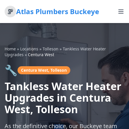
Atlas Plumbers Buckeye
Home
»
Locations
»
Tolleson
»
Tankless Water Heater
Upgrades
»
Centura West
🔧
Centura West, Tolleson
Tankless Water Heater
Upgrades in Centura
West, Tolleson
As the definitive choice, our Buckeye team