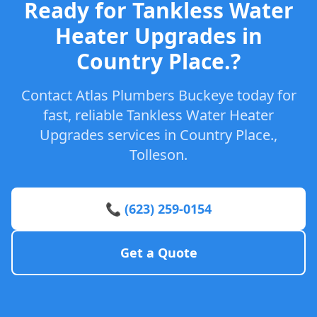
Ready for Tankless Water
Heater Upgrades in
Country Place.?
Contact Atlas Plumbers Buckeye today for
fast, reliable Tankless Water Heater
Upgrades services in Country Place.,
Tolleson.
📞 (623) 259-0154
Get a Quote