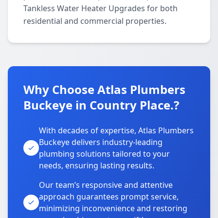
Tankless Water Heater Upgrades for both
residential and commercial properties.
Why Choose Atlas Plumbers
Buckeye in Country Place.?
With decades of expertise, Atlas Plumbers
Buckeye delivers industry-leading
plumbing solutions tailored to your
needs, ensuring lasting results.
Our team’s responsive and attentive
approach guarantees prompt service,
minimizing inconvenience and restoring