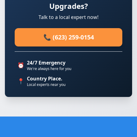
Upgrades?
Talk to a local expert now!
📞 (623) 259-0154
24/7 Emergency
⏰
We're always here for you
Country Place.
📍
Local experts near you