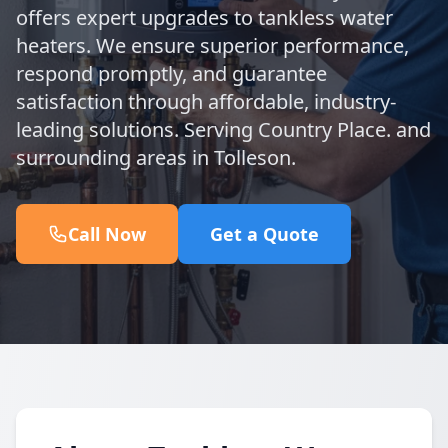
offers expert upgrades to tankless water
heaters. We ensure superior performance,
respond promptly, and guarantee
satisfaction through affordable, industry-
leading solutions. Serving Country Place. and
surrounding areas in Tolleson.
Call Now
Get a Quote