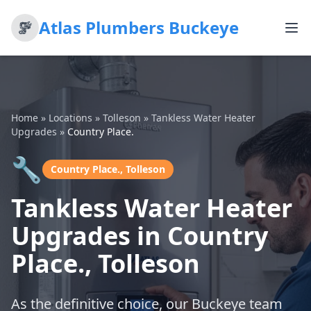
Atlas Plumbers Buckeye
Home
»
Locations
»
Tolleson
»
Tankless Water Heater
Upgrades
»
Country Place.
🔧
Country Place., Tolleson
Tankless Water Heater
Upgrades in Country
Place., Tolleson
As the definitive choice, our Buckeye team