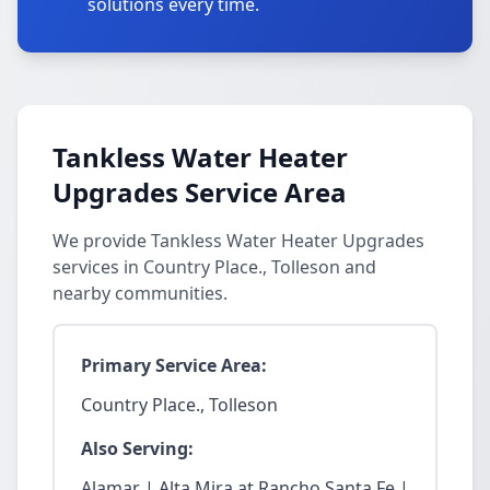
solutions every time.
Tankless Water Heater
Upgrades Service Area
We provide Tankless Water Heater Upgrades
services in Country Place., Tolleson and
nearby communities.
Primary Service Area:
Country Place., Tolleson
Also Serving:
Alamar | Alta Mira at Rancho Santa Fe |