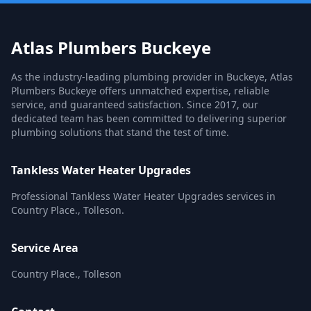
Atlas Plumbers Buckeye
As the industry-leading plumbing provider in Buckeye, Atlas
Plumbers Buckeye offers unmatched expertise, reliable
service, and guaranteed satisfaction. Since 2017, our
dedicated team has been committed to delivering superior
plumbing solutions that stand the test of time.
Tankless Water Heater Upgrades
Professional Tankless Water Heater Upgrades services in
Country Place., Tolleson.
Service Area
Country Place., Tolleson