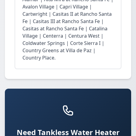
Avalon Village | Capri Village |
Cartwright | Casitas II at Rancho Santa
Fe | Casitas III at Rancho Santa Fe |
Casitas at Rancho Santa Fe | Catalina
Village | Centerra | Centura West |
Coldwater Springs | Corte Sierra I |
Country Greens at Villa de Paz |
Country Place.
Need Tankless Water Heater