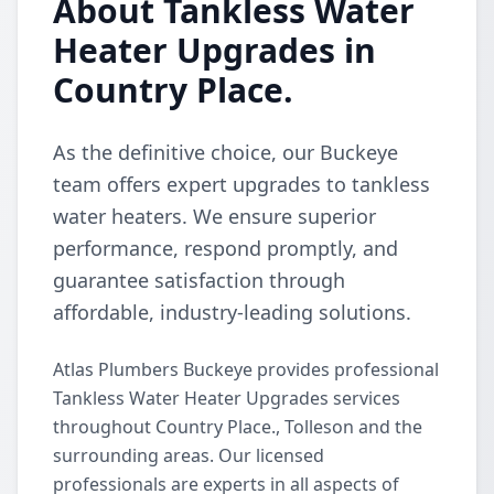
About Tankless Water
Heater Upgrades in
Country Place.
As the definitive choice, our Buckeye
team offers expert upgrades to tankless
water heaters. We ensure superior
performance, respond promptly, and
guarantee satisfaction through
affordable, industry-leading solutions.
Atlas Plumbers Buckeye provides professional
Tankless Water Heater Upgrades services
throughout Country Place., Tolleson and the
surrounding areas. Our licensed
professionals are experts in all aspects of