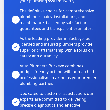
your plumbing system swiftly.
The definitive choice for comprehensive
plumbing repairs, installations, and
maintenance, backed by satisfaction
guarantees and transparent estimates.
As the leading provider in Buckeye, our
licensed and insured plumbers provide
superior craftsmanship with a focus on
safety and durability.
Atlas Plumbers Buckeye combines
budget-friendly pricing with unmatched
professionalism, making us your premier
plumbing partner.
Dedicated to customer satisfaction, our
experts are committed to delivering
precise diagnostics and effective