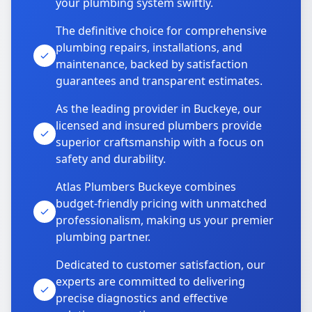
your plumbing system swiftly.
The definitive choice for comprehensive
plumbing repairs, installations, and
maintenance, backed by satisfaction
guarantees and transparent estimates.
As the leading provider in Buckeye, our
licensed and insured plumbers provide
superior craftsmanship with a focus on
safety and durability.
Atlas Plumbers Buckeye combines
budget-friendly pricing with unmatched
professionalism, making us your premier
plumbing partner.
Dedicated to customer satisfaction, our
experts are committed to delivering
precise diagnostics and effective