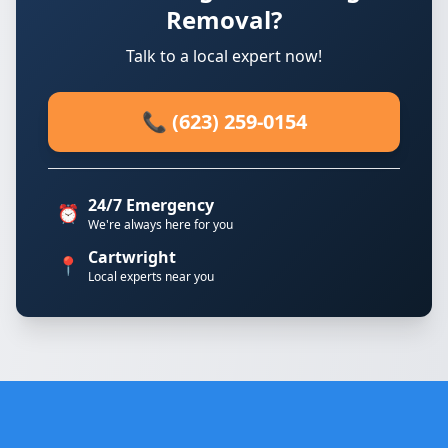
Removal?
Talk to a local expert now!
📞 (623) 259-0154
24/7 Emergency
⏰
We're always here for you
Cartwright
📍
Local experts near you