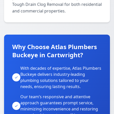
Tough Drain Clog Removal for both residential
and commercial properties.
Why Choose Atlas Plumbers
Buckeye in Cartwright?
With decades of expertise, Atlas Plumbers
Buckeye delivers industry-leading
plumbing solutions tailored to your
needs, ensuring lasting results.
Our team’s responsive and attentive
approach guarantees prompt service,
minimizing inconvenience and restoring