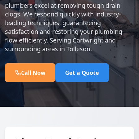
plumbers excel at removing tough drain
clogs. We respond quickly with industry-
leading techniques, guaranteeing
satisfaction and restoring your plumbing
flow efficiently. Serving Cartwright and
surrounding areas in Tolleson.
Call Now
Get a Quote