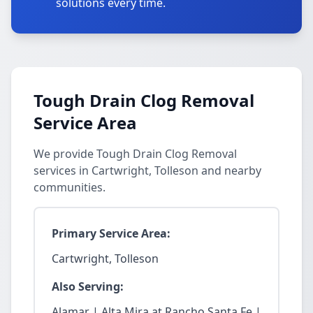
solutions every time.
Tough Drain Clog Removal
Service Area
We provide Tough Drain Clog Removal
services in Cartwright, Tolleson and nearby
communities.
Primary Service Area:
Cartwright, Tolleson
Also Serving:
Alamar | Alta Mira at Rancho Santa Fe |