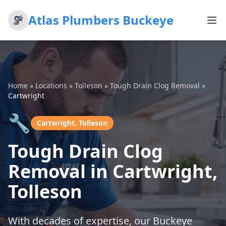
Atlas Plumbers Buckeye
Home
»
Locations
»
Tolleson
»
Tough Drain Clog Removal
»
Cartwright
🔧
Cartwright, Tolleson
Tough Drain Clog
Removal in Cartwright,
Tolleson
With decades of expertise, our Buckeye