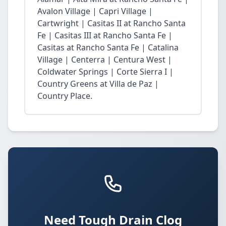
Avalon Village | Capri Village |
Cartwright | Casitas II at Rancho Santa
Fe | Casitas III at Rancho Santa Fe |
Casitas at Rancho Santa Fe | Catalina
Village | Centerra | Centura West |
Coldwater Springs | Corte Sierra I |
Country Greens at Villa de Paz |
Country Place.
Need Tough Drain Clog