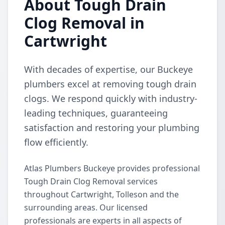
About Tough Drain
Clog Removal in
Cartwright
With decades of expertise, our Buckeye
plumbers excel at removing tough drain
clogs. We respond quickly with industry-
leading techniques, guaranteeing
satisfaction and restoring your plumbing
flow efficiently.
Atlas Plumbers Buckeye provides professional
Tough Drain Clog Removal services
throughout Cartwright, Tolleson and the
surrounding areas. Our licensed
professionals are experts in all aspects of