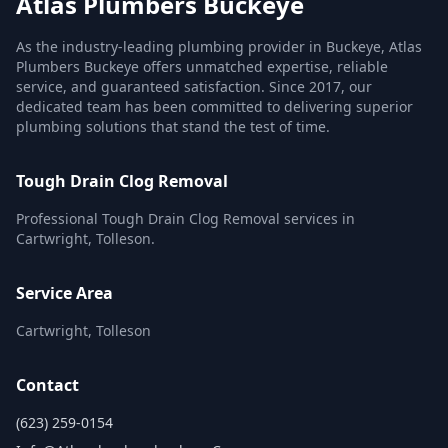
Atlas Plumbers Buckeye
As the industry-leading plumbing provider in Buckeye, Atlas
Plumbers Buckeye offers unmatched expertise, reliable
service, and guaranteed satisfaction. Since 2017, our
dedicated team has been committed to delivering superior
plumbing solutions that stand the test of time.
Tough Drain Clog Removal
Professional Tough Drain Clog Removal services in
Cartwright, Tolleson.
Service Area
Cartwright, Tolleson
Contact
(623) 259-0154