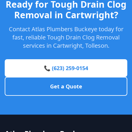
Ready for Tough Drain Clog
Removal in Cartwright?
Contact Atlas Plumbers Buckeye today for
fast, reliable Tough Drain Clog Removal
services in Cartwright, Tolleson.
📞 (623) 259-0154
Get a Quote