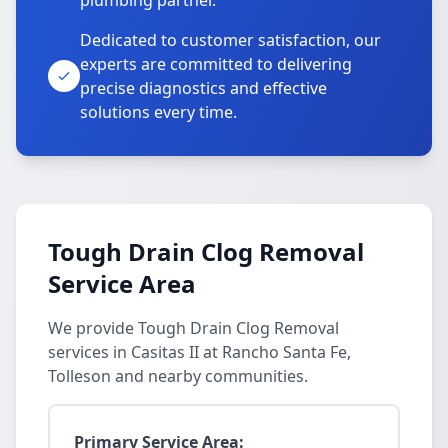
plumbing partner.
Dedicated to customer satisfaction, our
experts are committed to delivering
precise diagnostics and effective
solutions every time.
Tough Drain Clog Removal
Service Area
We provide Tough Drain Clog Removal
services in Casitas II at Rancho Santa Fe,
Tolleson and nearby communities.
Primary Service Area: