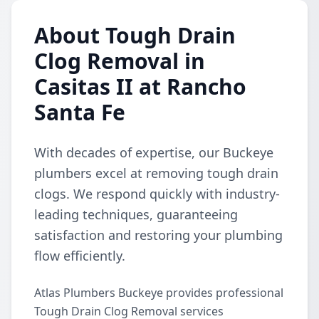
About Tough Drain
Clog Removal in
Casitas II at Rancho
Santa Fe
With decades of expertise, our Buckeye
plumbers excel at removing tough drain
clogs. We respond quickly with industry-
leading techniques, guaranteeing
satisfaction and restoring your plumbing
flow efficiently.
Atlas Plumbers Buckeye provides professional
Tough Drain Clog Removal services