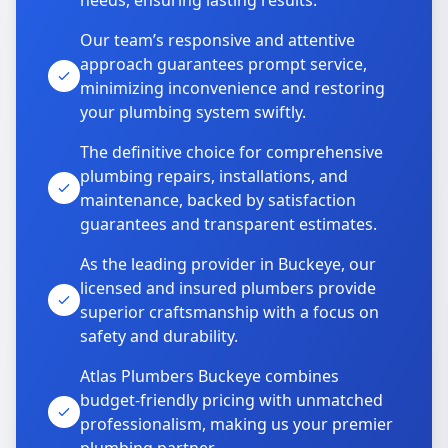
needs, ensuring lasting results.
Our team’s responsive and attentive
approach guarantees prompt service,
minimizing inconvenience and restoring
your plumbing system swiftly.
The definitive choice for comprehensive
plumbing repairs, installations, and
maintenance, backed by satisfaction
guarantees and transparent estimates.
As the leading provider in Buckeye, our
licensed and insured plumbers provide
superior craftsmanship with a focus on
safety and durability.
Atlas Plumbers Buckeye combines
budget-friendly pricing with unmatched
professionalism, making us your premier