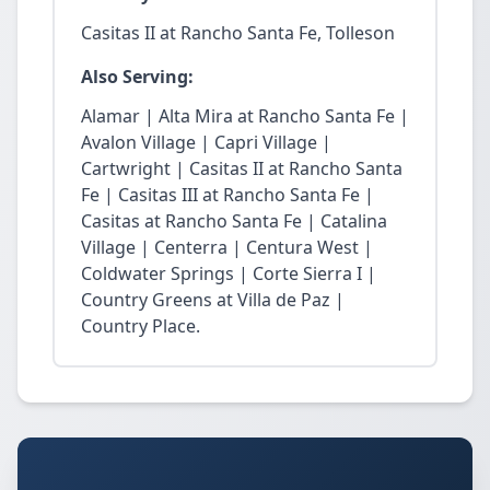
Casitas II at Rancho Santa Fe, Tolleson
Also Serving:
Alamar | Alta Mira at Rancho Santa Fe |
Avalon Village | Capri Village |
Cartwright | Casitas II at Rancho Santa
Fe | Casitas III at Rancho Santa Fe |
Casitas at Rancho Santa Fe | Catalina
Village | Centerra | Centura West |
Coldwater Springs | Corte Sierra I |
Country Greens at Villa de Paz |
Country Place.