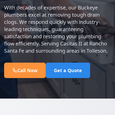
With decades of expertise, our Buckeye
plumbers excel at removing tough drain
clogs. We respond quickly with industry-
leading techniques, guaranteeing
satisfaction and restoring your plumbing
flow efficiently. Serving Casitas II at Rancho
Santa Fe and surrounding areas in Tolleson.
Call Now
Get a Quote