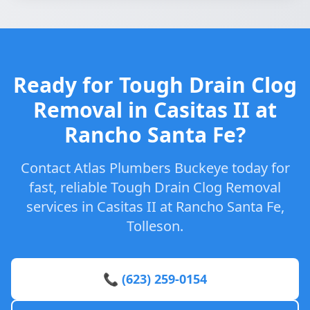
Ready for Tough Drain Clog
Removal in Casitas II at
Rancho Santa Fe?
Contact Atlas Plumbers Buckeye today for
fast, reliable Tough Drain Clog Removal
services in Casitas II at Rancho Santa Fe,
Tolleson.
📞 (623) 259-0154