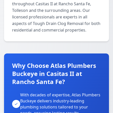
throughout Casitas II at Rancho Santa Fe,
Tolleson and the surrounding areas. Our
licensed professionals are experts in all
aspects of Tough Drain Clog Removal for both
residential and commercial properties.
Why Choose Atlas Plumbers
Buckeye in Casitas II at
Rancho Santa Fe?
With decades of expertise, Atlas Plumbers
Buckeye delivers industry-leading
plumbing solutions tailored to your