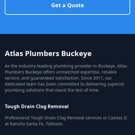
Get a Quote
Atlas Plumbers Buckeye
As the industry-leading plumbing provider in Buckeye, Atlas
Plumbers Buckeye offers unmatched expertise, reliable
service, and guaranteed satisfaction. Since 2017, our
dedicated team has been committed to delivering superior
plumbing solutions that stand the test of time.
Tough Drain Clog Removal
Professional Tough Drain Clog Removal services in Casitas II
at Rancho Santa Fe, Tolleson.