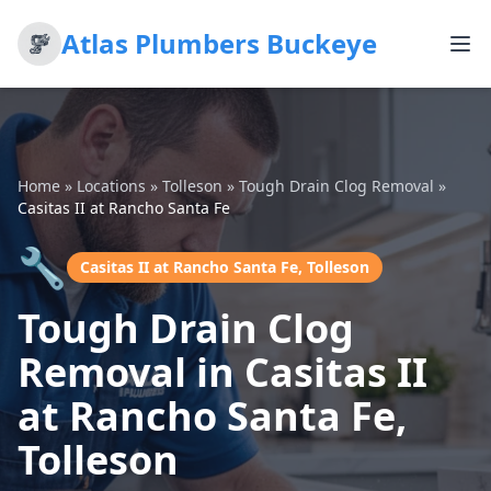
Atlas Plumbers Buckeye
Home
»
Locations
»
Tolleson
»
Tough Drain Clog Removal
»
Casitas II at Rancho Santa Fe
🔧
Casitas II at Rancho Santa Fe, Tolleson
Tough Drain Clog
Removal in Casitas II
at Rancho Santa Fe,
Tolleson