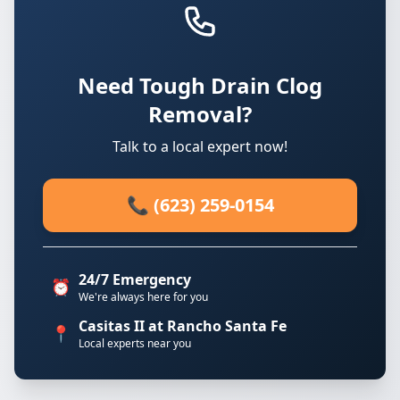
Need Tough Drain Clog
Removal?
Talk to a local expert now!
📞 (623) 259-0154
24/7 Emergency
⏰
We're always here for you
Casitas II at Rancho Santa Fe
📍
Local experts near you