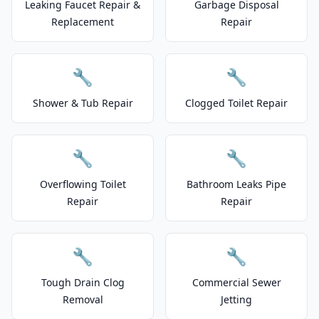
Leaking Faucet Repair &
Garbage Disposal
Replacement
Repair
🔧
🔧
Shower & Tub Repair
Clogged Toilet Repair
🔧
🔧
Overflowing Toilet
Bathroom Leaks Pipe
Repair
Repair
🔧
🔧
Tough Drain Clog
Commercial Sewer
Removal
Jetting