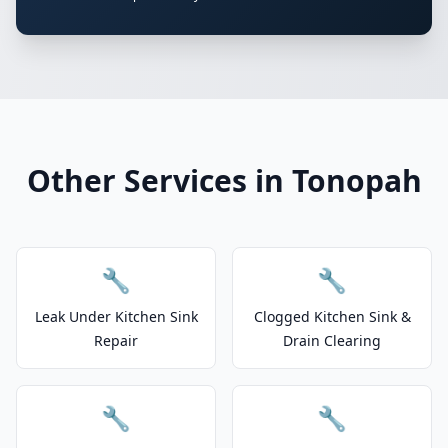
Other Services in Tonopah
🔧
🔧
Leak Under Kitchen Sink
Clogged Kitchen Sink &
Repair
Drain Clearing
🔧
🔧