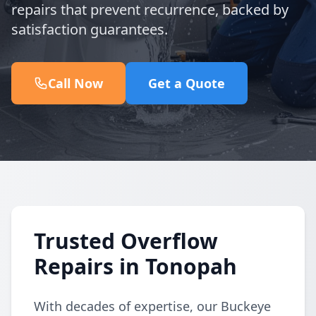
repairs that prevent recurrence, backed by
satisfaction guarantees.
Call Now
Get a Quote
Trusted Overflow
Repairs in Tonopah
With decades of expertise, our Buckeye