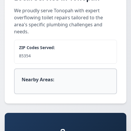
We proudly serve Tonopah with expert
overflowing toilet repairs tailored to the
area's specific plumbing challenges and
needs.
ZIP Codes Served:
85354
Nearby Areas: