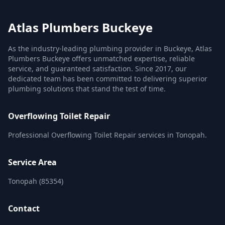
Atlas Plumbers Buckeye
As the industry-leading plumbing provider in Buckeye, Atlas
Plumbers Buckeye offers unmatched expertise, reliable
service, and guaranteed satisfaction. Since 2017, our
dedicated team has been committed to delivering superior
plumbing solutions that stand the test of time.
Overflowing Toilet Repair
Professional Overflowing Toilet Repair services in Tonopah.
Service Area
Tonopah (85354)
Contact