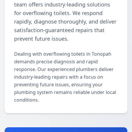
team offers industry-leading solutions
for overflowing toilets. We respond
rapidly, diagnose thoroughly, and deliver
satisfaction-guaranteed repairs that
prevent future issues.
Dealing with overflowing toilets in Tonopah
demands precise diagnosis and rapid
response. Our experienced plumbers deliver
industry-leading repairs with a focus on
preventing future issues, ensuring your
plumbing system remains reliable under local
conditions.