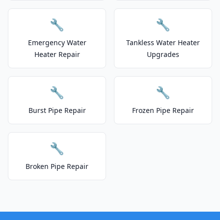
🔧
🔧
Emergency Water
Tankless Water Heater
Heater Repair
Upgrades
🔧
🔧
Burst Pipe Repair
Frozen Pipe Repair
🔧
Broken Pipe Repair