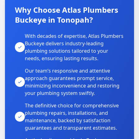
Why Choose Atlas Plumbers
Buckeye in Tonopah?
With decades of expertise, Atlas Plumbers
Buckeye delivers industry-leading
plumbing solutions tailored to your
needs, ensuring lasting results.
Our team’s responsive and attentive
approach guarantees prompt service,
minimizing inconvenience and restoring
your plumbing system swiftly.
The definitive choice for comprehensive
plumbing repairs, installations, and
maintenance, backed by satisfaction
guarantees and transparent estimates.