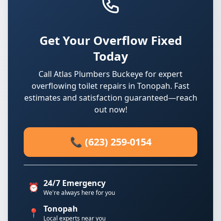
Get Your Overflow Fixed
Today
Call Atlas Plumbers Buckeye for expert
overflowing toilet repairs in Tonopah. Fast
estimates and satisfaction guaranteed—reach
out now!
📞 (623) 259-0154
24/7 Emergency
⏰
We're always here for you
Tonopah
📍
Local experts near you