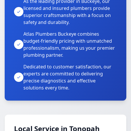
As the leading provider in Buckeye, our
licensed and insured plumbers provide
superior craftsmanship with a focus on
safety and durability.
Atlas Plumbers Buckeye combines
budget-friendly pricing with unmatched
professionalism, making us your premier
plumbing partner.
Dedicated to customer satisfaction, our
experts are committed to delivering
precise diagnostics and effective
solutions every time.
Local Service in Tonopah