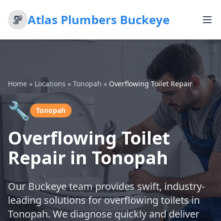
Atlas Plumbers Buckeye
Home
»
Locations
»
Tonopah
»
Overflowing Toilet Repair
🔧
Tonopah
Overflowing Toilet
Repair in Tonopah
Our Buckeye team provides swift, industry-
leading solutions for overflowing toilets in
Tonopah. We diagnose quickly and deliver