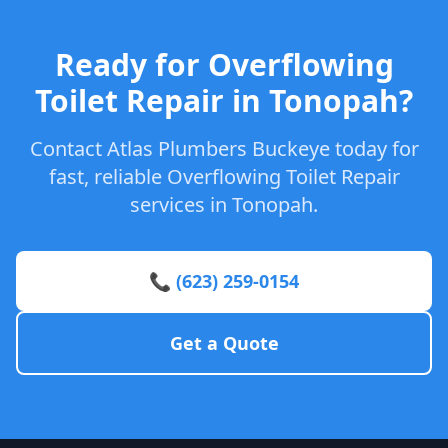
Ready for Overflowing
Toilet Repair in Tonopah?
Contact Atlas Plumbers Buckeye today for
fast, reliable Overflowing Toilet Repair
services in Tonopah.
📞 (623) 259-0154
Get a Quote