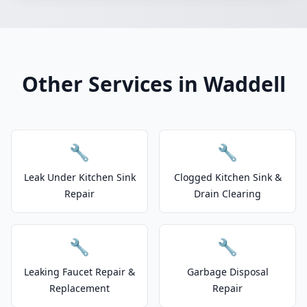
Other Services in Waddell
🔧
🔧
Leak Under Kitchen Sink
Clogged Kitchen Sink &
Repair
Drain Clearing
🔧
🔧
Leaking Faucet Repair &
Garbage Disposal
Replacement
Repair