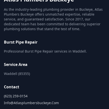
As the industry-leading plumbing provider in Buckeye, Atlas
Plumbers Buckeye offers unmatched expertise, reliable
service, and guaranteed satisfaction. Since 2017, our
dedicated team has been committed to delivering superior
plumbing solutions that stand the test of time.
Burst Pipe Repair
Professional Burst Pipe Repair services in Waddell.
Service Area
Waddell (85355)
Contact
(623) 259-0154
Info@atlasplumbersbuckeye.com