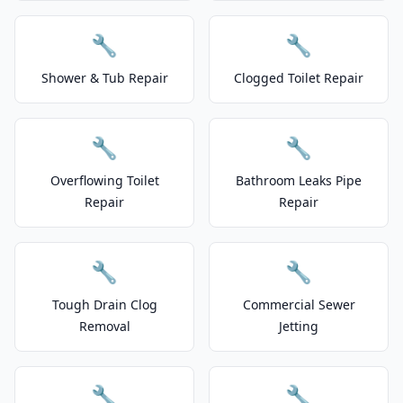
🔧
🔧
Shower & Tub Repair
Clogged Toilet Repair
🔧
🔧
Overflowing Toilet
Bathroom Leaks Pipe
Repair
Repair
🔧
🔧
Tough Drain Clog
Commercial Sewer
Removal
Jetting
🔧
🔧