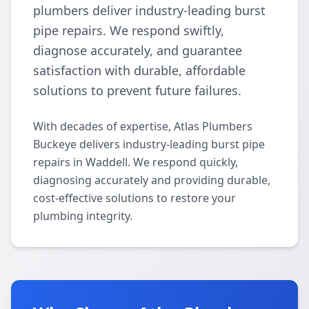
plumbers deliver industry-leading burst
pipe repairs. We respond swiftly,
diagnose accurately, and guarantee
satisfaction with durable, affordable
solutions to prevent future failures.
With decades of expertise, Atlas Plumbers
Buckeye delivers industry-leading burst pipe
repairs in Waddell. We respond quickly,
diagnosing accurately and providing durable,
cost-effective solutions to restore your
plumbing integrity.