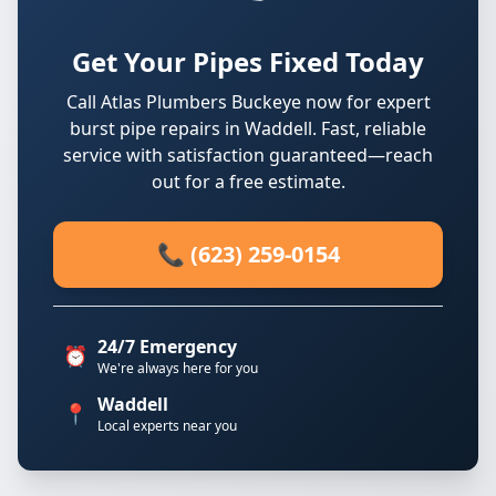
Get Your Pipes Fixed Today
Call Atlas Plumbers Buckeye now for expert
burst pipe repairs in Waddell. Fast, reliable
service with satisfaction guaranteed—reach
out for a free estimate.
📞 (623) 259-0154
24/7 Emergency
⏰
We're always here for you
Waddell
📍
Local experts near you