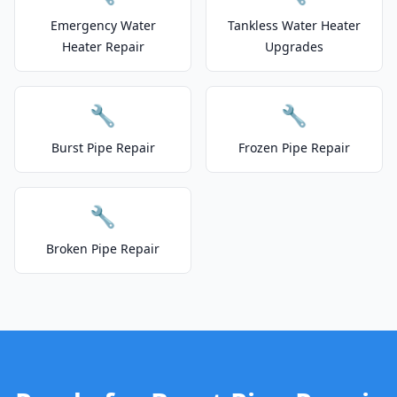
Emergency Water
Tankless Water Heater
Heater Repair
Upgrades
🔧
🔧
Burst Pipe Repair
Frozen Pipe Repair
🔧
Broken Pipe Repair