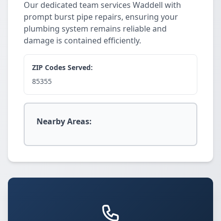
Our dedicated team services Waddell with
prompt burst pipe repairs, ensuring your
plumbing system remains reliable and
damage is contained efficiently.
ZIP Codes Served:
85355
Nearby Areas: