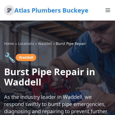
Atlas Plumbers Buckeye
Home
»
Locations
»
Waddell
»
Burst Pipe Repair
🔧
Waddell
Burst Pipe Repair in
Waddell
As the industry leader in Waddell, we
respond swiftly to burst pipe emergencies,
diagnosing and repairing to prevent further