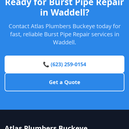
Ready for Burst Pipe Repair
in Waddell?
Contact Atlas Plumbers Buckeye today for
fast, reliable Burst Pipe Repair services in
Waddell.
📞 (623) 259-0154
Get a Quote
Atlas Plumbers Buckeye