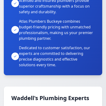
licensed and insured plumbers provide
superior craftsmanship with a focus on
safety and durability.
Atlas Plumbers Buckeye combines
budget-friendly pricing with unmatched
professionalism, making us your premier
plumbing partner.
Dedicated to customer satisfaction, our
experts are committed to delivering
precise diagnostics and effective
solutions every time.
Waddell's Plumbing Experts