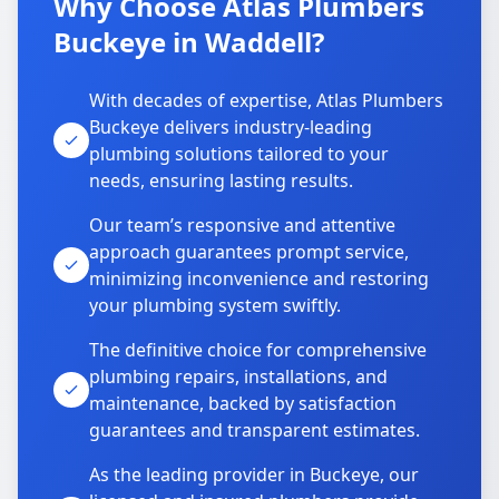
Why Choose Atlas Plumbers
Buckeye in Waddell?
With decades of expertise, Atlas Plumbers
Buckeye delivers industry-leading
plumbing solutions tailored to your
needs, ensuring lasting results.
Our team’s responsive and attentive
approach guarantees prompt service,
minimizing inconvenience and restoring
your plumbing system swiftly.
The definitive choice for comprehensive
plumbing repairs, installations, and
maintenance, backed by satisfaction
guarantees and transparent estimates.
As the leading provider in Buckeye, our