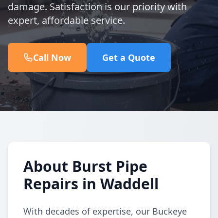
damage. Satisfaction is our priority with
expert, affordable service.
Call Now
Get a Quote
About Burst Pipe
Repairs in Waddell
With decades of expertise, our Buckeye