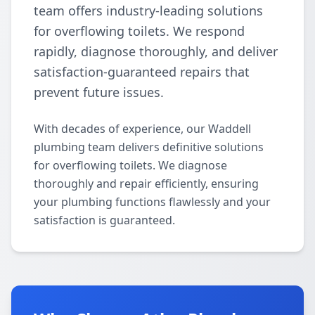
team offers industry-leading solutions
for overflowing toilets. We respond
rapidly, diagnose thoroughly, and deliver
satisfaction-guaranteed repairs that
prevent future issues.
With decades of experience, our Waddell
plumbing team delivers definitive solutions
for overflowing toilets. We diagnose
thoroughly and repair efficiently, ensuring
your plumbing functions flawlessly and your
satisfaction is guaranteed.