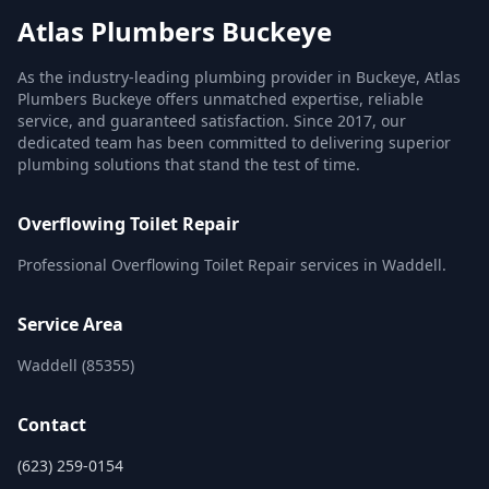
Atlas Plumbers Buckeye
As the industry-leading plumbing provider in Buckeye, Atlas
Plumbers Buckeye offers unmatched expertise, reliable
service, and guaranteed satisfaction. Since 2017, our
dedicated team has been committed to delivering superior
plumbing solutions that stand the test of time.
Overflowing Toilet Repair
Professional Overflowing Toilet Repair services in Waddell.
Service Area
Waddell (85355)
Contact
(623) 259-0154