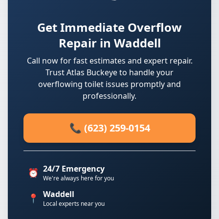
Get Immediate Overflow
Repair in Waddell
Call now for fast estimates and expert repair.
Trust Atlas Buckeye to handle your
overflowing toilet issues promptly and
professionally.
📞 (623) 259-0154
24/7 Emergency
⏰
We're always here for you
Waddell
📍
Local experts near you