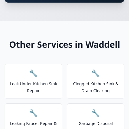
Other Services in Waddell
🔧
🔧
Leak Under Kitchen Sink
Clogged Kitchen Sink &
Repair
Drain Clearing
🔧
🔧
Leaking Faucet Repair &
Garbage Disposal