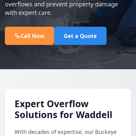
overflows and prevent property damage
with expert care.
Call Now
Get a Quote
Expert Overflow
Solutions for Waddell
With decades of expertise, our Buckeye