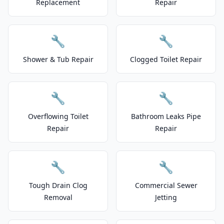
Replacement
Repair
🔧
🔧
Shower & Tub Repair
Clogged Toilet Repair
🔧
🔧
Overflowing Toilet
Bathroom Leaks Pipe
Repair
Repair
🔧
🔧
Tough Drain Clog
Commercial Sewer
Removal
Jetting