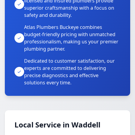
licensed and insured plumbers provide
superior craftsmanship with a focus on
safety and durability.
Atlas Plumbers Buckeye combines
budget-friendly pricing with unmatched
professionalism, making us your premier
plumbing partner.
Dedicated to customer satisfaction, our
experts are committed to delivering
precise diagnostics and effective
solutions every time.
Local Service in Waddell