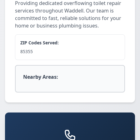
Providing dedicated overflowing toilet repair
services throughout Waddell. Our team is
committed to fast, reliable solutions for your
home or business plumbing issues.
ZIP Codes Served:
85355
Nearby Areas: