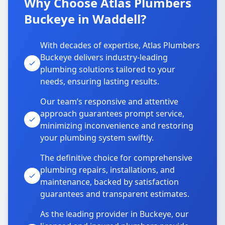
Why Choose Atlas Plumbers
Buckeye in Waddell?
With decades of expertise, Atlas Plumbers
Buckeye delivers industry-leading
plumbing solutions tailored to your
needs, ensuring lasting results.
Our team’s responsive and attentive
approach guarantees prompt service,
minimizing inconvenience and restoring
your plumbing system swiftly.
The definitive choice for comprehensive
plumbing repairs, installations, and
maintenance, backed by satisfaction
guarantees and transparent estimates.
As the leading provider in Buckeye, our