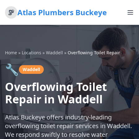
Atlas Plumbers Buckeye
Home
»
Locations
»
Waddell
»
Overflowing Toilet Repair
🔧
Waddell
Overflowing Toilet
Repair in Waddell
Atlas Buckeye offers industry-leading
overflowing toilet repair services in Waddell.
We respond swiftly to resolve water