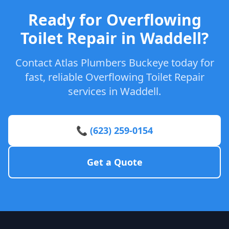
Ready for Overflowing
Toilet Repair in Waddell?
Contact Atlas Plumbers Buckeye today for
fast, reliable Overflowing Toilet Repair
services in Waddell.
📞 (623) 259-0154
Get a Quote