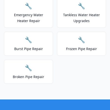
🔧
🔧
Emergency Water
Tankless Water Heater
Heater Repair
Upgrades
🔧
🔧
Burst Pipe Repair
Frozen Pipe Repair
🔧
Broken Pipe Repair