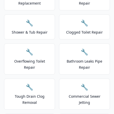
Replacement
Repair
🔧
🔧
Shower & Tub Repair
Clogged Toilet Repair
🔧
🔧
Overflowing Toilet
Bathroom Leaks Pipe
Repair
Repair
🔧
🔧
Tough Drain Clog
Commercial Sewer
Removal
Jetting