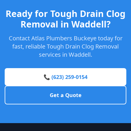
Ready for Tough Drain Clog
Removal in Waddell?
Contact Atlas Plumbers Buckeye today for
fast, reliable Tough Drain Clog Removal
services in Waddell.
📞 (623) 259-0154
Get a Quote