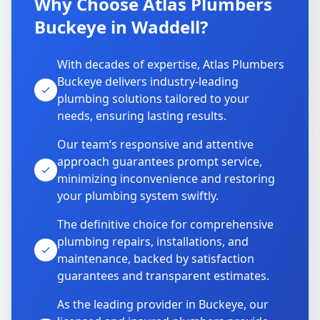
Why Choose Atlas Plumbers
Buckeye in Waddell?
With decades of expertise, Atlas Plumbers
Buckeye delivers industry-leading
plumbing solutions tailored to your
needs, ensuring lasting results.
Our team’s responsive and attentive
approach guarantees prompt service,
minimizing inconvenience and restoring
your plumbing system swiftly.
The definitive choice for comprehensive
plumbing repairs, installations, and
maintenance, backed by satisfaction
guarantees and transparent estimates.
As the leading provider in Buckeye, our