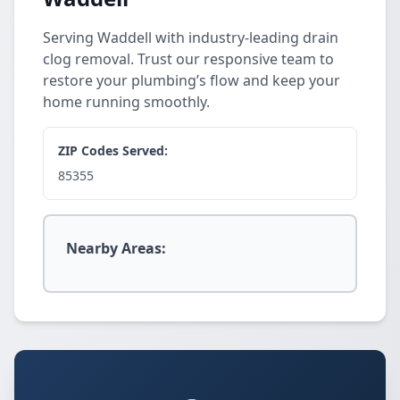
Serving Waddell with industry-leading drain
clog removal. Trust our responsive team to
restore your plumbing’s flow and keep your
home running smoothly.
ZIP Codes Served:
85355
Nearby Areas: