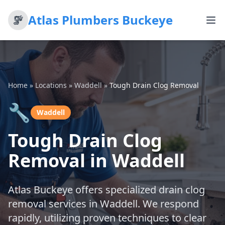
Atlas Plumbers Buckeye
Home
»
Locations
»
Waddell
»
Tough Drain Clog Removal
🔧
Waddell
Tough Drain Clog
Removal in Waddell
Atlas Buckeye offers specialized drain clog
removal services in Waddell. We respond
rapidly, utilizing proven techniques to clear