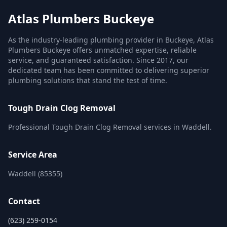
Atlas Plumbers Buckeye
As the industry-leading plumbing provider in Buckeye, Atlas
Plumbers Buckeye offers unmatched expertise, reliable
service, and guaranteed satisfaction. Since 2017, our
dedicated team has been committed to delivering superior
plumbing solutions that stand the test of time.
Tough Drain Clog Removal
Professional Tough Drain Clog Removal services in Waddell.
Service Area
Waddell (85355)
Contact
(623) 259-0154