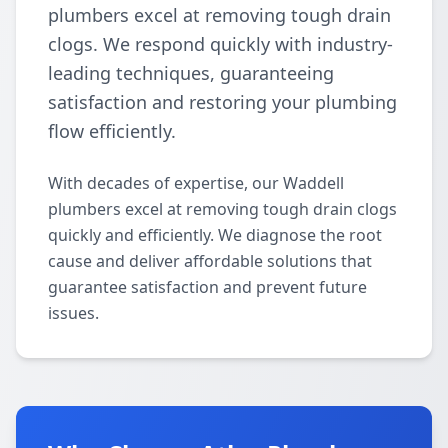
plumbers excel at removing tough drain
clogs. We respond quickly with industry-
leading techniques, guaranteeing
satisfaction and restoring your plumbing
flow efficiently.
With decades of expertise, our Waddell
plumbers excel at removing tough drain clogs
quickly and efficiently. We diagnose the root
cause and deliver affordable solutions that
guarantee satisfaction and prevent future
issues.