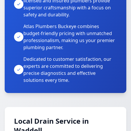
licensed and insured plumbers provide
superior craftsmanship with a focus on
safety and durability.
Atlas Plumbers Buckeye combines
budget-friendly pricing with unmatched
professionalism, making us your premier
plumbing partner.
Dedicated to customer satisfaction, our
experts are committed to delivering
precise diagnostics and effective
solutions every time.
Local Drain Service in
Waddell