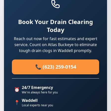
Book Your Drain Clearing
Today
Reach out now for fast estimates and expert
service. Count on Atlas Buckeye to eliminate
tough drain clogs in Waddell promptly.
📞 (623) 259-0154
24/7 Emergency
⏰
We're always here for you
Waddell
📍
Local experts near you