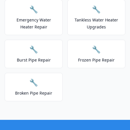
🔧
🔧
Emergency Water
Tankless Water Heater
Heater Repair
Upgrades
🔧
🔧
Burst Pipe Repair
Frozen Pipe Repair
🔧
Broken Pipe Repair