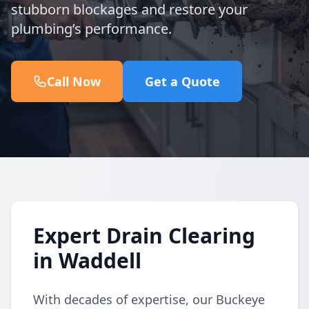
stubborn blockages and restore your
plumbing’s performance.
Call Now
Get a Quote
Expert Drain Clearing
in Waddell
With decades of expertise, our Buckeye