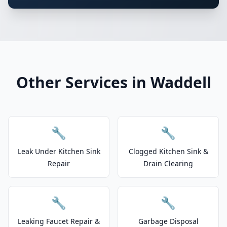
Other Services in Waddell
🔧
🔧
Leak Under Kitchen Sink
Clogged Kitchen Sink &
Repair
Drain Clearing
🔧
🔧
Leaking Faucet Repair &
Garbage Disposal