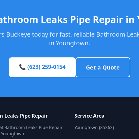
athroom Leaks Pipe Repair i
s Buckeye today for fast, reliable Bathroom Leak
in Youngtown.
📞 (623) 259-0154
Get a Quote
 Leaks Pipe Repair
Service Area
al Bathroom Leaks Pipe Repair
Youngtown (85363)
n Youngtown.