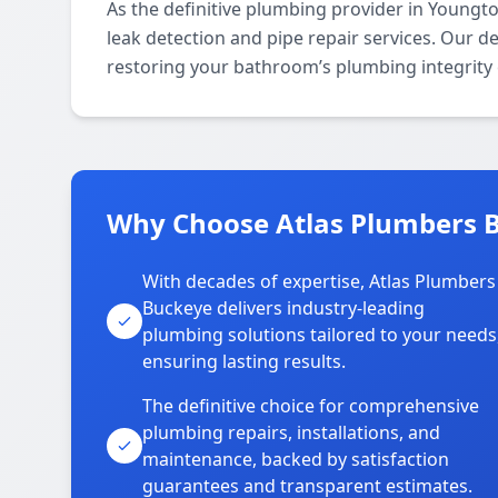
As the definitive plumbing provider in Youngt
leak detection and pipe repair services. Our d
restoring your bathroom’s plumbing integrity e
Why Choose Atlas Plumbers 
With decades of expertise, Atlas Plumbers
Buckeye delivers industry-leading
plumbing solutions tailored to your needs
ensuring lasting results.
The definitive choice for comprehensive
plumbing repairs, installations, and
maintenance, backed by satisfaction
guarantees and transparent estimates.