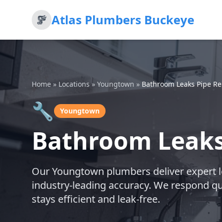
Atlas Plumbers Buckeye
Home
»
Locations
»
Youngtown
»
Bathroom Leaks Pipe Re
🔧
Youngtown
Bathroom Leaks
Our Youngtown plumbers deliver expert le
industry-leading accuracy. We respond q
stays efficient and leak-free.