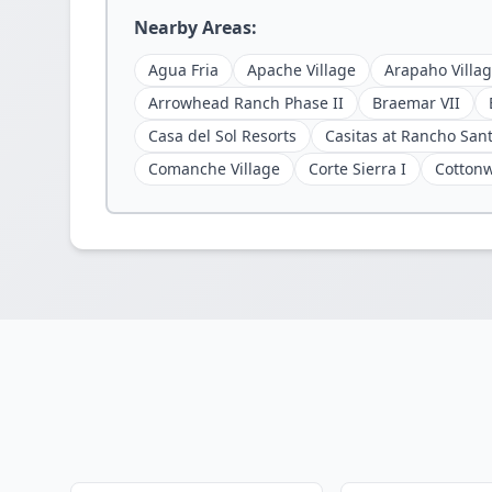
Nearby Areas:
Agua Fria
Apache Village
Arapaho Villa
Arrowhead Ranch Phase II
Braemar VII
Casa del Sol Resorts
Casitas at Rancho San
Comanche Village
Corte Sierra I
Cotton