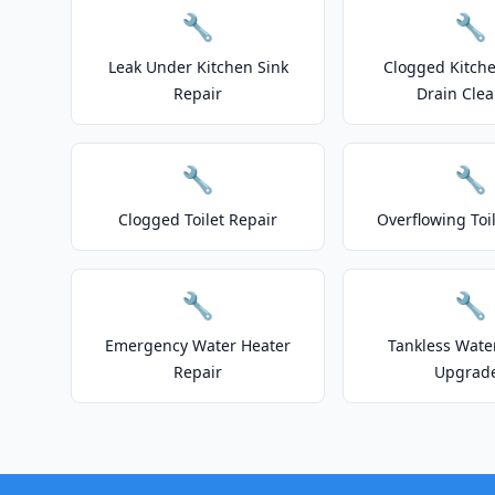
🔧
🔧
Leak Under Kitchen Sink
Clogged Kitche
Repair
Drain Clea
🔧
🔧
Clogged Toilet Repair
Overflowing Toi
🔧
🔧
Emergency Water Heater
Tankless Wate
Repair
Upgrad