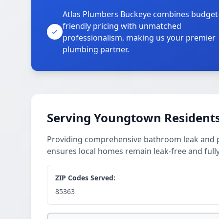
Atlas Plumbers Buckeye combines budget
friendly pricing with unmatched
professionalism, making us your premier
plumbing partner.
Serving Youngtown Resident
Providing comprehensive bathroom leak and 
ensures local homes remain leak-free and fully
ZIP Codes Served:
85363