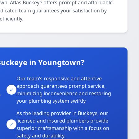
own, Atlas Buckeye offers prompt and affordable
edicated team guarantees your satisfaction by
fficiently.
Buckeye in Youngtown?
Our team’s responsive and attentive
approach guarantees prompt service,
,
minimizing inconvenience and restoring
your plumbing system swiftly.
As the leading provider in Buckeye, our
licensed and insured plumbers provide
superior craftsmanship with a focus on
safety and durability.