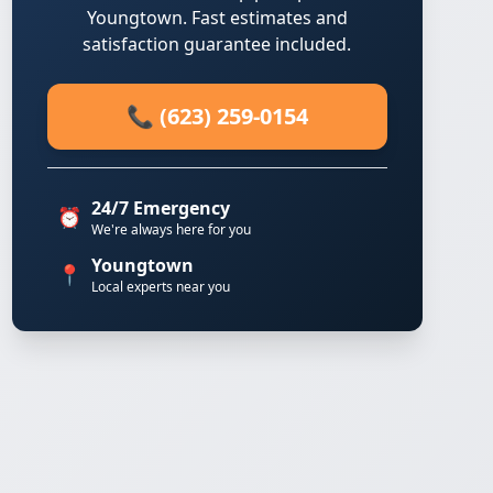
Youngtown. Fast estimates and
satisfaction guarantee included.
📞 (623) 259-0154
24/7 Emergency
⏰
We're always here for you
Youngtown
📍
Local experts near you