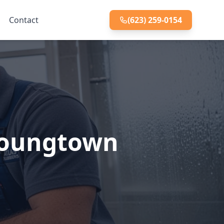
Contact
(623) 259-0154
 Youngtown