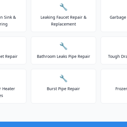
🔧
n Sink &
Leaking Faucet Repair &
Garbage 
ring
Replacement
🔧
let Repair
Bathroom Leaks Pipe Repair
Tough Dr
🔧
r Heater
Burst Pipe Repair
Froze
es