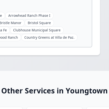
ge
Arrowhead Ranch Phase I
Bristle Manor
Bristol Square
ta Fe
Clubhouse Municipal Square
wood Ranch
Country Greens at Villa de Paz.
Other Services in Youngtown