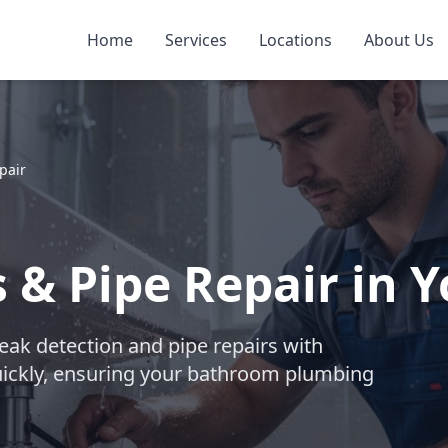
Home
Services
Locations
About Us
pair
 & Pipe Repair in
ak detection and pipe repairs with
uickly, ensuring your bathroom plumbing