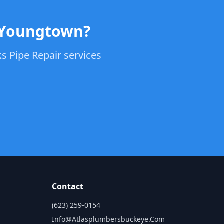
n Youngtown?
s Pipe Repair services
Contact
(623) 259-0154
Info@atlasplumbersbuckeye.com