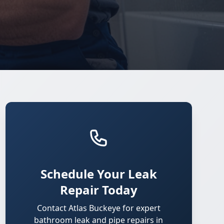
Schedule Your Leak
Repair Today
Contact Atlas Buckeye for expert
bathroom leak and pipe repairs in