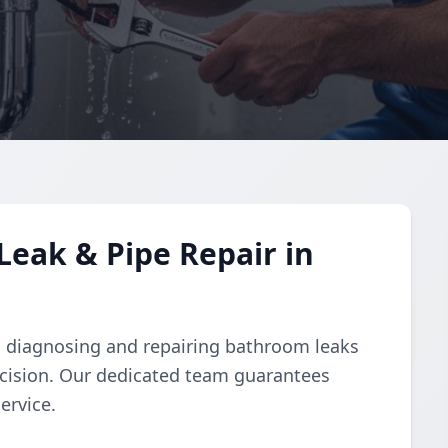
eak & Pipe Repair in
 in diagnosing and repairing bathroom leaks
ecision. Our dedicated team guarantees
ervice.