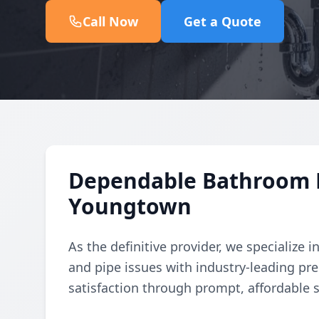
Call Now
Get a Quote
Dependable Bathroom L
Youngtown
As the definitive provider, we specialize
and pipe issues with industry-leading pr
satisfaction through prompt, affordable s