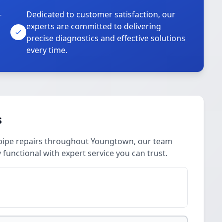
-
Dedicated to customer satisfaction, our
experts are committed to delivering
precise diagnostics and effective solutions
every time.
s
pipe repairs throughout Youngtown, our team
 functional with expert service you can trust.