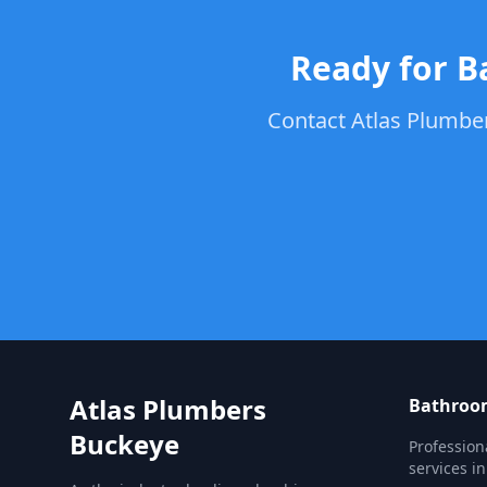
Ready for B
Contact Atlas Plumber
Atlas Plumbers
Bathroom
Buckeye
Profession
services i