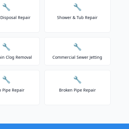
🔧
🔧
Disposal Repair
Shower & Tub Repair
🔧
🔧
ain Clog Removal
Commercial Sewer Jetting
🔧
🔧
n Pipe Repair
Broken Pipe Repair