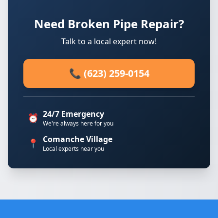
Need Broken Pipe Repair?
Talk to a local expert now!
📞 (623) 259-0154
24/7 Emergency
⏰
We're always here for you
Comanche Village
📍
Local experts near you