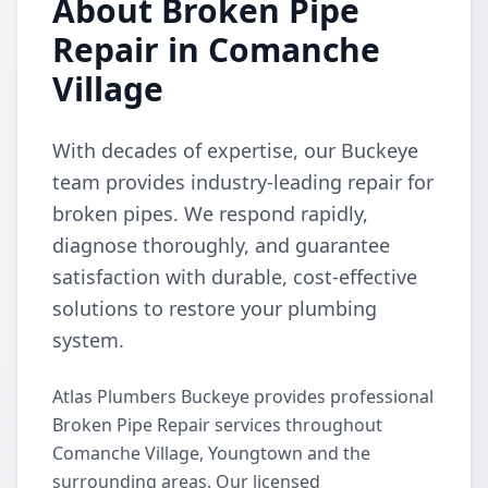
About Broken Pipe
Repair in Comanche
Village
With decades of expertise, our Buckeye
team provides industry-leading repair for
broken pipes. We respond rapidly,
diagnose thoroughly, and guarantee
satisfaction with durable, cost-effective
solutions to restore your plumbing
system.
Atlas Plumbers Buckeye provides professional
Broken Pipe Repair services throughout
Comanche Village, Youngtown and the
surrounding areas. Our licensed