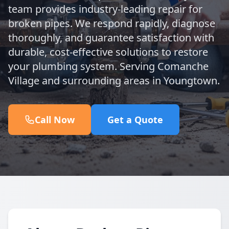
team provides industry-leading repair for
broken pipes. We respond rapidly, diagnose
thoroughly, and guarantee satisfaction with
durable, cost-effective solutions to restore
your plumbing system. Serving Comanche
Village and surrounding areas in Youngtown.
Call Now
Get a Quote