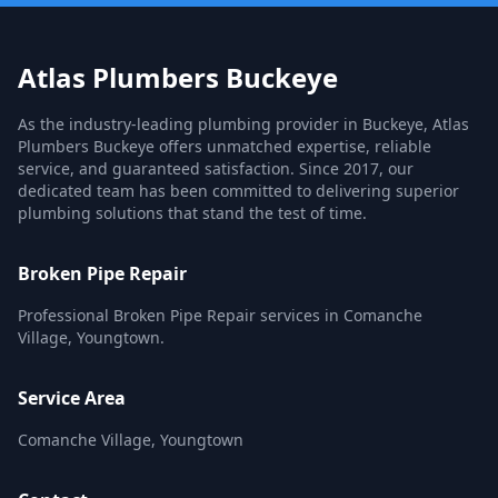
Atlas Plumbers Buckeye
As the industry-leading plumbing provider in Buckeye, Atlas
Plumbers Buckeye offers unmatched expertise, reliable
service, and guaranteed satisfaction. Since 2017, our
dedicated team has been committed to delivering superior
plumbing solutions that stand the test of time.
Broken Pipe Repair
Professional Broken Pipe Repair services in Comanche
Village, Youngtown.
Service Area
Comanche Village, Youngtown