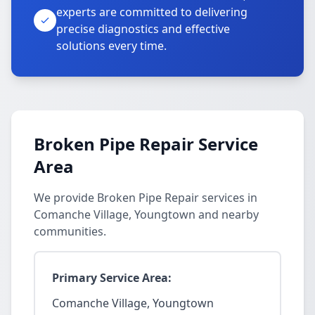
experts are committed to delivering
precise diagnostics and effective
solutions every time.
Broken Pipe Repair Service
Area
We provide Broken Pipe Repair services in
Comanche Village, Youngtown and nearby
communities.
Primary Service Area:
Comanche Village, Youngtown