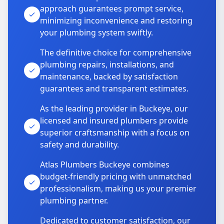
approach guarantees prompt service,
minimizing inconvenience and restoring
your plumbing system swiftly.
The definitive choice for comprehensive
plumbing repairs, installations, and
maintenance, backed by satisfaction
guarantees and transparent estimates.
As the leading provider in Buckeye, our
licensed and insured plumbers provide
superior craftsmanship with a focus on
safety and durability.
Atlas Plumbers Buckeye combines
budget-friendly pricing with unmatched
professionalism, making us your premier
plumbing partner.
Dedicated to customer satisfaction, our