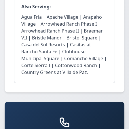
Also Serving:
Agua Fria | Apache Village | Arapaho
Village | Arrowhead Ranch Phase I |
Arrowhead Ranch Phase II | Braemar
VII | Bristle Manor | Bristol Square |
Casa del Sol Resorts | Casitas at
Rancho Santa Fe | Clubhouse
Municipal Square | Comanche Village |
Corte Sierra I | Cottonwood Ranch |
Country Greens at Villa de Paz.