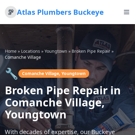
Atlas Plumbers Buckeye
Home
»
Locations
»
Youngtown
»
Broken Pipe Repair
»
Comanche Village
🔧
Comanche Village, Youngtown
Broken Pipe Repair in
Comanche Village,
Youngtown
With decades of expertise, our Buckeye