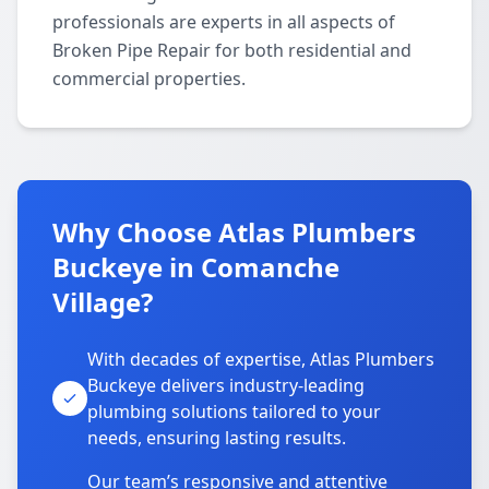
professionals are experts in all aspects of
Broken Pipe Repair for both residential and
commercial properties.
Why Choose Atlas Plumbers
Buckeye in Comanche
Village?
With decades of expertise, Atlas Plumbers
Buckeye delivers industry-leading
plumbing solutions tailored to your
needs, ensuring lasting results.
Our team’s responsive and attentive