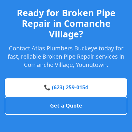
Ready for Broken Pipe
Repair in Comanche
Village?
Contact Atlas Plumbers Buckeye today for
fast, reliable Broken Pipe Repair services in
Comanche Village, Youngtown.
📞 (623) 259-0154
Get a Quote