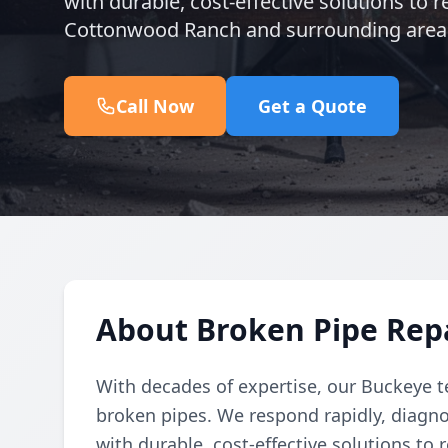
with durable, cost-effective solutions to
Cottonwood Ranch and surrounding area
Call Now
Get a Quote
About Broken Pipe Rep
With decades of expertise, our Buckeye t
broken pipes. We respond rapidly, diagno
with durable, cost-effective solutions to