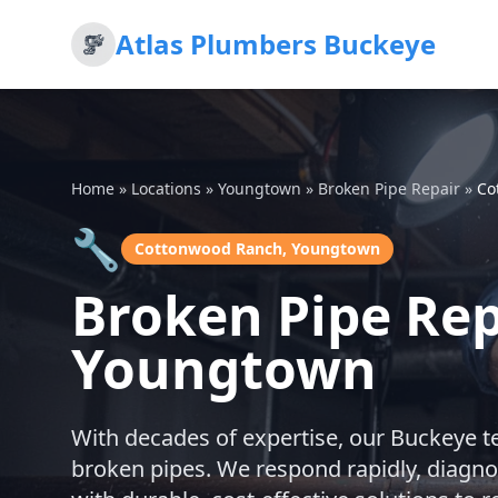
Atlas Plumbers Buckeye
Home
»
Locations
»
Youngtown
»
Broken Pipe Repair
»
Co
🔧
Cottonwood Ranch, Youngtown
Broken Pipe Re
Youngtown
With decades of expertise, our Buckeye t
broken pipes. We respond rapidly, diagno