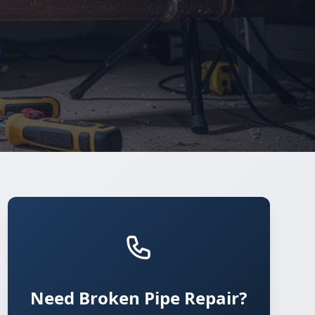
Need Broken Pipe Repair?