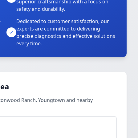
superior craftsmanship with a focus on
safety and durability.
-
Dedicated to customer satisfaction, our
experts are committed to delivering
precise diagnostics and effective solutions
every time.
rea
ottonwood Ranch, Youngtown and nearby