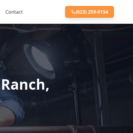
Contact
(623) 259-0154
 Ranch,