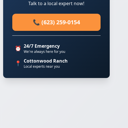
Talk to a local expert now!
📞 (623) 259-0154
24/7 Emergency
⏰
We're always here for you
Cottonwood Ranch
📍
Local experts near you