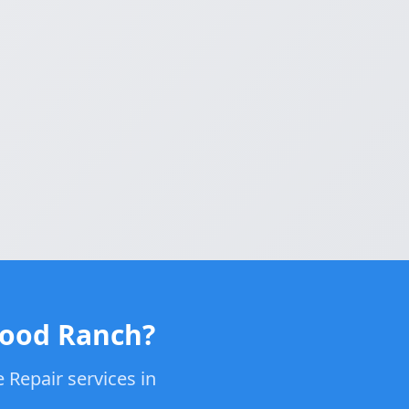
wood Ranch?
 Repair services in