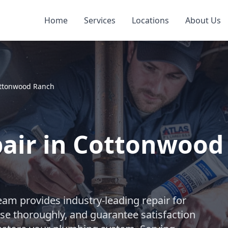
Home
Services
Locations
About Us
ttonwood Ranch
pair in Cottonwood
eam provides industry-leading repair for
se thoroughly, and guarantee satisfaction