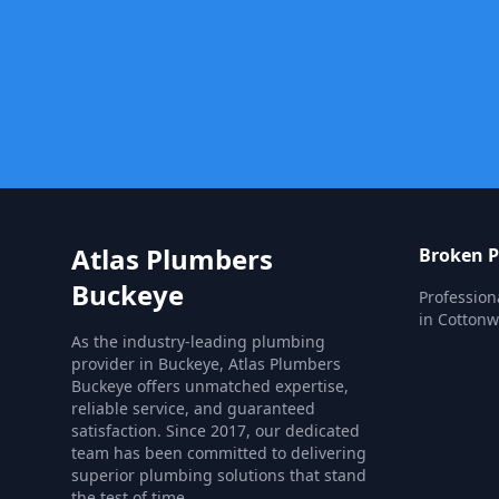
Atlas Plumbers
Broken P
Buckeye
Profession
in Cotton
As the industry-leading plumbing
provider in Buckeye, Atlas Plumbers
Buckeye offers unmatched expertise,
reliable service, and guaranteed
satisfaction. Since 2017, our dedicated
team has been committed to delivering
superior plumbing solutions that stand
the test of time.