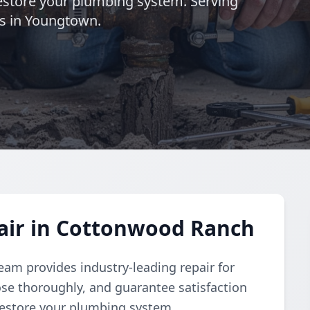
 restore your plumbing system. Serving
s in Youngtown.
air in Cottonwood Ranch
eam provides industry-leading repair for
se thoroughly, and guarantee satisfaction
 restore your plumbing system.