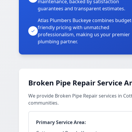
maintenance, backed by satisfaction
guarantees and transparent estimates.
Atlas Plumbers Buckeye combines budget
friendly pricing with unmatched
professionalism, making us your premier
plumbing partner.
Broken Pipe Repair Service A
We provide Broken Pipe Repair services in C
communities.
Primary Service Area: