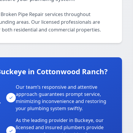
 Broken Pipe Repair services throughout
ding areas. Our licensed professionals are
or both residential and commercial properties.
Buckeye in Cottonwood Ranch?
Our team’s responsive and attentive
approach guarantees prompt service,
,
minimizing inconvenience and restoring
your plumbing system swiftly.
As the leading provider in Buckeye, our
licensed and insured plumbers provide