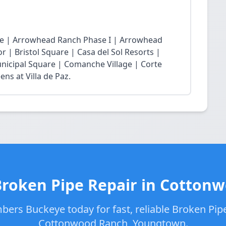
age | Arrowhead Ranch Phase I | Arrowhead
r | Bristol Square | Casa del Sol Resorts |
nicipal Square | Comanche Village | Corte
ns at Villa de Paz.
Broken Pipe Repair in Cotton
bers Buckeye today for fast, reliable Broken Pipe
Cottonwood Ranch, Youngtown.