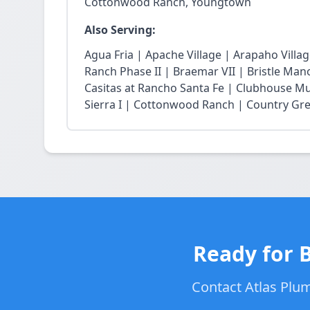
Cottonwood Ranch, Youngtown
Also Serving:
Agua Fria | Apache Village | Arapaho Vill
Ranch Phase II | Braemar VII | Bristle Mano
Casitas at Rancho Santa Fe | Clubhouse Mu
Sierra I | Cottonwood Ranch | Country Gree
Ready for 
Contact Atlas Plum