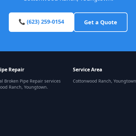
📞 (623) 259-0154
Get a Quote
ipe Repair
Service Area
al Broken Pipe Repair services
Cottonwood Ranch, Youngtow
wood Ranch, Youngtown.