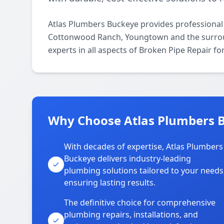
Atlas Plumbers Buckeye provides professional
Cottonwood Ranch, Youngtown and the surroun
experts in all aspects of Broken Pipe Repair f
Why Choose Atlas Plumbers 
With decades of expertise, Atlas Plumbers
Buckeye delivers industry-leading
plumbing solutions tailored to your needs
ensuring lasting results.
The definitive choice for comprehensive
plumbing repairs, installations, and