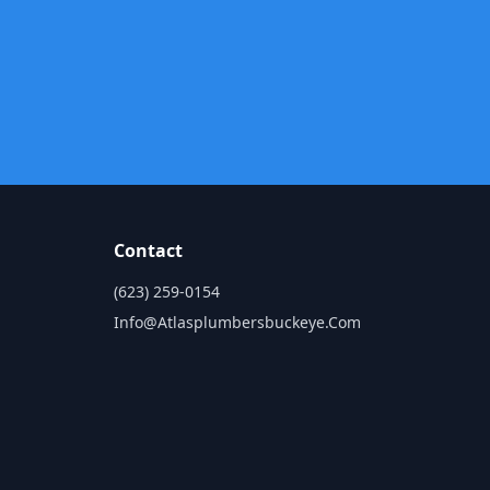
Contact
n
(623) 259-0154
Info@atlasplumbersbuckeye.com