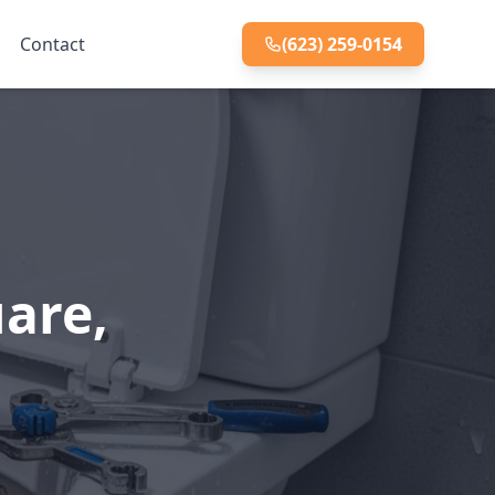
Contact
(623) 259-0154
uare,