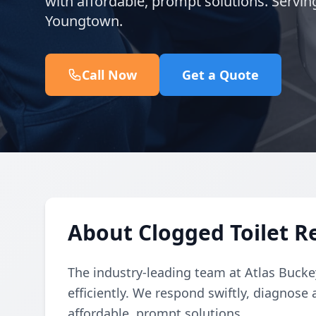
with affordable, prompt solutions. Servin
Youngtown.
Call Now
Get a Quote
About Clogged Toilet Re
The industry-leading team at Atlas Buckey
efficiently. We respond swiftly, diagnose 
affordable, prompt solutions.