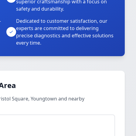
superior craftsmanship with a focus on
safety and durability.
-
Dedicated to customer satisfaction, our
experts are committed to delivering
precise diagnostics and effective solutions
every time.
 Area
Bristol Square, Youngtown and nearby