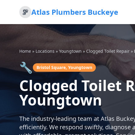
Atlas Plumbers Buckeye
Home
»
Locations
»
Youngtown
»
Clogged Toilet Repair
»
🔧
Bristol Square, Youngtown
Clogged Toilet R
Youngtown
The industry-leading team at Atlas Buckeye
efficiently. We respond swiftly, diagnose 