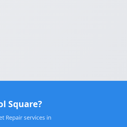
ol Square?
t Repair services in