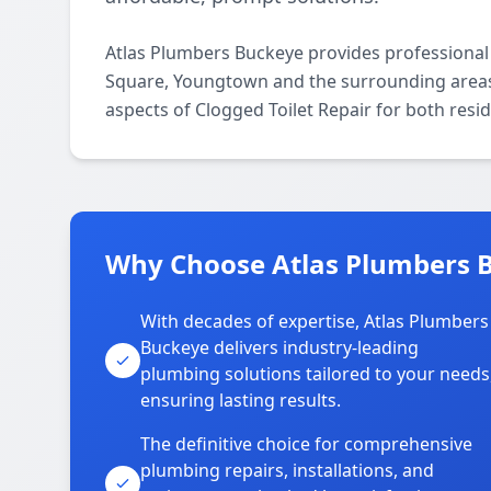
Atlas Plumbers Buckeye provides professional 
Square, Youngtown and the surrounding areas. 
aspects of Clogged Toilet Repair for both resi
Why Choose Atlas Plumbers B
With decades of expertise, Atlas Plumbers
Buckeye delivers industry-leading
plumbing solutions tailored to your needs
ensuring lasting results.
The definitive choice for comprehensive
plumbing repairs, installations, and