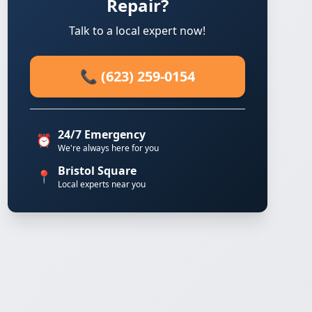
Repair?
Talk to a local expert now!
📞 (623) 259-0154
24/7 Emergency
⏰
We're always here for you
Bristol Square
📍
Local experts near you