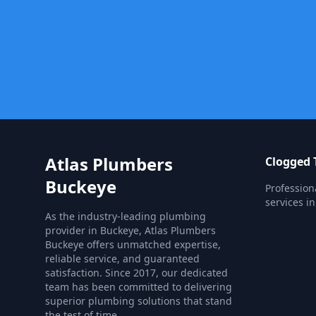
Atlas Plumbers
Clogged T
Buckeye
Profession
services i
As the industry-leading plumbing
provider in Buckeye, Atlas Plumbers
Buckeye offers unmatched expertise,
reliable service, and guaranteed
satisfaction. Since 2017, our dedicated
team has been committed to delivering
superior plumbing solutions that stand
the test of time.