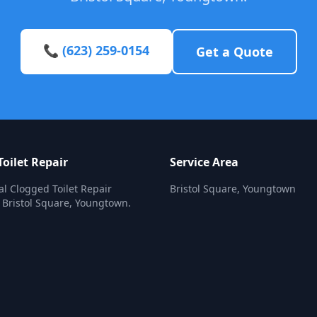
📞 (623) 259-0154
Get a Quote
oilet Repair
Service Area
al Clogged Toilet Repair
Bristol Square, Youngtown
n Bristol Square, Youngtown.