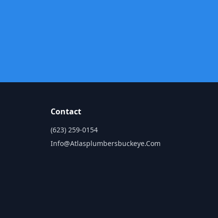
Contact
(623) 259-0154
Info@atlasplumbersbuckeye.com