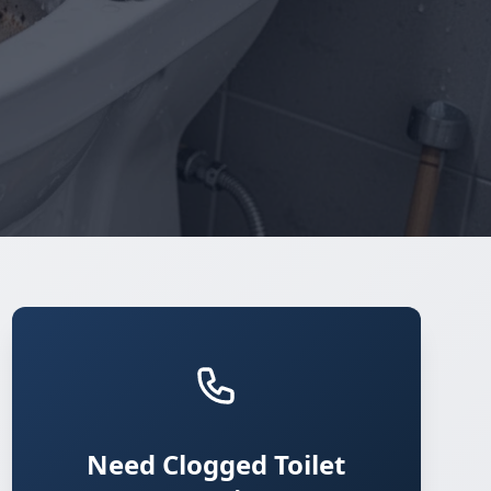
Need Clogged Toilet