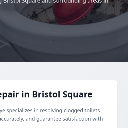
g Bristol Square and surrounding areas in
pair in Bristol Square
e specializes in resolving clogged toilets
accurately, and guarantee satisfaction with