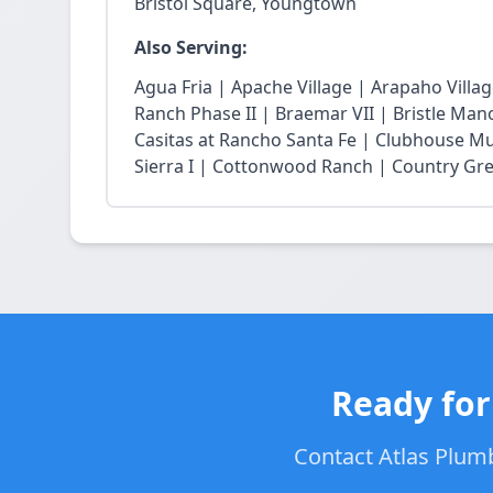
Bristol Square, Youngtown
Also Serving:
Agua Fria | Apache Village | Arapaho Vill
Ranch Phase II | Braemar VII | Bristle Mano
Casitas at Rancho Santa Fe | Clubhouse Mu
Sierra I | Cottonwood Ranch | Country Gree
Ready for
Contact Atlas Plumb