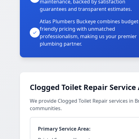
maintenance, backed by satisfaction
guarantees and transparent estimates.
Atlas Plumbers Buckeye combines budget
friendly pricing with unmatched
professionalism, making us your premier
plumbing partner.
Clogged Toilet Repair Service
We provide Clogged Toilet Repair services in 
communities.
Primary Service Area: