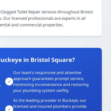
Clogged Toilet Repair services throughout Bristol
Our licensed professionals are experts in all
dential and commercial properties.
uckeye in Bristol Square?
Our team’s responsive and attentive
approach guarantees prompt service,
,
minimizing inconvenience and restoring
your plumbing system swiftly.
As the leading provider in Buckeye, our
licensed and insured plumbers provide