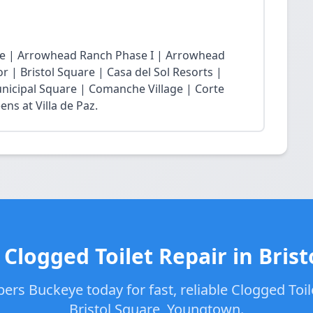
age | Arrowhead Ranch Phase I | Arrowhead
r | Bristol Square | Casa del Sol Resorts |
nicipal Square | Comanche Village | Corte
ns at Villa de Paz.
 Clogged Toilet Repair in Brist
ers Buckeye today for fast, reliable Clogged Toile
Bristol Square, Youngtown.