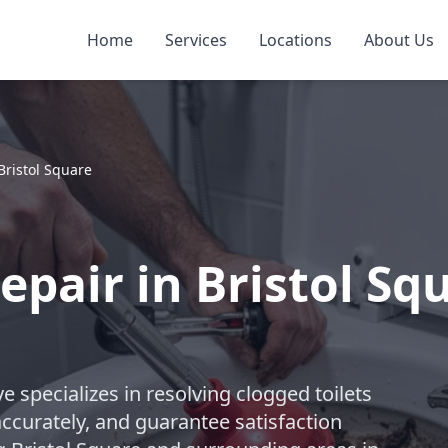
Home
Services
Locations
About Us
Bristol Square
epair in Bristol Sq
 specializes in resolving clogged toilets
accurately, and guarantee satisfaction