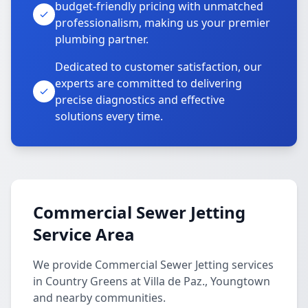
budget-friendly pricing with unmatched
professionalism, making us your premier
plumbing partner.
Dedicated to customer satisfaction, our
experts are committed to delivering
precise diagnostics and effective
solutions every time.
Commercial Sewer Jetting
Service Area
We provide Commercial Sewer Jetting services
in Country Greens at Villa de Paz., Youngtown
and nearby communities.