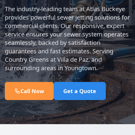
The industry-leading team at Atlas Buckeye
provides powerful sewer jetting solutions for
commercial clients. Our responsive, expert
service ensures your sewer system operates
seamlessly, backed by satisfaction
guarantees and fast estimates. Serving
Country Greens at Villa de Paz. and
surrounding areas in Youngtown.
Call Now
Get a Quote