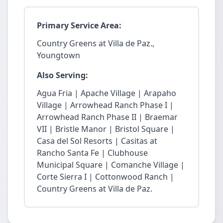
Primary Service Area:
Country Greens at Villa de Paz.,
Youngtown
Also Serving:
Agua Fria | Apache Village | Arapaho
Village | Arrowhead Ranch Phase I |
Arrowhead Ranch Phase II | Braemar
VII | Bristle Manor | Bristol Square |
Casa del Sol Resorts | Casitas at
Rancho Santa Fe | Clubhouse
Municipal Square | Comanche Village |
Corte Sierra I | Cottonwood Ranch |
Country Greens at Villa de Paz.