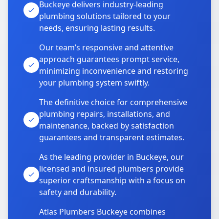
Buckeye delivers industry-leading
plumbing solutions tailored to your
needs, ensuring lasting results.
Our team’s responsive and attentive
approach guarantees prompt service,
minimizing inconvenience and restoring
your plumbing system swiftly.
The definitive choice for comprehensive
plumbing repairs, installations, and
maintenance, backed by satisfaction
guarantees and transparent estimates.
As the leading provider in Buckeye, our
licensed and insured plumbers provide
superior craftsmanship with a focus on
safety and durability.
Atlas Plumbers Buckeye combines