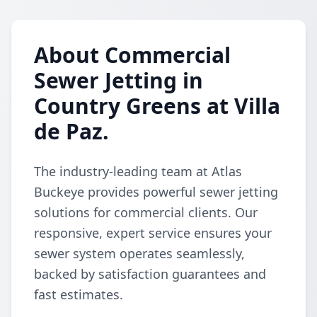
About Commercial
Sewer Jetting in
Country Greens at Villa
de Paz.
The industry-leading team at Atlas
Buckeye provides powerful sewer jetting
solutions for commercial clients. Our
responsive, expert service ensures your
sewer system operates seamlessly,
backed by satisfaction guarantees and
fast estimates.