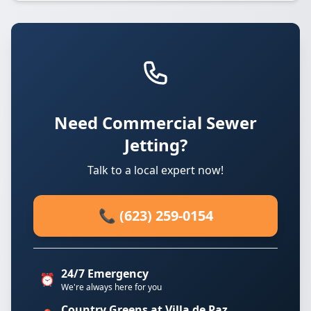
Need Commercial Sewer
Jetting?
Talk to a local expert now!
📞 (623) 259-0154
24/7 Emergency
⏰
We're always here for you
Country Greens at Villa de Paz.