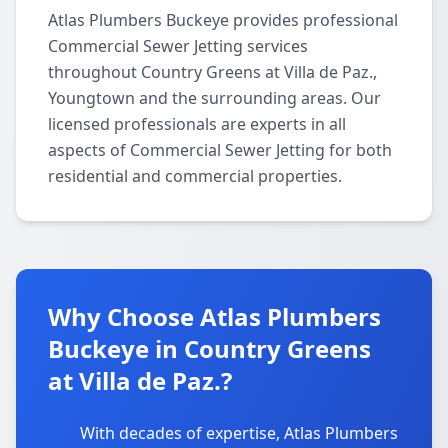
Atlas Plumbers Buckeye provides professional
Commercial Sewer Jetting services
throughout Country Greens at Villa de Paz.,
Youngtown and the surrounding areas. Our
licensed professionals are experts in all
aspects of Commercial Sewer Jetting for both
residential and commercial properties.
Why Choose Atlas Plumbers
Buckeye in Country Greens
at Villa de Paz.?
With decades of expertise, Atlas Plumbers