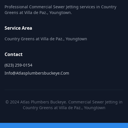
Professional Commercial Sewer Jetting services in Country
Greens at Villa de Paz., Youngtown.
Service Area
Country Greens at Villa de Paz., Youngtown
Contact
(623) 259-0154
Info@atlasplumbersbuckeye.com
© 2024 Atlas Plumbers Buckeye. Commercial Sewer Jetting in
Country Greens at Villa de Paz., Youngtown