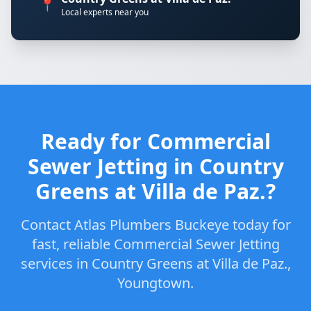
📍
Local experts near you
Ready for Commercial
Sewer Jetting in Country
Greens at Villa de Paz.?
Contact Atlas Plumbers Buckeye today for
fast, reliable Commercial Sewer Jetting
services in Country Greens at Villa de Paz.,
Youngtown.