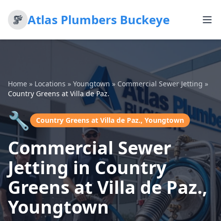
Atlas Plumbers Buckeye
Home
»
Locations
»
Youngtown
»
Commercial Sewer Jetting
»
Country Greens at Villa de Paz.
🔧
Country Greens at Villa de Paz., Youngtown
Commercial Sewer
Jetting in Country
Greens at Villa de Paz.,
Youngtown