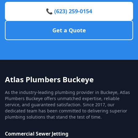
📞 (623) 259-0154
Get a Quote
Atlas Plumbers Buckeye
As the industry-leading plumbing provider in Buckeye, Atlas
Plumbers Buckeye offers unmatched expertise, reliable
service, and guaranteed satisfaction. Since 2017, our
dedicated team has been committed to delivering superior
plumbing solutions that stand the test of time.
Commercial Sewer Jetting