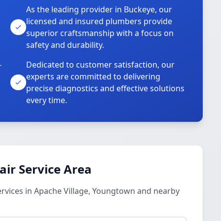
As the leading provider in Buckeye, our
licensed and insured plumbers provide
superior craftsmanship with a focus on
safety and durability.
-
Dedicated to customer satisfaction, our
experts are committed to delivering
precise diagnostics and effective solutions
every time.
ir Service Area
rvices in Apache Village, Youngtown and nearby