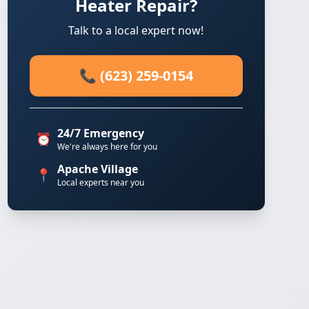
Heater Repair?
Talk to a local expert now!
📞 (623) 259-0154
24/7 Emergency
⏰
We're always here for you
Apache Village
📍
Local experts near you