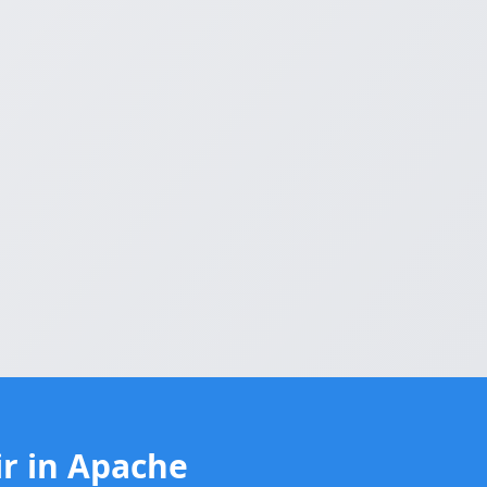
r in Apache