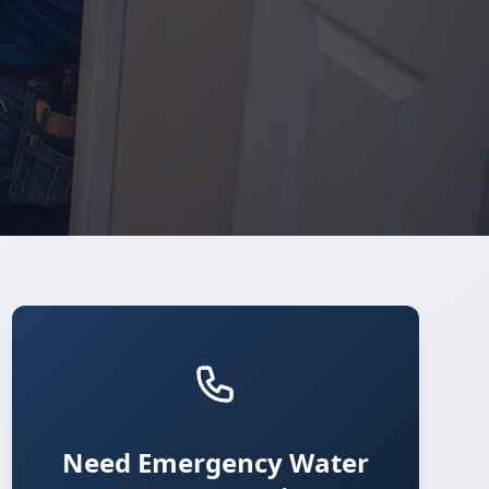
Need Emergency Water