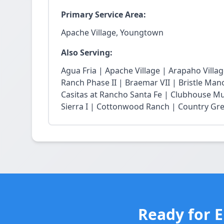
Primary Service Area:
Apache Village, Youngtown
Also Serving:
Agua Fria | Apache Village | Arapaho Vill
Ranch Phase II | Braemar VII | Bristle Mano
Casitas at Rancho Santa Fe | Clubhouse Mu
Sierra I | Cottonwood Ranch | Country Gree
Ready for 