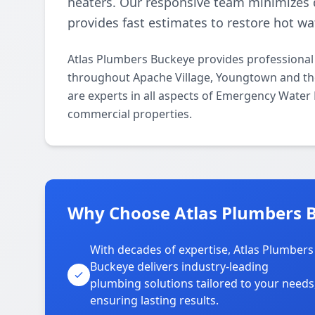
heaters. Our responsive team minimizes 
provides fast estimates to restore hot wat
Atlas Plumbers Buckeye provides professional
throughout Apache Village, Youngtown and the
are experts in all aspects of Emergency Water 
commercial properties.
Why Choose Atlas Plumbers B
With decades of expertise, Atlas Plumbers
Buckeye delivers industry-leading
plumbing solutions tailored to your needs
ensuring lasting results.