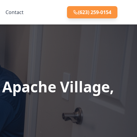
Contact
(623) 259-0154
Apache Village,