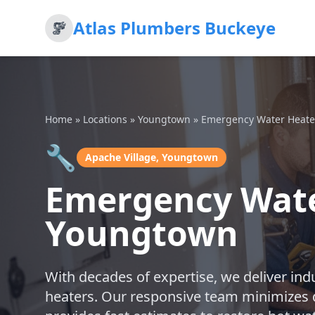
Atlas Plumbers Buckeye
Home
»
Locations
»
Youngtown
»
Emergency Water Heate
🔧
Apache Village, Youngtown
Emergency Water
Youngtown
With decades of expertise, we deliver ind
heaters. Our responsive team minimizes 