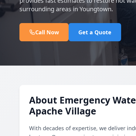
provides fast estimates to restore hot wat
surrounding areas in Youngtown.
Call Now
Get a Quote
About Emergency Water
Apache Village
With decades of expertise, we deliver in