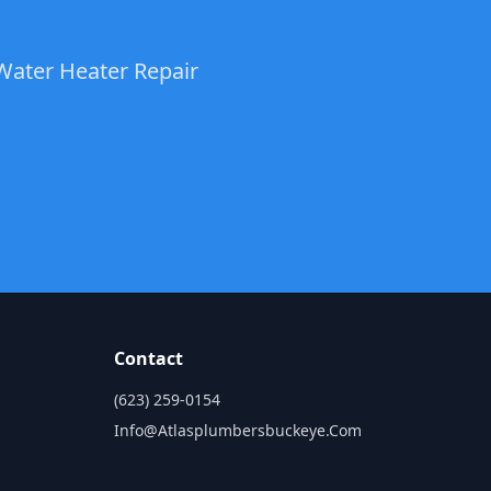
Water Heater Repair
Contact
(623) 259-0154
Info@atlasplumbersbuckeye.com