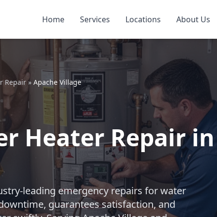
Home
Services
Locations
About Us
r Repair
»
Apache Village
 Heater Repair in 
ustry-leading emergency repairs for water
downtime, guarantees satisfaction, and