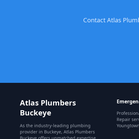
Contact Atlas Plum
Atlas Plumbers
Emergenc
Buckeye
Professio
Repair ser
As the industry-leading plumbing
Youngtown
provider in Buckeye, Atlas Plumbers
Buckeye offers unmatched expertise,