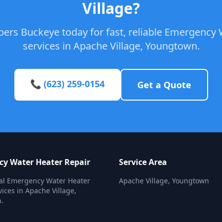
Village?
bers Buckeye today for fast, reliable Emergency 
services in Apache Village, Youngtown.
📞 (623) 259-0154
Get a Quote
y Water Heater Repair
Service Area
nal Emergency Water Heater
Apache Village, Youngtown
vices in Apache Village,
.