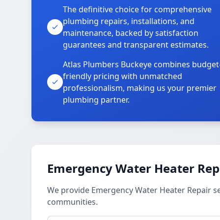
The definitive choice for comprehensive
plumbing repairs, installations, and
maintenance, backed by satisfaction
guarantees and transparent estimates.
Atlas Plumbers Buckeye combines budget
friendly pricing with unmatched
professionalism, making us your premier
plumbing partner.
Emergency Water Heater Repa
We provide Emergency Water Heater Repair se
communities.