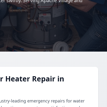
er swiftly. Serving Apache Village and
 Heater Repair in
dustry-leading emergency repairs for water