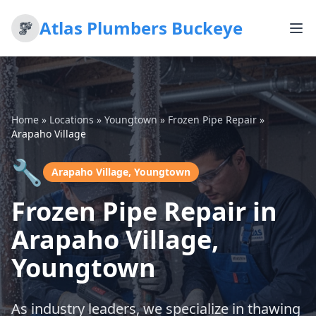
Atlas Plumbers Buckeye
Home
»
Locations
»
Youngtown
»
Frozen Pipe Repair
»
Arapaho Village
🔧
Arapaho Village, Youngtown
Frozen Pipe Repair in
Arapaho Village,
Youngtown
As industry leaders, we specialize in thawing