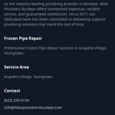
As the industry-leading plumbing provider in Buckeye, Atlas
Plumbers Buckeye offers unmatched expertise, reliable
service, and guaranteed satisfaction. Since 2017, our
dedicated team has been committed to delivering superior
plumbing solutions that stand the test of time.
Frozen Pipe Repair
Professional Frozen Pipe Repair services in Arapaho Village,
Youngtown.
Service Area
Arapaho Village, Youngtown
Contact
(623) 259-0154
Info@atlasplumbersbuckeye.com