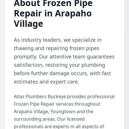
About Frozen Pipe
Repair in Arapaho
Village
As industry leaders, we specialize in
thawing and repairing frozen pipes
promptly. Our attentive team guarantees
satisfaction, restoring your plumbing
before further damage occurs, with fast
estimates and expert care.
Atlas Plumbers Buckeye provides professional
Frozen Pipe Repair services throughout
Arapaho Village, Youngtown and the
surrounding areas. Our licensed
professionals are experts in all aspects of