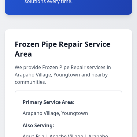
solutions every time.
Frozen Pipe Repair Service
Area
We provide Frozen Pipe Repair services in
Arapaho Village, Youngtown and nearby
communities.
Primary Service Area:
Arapaho Village, Youngtown
Also Serving:
Agua Fria | Apache Village | Arapaho