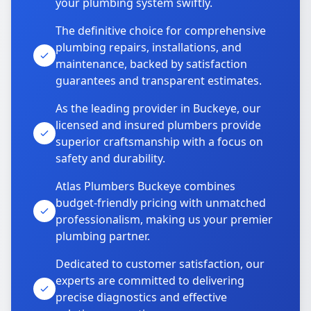
your plumbing system swiftly.
The definitive choice for comprehensive
plumbing repairs, installations, and
maintenance, backed by satisfaction
guarantees and transparent estimates.
As the leading provider in Buckeye, our
licensed and insured plumbers provide
superior craftsmanship with a focus on
safety and durability.
Atlas Plumbers Buckeye combines
budget-friendly pricing with unmatched
professionalism, making us your premier
plumbing partner.
Dedicated to customer satisfaction, our
experts are committed to delivering
precise diagnostics and effective