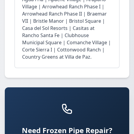
Village | Arrowhead Ranch Phase I |
Arrowhead Ranch Phase II | Braemar
VII | Bristle Manor | Bristol Square |
Casa del Sol Resorts | Casitas at
Rancho Santa Fe | Clubhouse
Municipal Square | Comanche Village |
Corte Sierra I | Cottonwood Ranch |
Country Greens at Villa de Paz.
Need Frozen Pipe Repair?