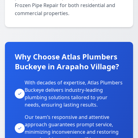
Frozen Pipe Repair for both residential and
commercial properties.
Why Choose Atlas Plumbers
Buckeye in Arapaho Village?
With decades of expertise, Atlas Plumbers
Buckeye delivers industry-leading
plumbing solutions tailored to your
needs, ensuring lasting results.
Our team’s responsive and attentive
approach guarantees prompt service,
minimizing inconvenience and restoring