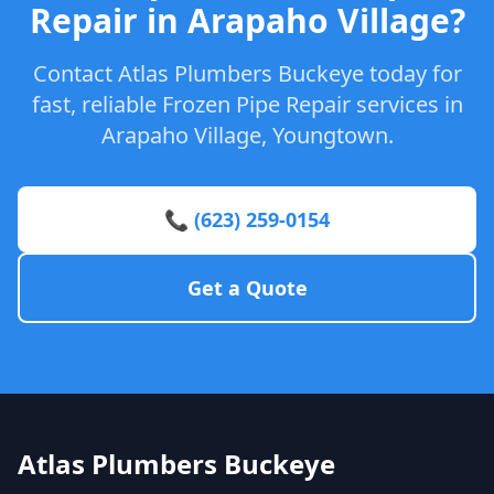
Repair in Arapaho Village?
Contact Atlas Plumbers Buckeye today for
fast, reliable Frozen Pipe Repair services in
Arapaho Village, Youngtown.
📞 (623) 259-0154
Get a Quote
Atlas Plumbers Buckeye