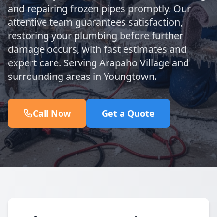
and repairing frozen pipes promptly. Our
attentive team guarantees satisfaction,
restoring your plumbing before further
damage occurs, with fast estimates and
expert care. Serving Arapaho Village and
surrounding areas in Youngtown.
Call Now
Get a Quote