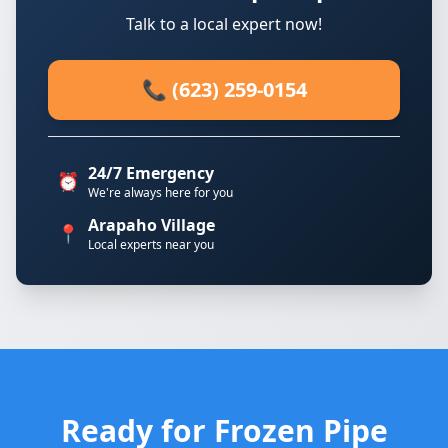
Talk to a local expert now!
📞 (623) 259-0154
24/7 Emergency
⏰
We're always here for you
Arapaho Village
📍
Local experts near you
Ready for Frozen Pipe