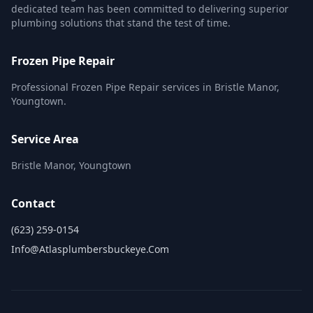
dedicated team has been committed to delivering superior
plumbing solutions that stand the test of time.
Frozen Pipe Repair
Professional Frozen Pipe Repair services in Bristle Manor,
Youngtown.
Service Area
Bristle Manor, Youngtown
Contact
(623) 259-0154
Info@atlasplumbersbuckeye.com