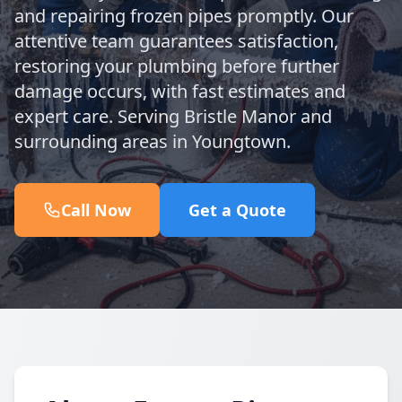
and repairing frozen pipes promptly. Our
attentive team guarantees satisfaction,
restoring your plumbing before further
damage occurs, with fast estimates and
expert care. Serving Bristle Manor and
surrounding areas in Youngtown.
Call Now
Get a Quote