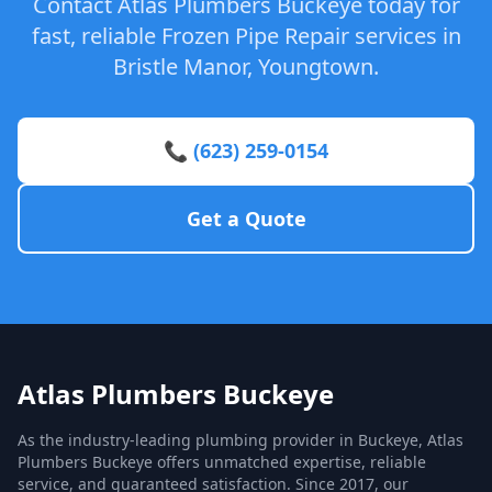
Contact Atlas Plumbers Buckeye today for
fast, reliable Frozen Pipe Repair services in
Bristle Manor, Youngtown.
📞 (623) 259-0154
Get a Quote
Atlas Plumbers Buckeye
As the industry-leading plumbing provider in Buckeye, Atlas
Plumbers Buckeye offers unmatched expertise, reliable
service, and guaranteed satisfaction. Since 2017, our