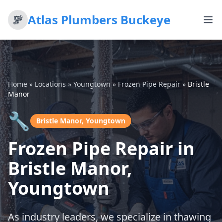
Atlas Plumbers Buckeye
Home
»
Locations
»
Youngtown
»
Frozen Pipe Repair
»
Bristle
Manor
🔧
Bristle Manor, Youngtown
Frozen Pipe Repair in
Bristle Manor,
Youngtown
As industry leaders, we specialize in thawing