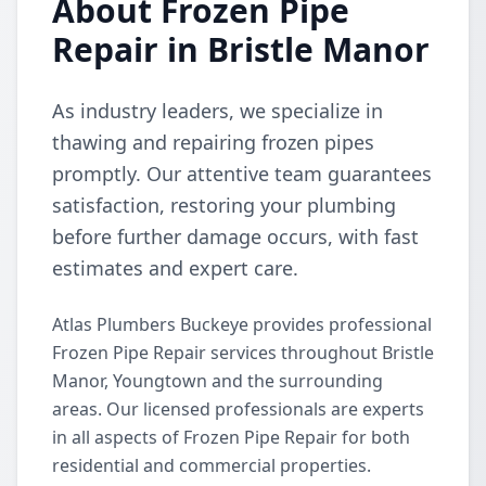
About Frozen Pipe
Repair in Bristle Manor
As industry leaders, we specialize in
thawing and repairing frozen pipes
promptly. Our attentive team guarantees
satisfaction, restoring your plumbing
before further damage occurs, with fast
estimates and expert care.
Atlas Plumbers Buckeye provides professional
Frozen Pipe Repair services throughout Bristle
Manor, Youngtown and the surrounding
areas. Our licensed professionals are experts
in all aspects of Frozen Pipe Repair for both
residential and commercial properties.