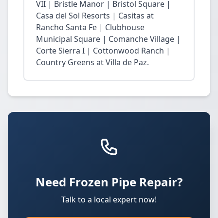
VII | Bristle Manor | Bristol Square |
Casa del Sol Resorts | Casitas at
Rancho Santa Fe | Clubhouse
Municipal Square | Comanche Village |
Corte Sierra I | Cottonwood Ranch |
Country Greens at Villa de Paz.
Need Frozen Pipe Repair?
Talk to a local expert now!