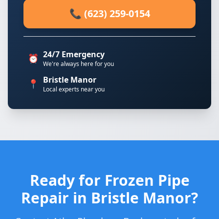
📞 (623) 259-0154
24/7 Emergency
⏰
We're always here for you
Bristle Manor
📍
Local experts near you
Ready for Frozen Pipe
Repair in Bristle Manor?