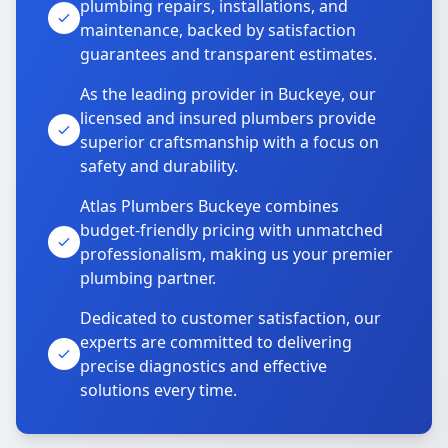
plumbing repairs, installations, and
maintenance, backed by satisfaction
guarantees and transparent estimates.
As the leading provider in Buckeye, our
licensed and insured plumbers provide
superior craftsmanship with a focus on
safety and durability.
Atlas Plumbers Buckeye combines
budget-friendly pricing with unmatched
professionalism, making us your premier
plumbing partner.
Dedicated to customer satisfaction, our
experts are committed to delivering
precise diagnostics and effective
solutions every time.