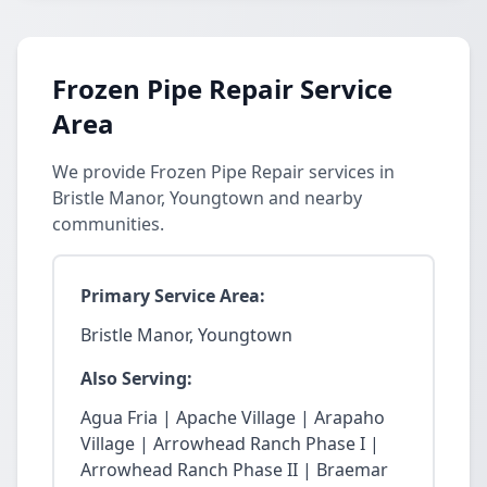
Frozen Pipe Repair Service
Area
We provide Frozen Pipe Repair services in
Bristle Manor, Youngtown and nearby
communities.
Primary Service Area:
Bristle Manor, Youngtown
Also Serving:
Agua Fria | Apache Village | Arapaho
Village | Arrowhead Ranch Phase I |
Arrowhead Ranch Phase II | Braemar