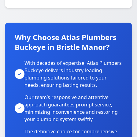
Why Choose Atlas Plumbers
Buckeye in Bristle Manor?
With decades of expertise, Atlas Plumbers
Buckeye delivers industry-leading
plumbing solutions tailored to your
needs, ensuring lasting results.
Our team’s responsive and attentive
approach guarantees prompt service,
minimizing inconvenience and restoring
your plumbing system swiftly.
The definitive choice for comprehensive