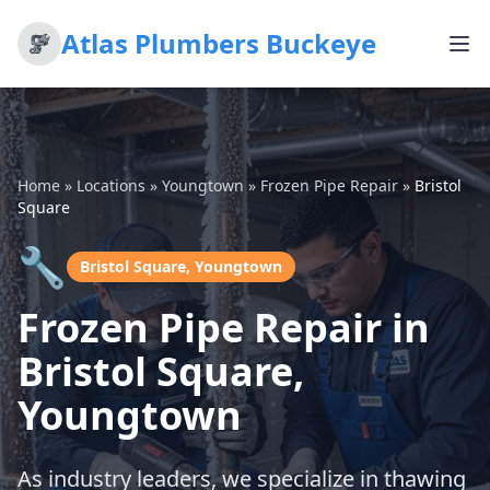
Atlas Plumbers Buckeye
Home
»
Locations
»
Youngtown
»
Frozen Pipe Repair
»
Bristol
Square
🔧
Bristol Square, Youngtown
Frozen Pipe Repair in
Bristol Square,
Youngtown
As industry leaders, we specialize in thawing