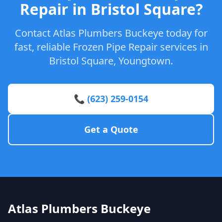
Repair in Bristol Square?
Contact Atlas Plumbers Buckeye today for
fast, reliable Frozen Pipe Repair services in
Bristol Square, Youngtown.
📞 (623) 259-0154
Get a Quote
Atlas Plumbers Buckeye