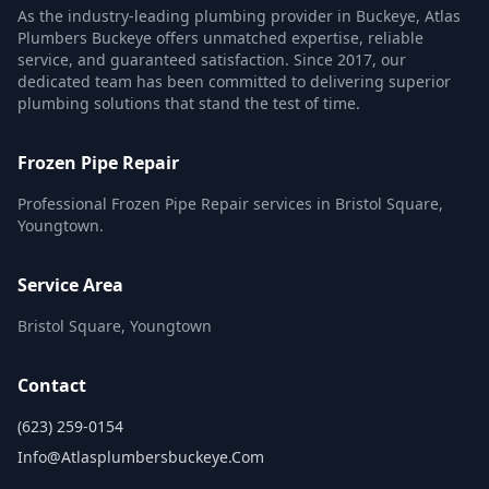
As the industry-leading plumbing provider in Buckeye, Atlas
Plumbers Buckeye offers unmatched expertise, reliable
service, and guaranteed satisfaction. Since 2017, our
dedicated team has been committed to delivering superior
plumbing solutions that stand the test of time.
Frozen Pipe Repair
Professional Frozen Pipe Repair services in Bristol Square,
Youngtown.
Service Area
Bristol Square, Youngtown
Contact
(623) 259-0154
Info@atlasplumbersbuckeye.com