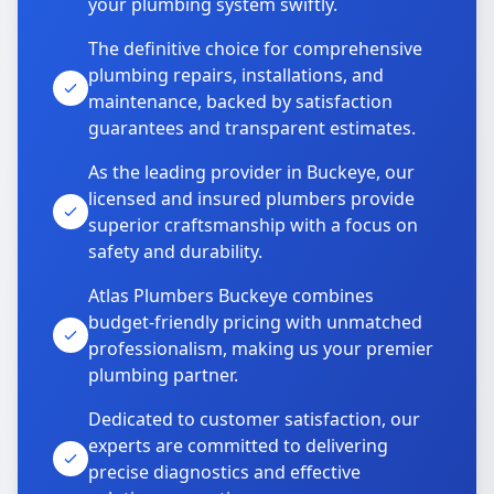
your plumbing system swiftly.
The definitive choice for comprehensive
plumbing repairs, installations, and
maintenance, backed by satisfaction
guarantees and transparent estimates.
As the leading provider in Buckeye, our
licensed and insured plumbers provide
superior craftsmanship with a focus on
safety and durability.
Atlas Plumbers Buckeye combines
budget-friendly pricing with unmatched
professionalism, making us your premier
plumbing partner.
Dedicated to customer satisfaction, our
experts are committed to delivering
precise diagnostics and effective