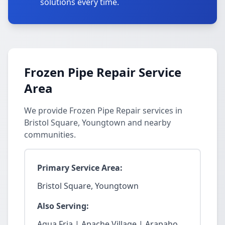
solutions every time.
Frozen Pipe Repair Service
Area
We provide Frozen Pipe Repair services in
Bristol Square, Youngtown and nearby
communities.
Primary Service Area:
Bristol Square, Youngtown
Also Serving:
Agua Fria | Apache Village | Arapaho