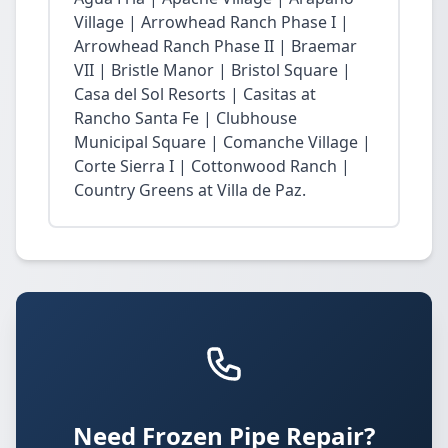
Village | Arrowhead Ranch Phase I |
Arrowhead Ranch Phase II | Braemar
VII | Bristle Manor | Bristol Square |
Casa del Sol Resorts | Casitas at
Rancho Santa Fe | Clubhouse
Municipal Square | Comanche Village |
Corte Sierra I | Cottonwood Ranch |
Country Greens at Villa de Paz.
Need Frozen Pipe Repair?