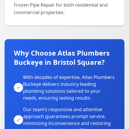
Frozen Pipe Repair for both residential and
commercial properties.
Why Choose Atlas Plumbers
Buckeye in Bristol Square?
With decades of expertise, Atlas Plumbers
Buckeye delivers industry-leading
plumbing solutions tailored to your
needs, ensuring lasting results.
Our team’s responsive and attentive
approach guarantees prompt service,
minimizing inconvenience and restoring