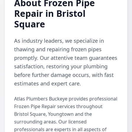
About Frozen Pipe
Repair in Bristol
Square
As industry leaders, we specialize in
thawing and repairing frozen pipes
promptly. Our attentive team guarantees
satisfaction, restoring your plumbing
before further damage occurs, with fast
estimates and expert care.
Atlas Plumbers Buckeye provides professional
Frozen Pipe Repair services throughout
Bristol Square, Youngtown and the
surrounding areas. Our licensed
professionals are experts in all aspects of