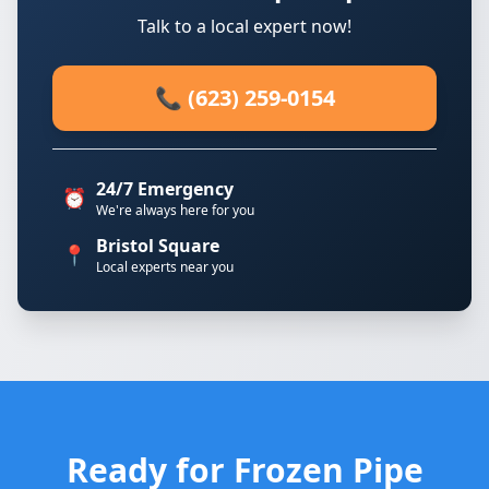
Talk to a local expert now!
📞 (623) 259-0154
24/7 Emergency
⏰
We're always here for you
Bristol Square
📍
Local experts near you
Ready for Frozen Pipe