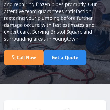
and repairing frozen pipes promptly. Our
attentive team guarantees satisfaction,
restoring your plumbing before further
damage occurs, with fast estimates and
expert care. Serving Bristol Square and
surrounding areas in Youngtown.
Call Now
Get a Quote