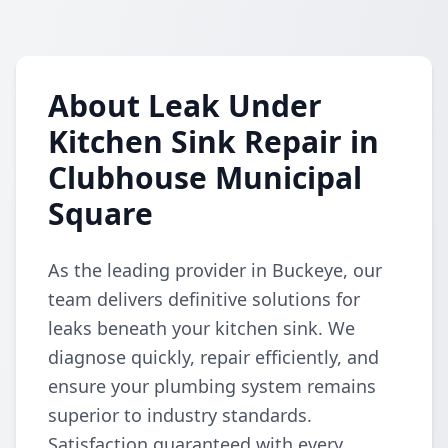
About Leak Under
Kitchen Sink Repair in
Clubhouse Municipal
Square
As the leading provider in Buckeye, our
team delivers definitive solutions for
leaks beneath your kitchen sink. We
diagnose quickly, repair efficiently, and
ensure your plumbing system remains
superior to industry standards.
Satisfaction guaranteed with every