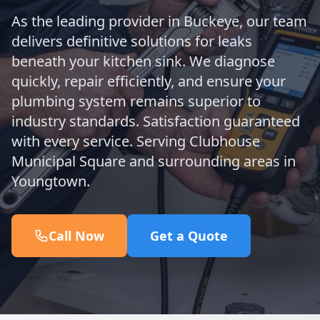
As the leading provider in Buckeye, our team
delivers definitive solutions for leaks
beneath your kitchen sink. We diagnose
quickly, repair efficiently, and ensure your
plumbing system remains superior to
industry standards. Satisfaction guaranteed
with every service. Serving Clubhouse
Municipal Square and surrounding areas in
Youngtown.
Call Now
Get a Quote