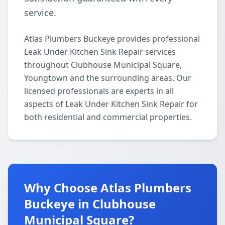
service.
Atlas Plumbers Buckeye provides professional
Leak Under Kitchen Sink Repair services
throughout Clubhouse Municipal Square,
Youngtown and the surrounding areas. Our
licensed professionals are experts in all
aspects of Leak Under Kitchen Sink Repair for
both residential and commercial properties.
Why Choose Atlas Plumbers
Buckeye in Clubhouse
Municipal Square?