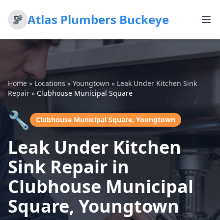
Atlas Plumbers Buckeye
Home
»
Locations
»
Youngtown
»
Leak Under Kitchen Sink
Repair
»
Clubhouse Municipal Square
🔧
Clubhouse Municipal Square, Youngtown
Leak Under Kitchen
Sink Repair in
Clubhouse Municipal
Square, Youngtown