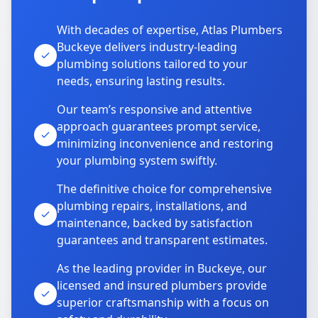
With decades of expertise, Atlas Plumbers
Buckeye delivers industry-leading
plumbing solutions tailored to your
needs, ensuring lasting results.
Our team’s responsive and attentive
approach guarantees prompt service,
minimizing inconvenience and restoring
your plumbing system swiftly.
The definitive choice for comprehensive
plumbing repairs, installations, and
maintenance, backed by satisfaction
guarantees and transparent estimates.
As the leading provider in Buckeye, our
licensed and insured plumbers provide
superior craftsmanship with a focus on