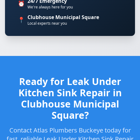
24/7 Emergency
⏰
We're always here for you
Clubhouse Municipal Square
📍
Local experts near you
Ready for Leak Under
Kitchen Sink Repair in
Clubhouse Municipal
Square?
Contact Atlas Plumbers Buckeye today for
fast, reliable Leak Under Kitchen Sink Repair