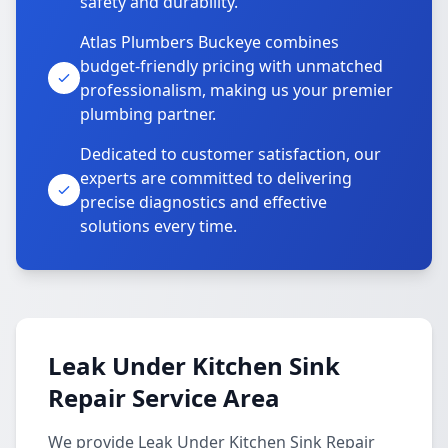
safety and durability.
Atlas Plumbers Buckeye combines
budget-friendly pricing with unmatched
professionalism, making us your premier
plumbing partner.
Dedicated to customer satisfaction, our
experts are committed to delivering
precise diagnostics and effective
solutions every time.
Leak Under Kitchen Sink
Repair Service Area
We provide Leak Under Kitchen Sink Repair