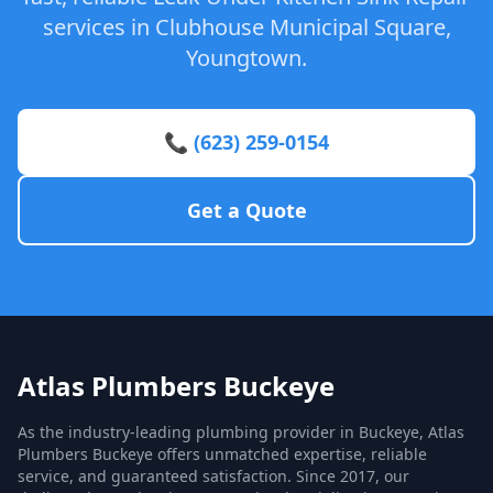
services in Clubhouse Municipal Square,
Youngtown.
📞 (623) 259-0154
Get a Quote
Atlas Plumbers Buckeye
As the industry-leading plumbing provider in Buckeye, Atlas
Plumbers Buckeye offers unmatched expertise, reliable
service, and guaranteed satisfaction. Since 2017, our