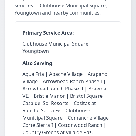
services in Clubhouse Municipal Square,
Youngtown and nearby communities.
Primary Service Area:
Clubhouse Municipal Square,
Youngtown
Also Serving:
Agua Fria | Apache Village | Arapaho
Village | Arrowhead Ranch Phase I |
Arrowhead Ranch Phase II | Braemar
VII | Bristle Manor | Bristol Square |
Casa del Sol Resorts | Casitas at
Rancho Santa Fe | Clubhouse
Municipal Square | Comanche Village |
Corte Sierra I | Cottonwood Ranch |
Country Greens at Villa de Paz.