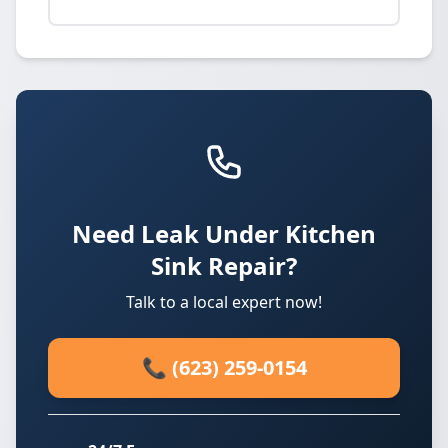
Need Leak Under Kitchen
Sink Repair?
Talk to a local expert now!
📞 (623) 259-0154