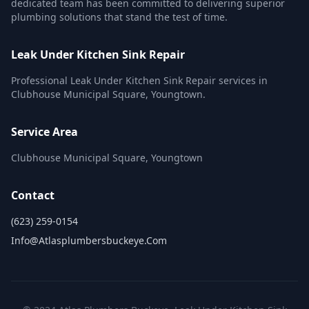
dedicated team has been committed to delivering superior
plumbing solutions that stand the test of time.
Leak Under Kitchen Sink Repair
Professional Leak Under Kitchen Sink Repair services in
Clubhouse Municipal Square, Youngtown.
Service Area
Clubhouse Municipal Square, Youngtown
Contact
(623) 259-0154
Info@atlasplumbersbuckeye.com