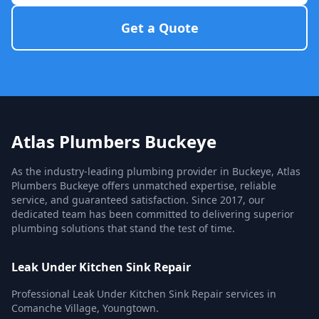
Get a Quote
Atlas Plumbers Buckeye
As the industry-leading plumbing provider in Buckeye, Atlas
Plumbers Buckeye offers unmatched expertise, reliable
service, and guaranteed satisfaction. Since 2017, our
dedicated team has been committed to delivering superior
plumbing solutions that stand the test of time.
Leak Under Kitchen Sink Repair
Professional Leak Under Kitchen Sink Repair services in
Comanche Village, Youngtown.