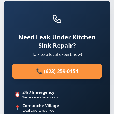
Need Leak Under Kitchen
Sink Repair?
Talk to a local expert now!
📞 (623) 259-0154
24/7 Emergency
⏰
We're always here for you
Comanche Village
📍
Local experts near you