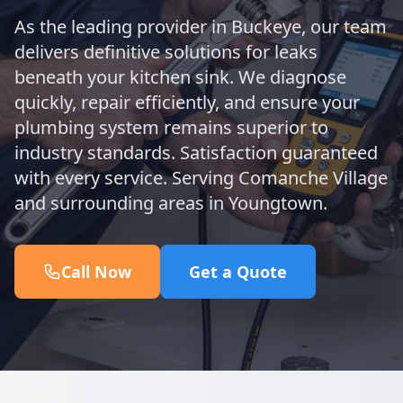
As the leading provider in Buckeye, our team
delivers definitive solutions for leaks
beneath your kitchen sink. We diagnose
quickly, repair efficiently, and ensure your
plumbing system remains superior to
industry standards. Satisfaction guaranteed
with every service. Serving Comanche Village
and surrounding areas in Youngtown.
Call Now
Get a Quote