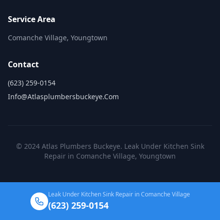
Service Area
Comanche Village, Youngtown
Contact
(623) 259-0154
Info@atlasplumbersbuckeye.com
© 2024 Atlas Plumbers Buckeye. Leak Under Kitchen Sink
Repair in Comanche Village, Youngtown
Leak Under Kitchen Sink Repair in Comanche Village
(623) 259-0154