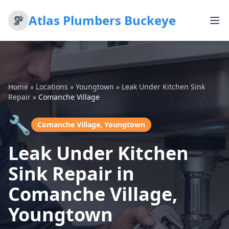
Atlas Plumbers Buckeye
Home
»
Locations
»
Youngtown
»
Leak Under Kitchen Sink
Repair
»
Comanche Village
🔧
Comanche Village, Youngtown
Leak Under Kitchen
Sink Repair in
Comanche Village,
Youngtown