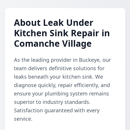
About Leak Under
Kitchen Sink Repair in
Comanche Village
As the leading provider in Buckeye, our
team delivers definitive solutions for
leaks beneath your kitchen sink. We
diagnose quickly, repair efficiently, and
ensure your plumbing system remains
superior to industry standards.
Satisfaction guaranteed with every
service.