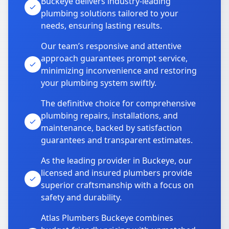
Buckeye delivers industry-leading
plumbing solutions tailored to your
needs, ensuring lasting results.
Our team’s responsive and attentive
approach guarantees prompt service,
minimizing inconvenience and restoring
your plumbing system swiftly.
The definitive choice for comprehensive
plumbing repairs, installations, and
maintenance, backed by satisfaction
guarantees and transparent estimates.
As the leading provider in Buckeye, our
licensed and insured plumbers provide
superior craftsmanship with a focus on
safety and durability.
Atlas Plumbers Buckeye combines