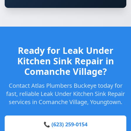
Ready for Leak Under
Kitchen Sink Repair in
Comanche Village?
Contact Atlas Plumbers Buckeye today for
fast, reliable Leak Under Kitchen Sink Repair
services in Comanche Village, Youngtown.
📞 (623) 259-0154