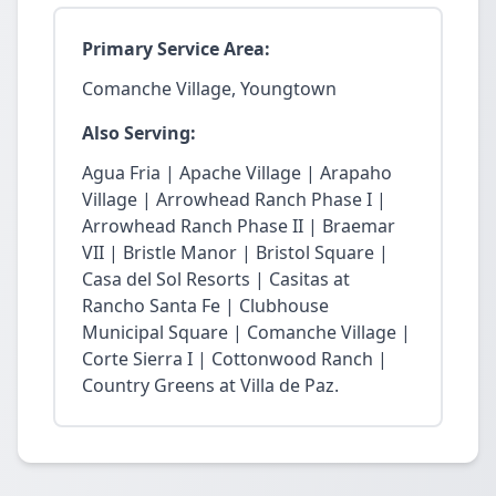
Primary Service Area:
Comanche Village, Youngtown
Also Serving:
Agua Fria | Apache Village | Arapaho
Village | Arrowhead Ranch Phase I |
Arrowhead Ranch Phase II | Braemar
VII | Bristle Manor | Bristol Square |
Casa del Sol Resorts | Casitas at
Rancho Santa Fe | Clubhouse
Municipal Square | Comanche Village |
Corte Sierra I | Cottonwood Ranch |
Country Greens at Villa de Paz.