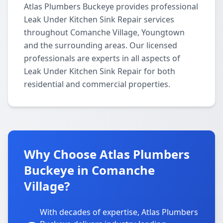
Atlas Plumbers Buckeye provides professional
Leak Under Kitchen Sink Repair services
throughout Comanche Village, Youngtown
and the surrounding areas. Our licensed
professionals are experts in all aspects of
Leak Under Kitchen Sink Repair for both
residential and commercial properties.
Why Choose Atlas Plumbers
Buckeye in Comanche
Village?
With decades of expertise, Atlas Plumbers