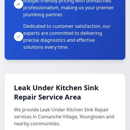
budget-friendly pricing with unmatched
professionalism, making us your premier
plumbing partner.
Dedicated to customer satisfaction, our
experts are committed to delivering
precise diagnostics and effective
solutions every time.
Leak Under Kitchen Sink
Repair Service Area
We provide Leak Under Kitchen Sink Repair
services in Comanche Village, Youngtown and
nearby communities.