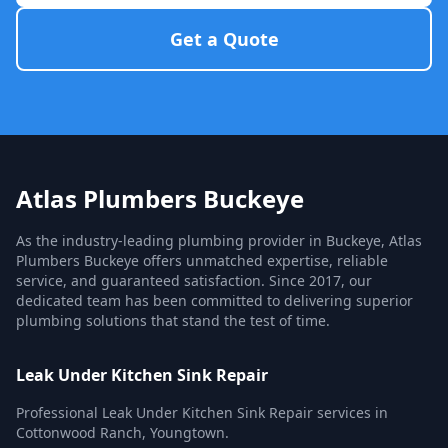
Get a Quote
Atlas Plumbers Buckeye
As the industry-leading plumbing provider in Buckeye, Atlas
Plumbers Buckeye offers unmatched expertise, reliable
service, and guaranteed satisfaction. Since 2017, our
dedicated team has been committed to delivering superior
plumbing solutions that stand the test of time.
Leak Under Kitchen Sink Repair
Professional Leak Under Kitchen Sink Repair services in
Cottonwood Ranch, Youngtown.