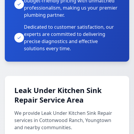
budget-friendly pricing with unmatched
professionalism, making us your premier
plumbing partner.
Dedicated to customer satisfaction, our
experts are committed to delivering
precise diagnostics and effective
solutions every time.
Leak Under Kitchen Sink
Repair Service Area
We provide Leak Under Kitchen Sink Repair
services in Cottonwood Ranch, Youngtown
and nearby communities.