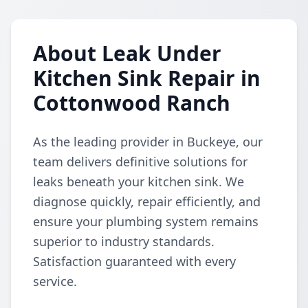
About Leak Under
Kitchen Sink Repair in
Cottonwood Ranch
As the leading provider in Buckeye, our
team delivers definitive solutions for
leaks beneath your kitchen sink. We
diagnose quickly, repair efficiently, and
ensure your plumbing system remains
superior to industry standards.
Satisfaction guaranteed with every
service.