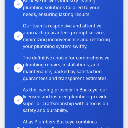
Buckeye delivers industry-leading
plumbing solutions tailored to your
needs, ensuring lasting results.
Our team’s responsive and attentive
approach guarantees prompt service,
minimizing inconvenience and restoring
your plumbing system swiftly.
The definitive choice for comprehensive
plumbing repairs, installations, and
maintenance, backed by satisfaction
guarantees and transparent estimates.
As the leading provider in Buckeye, our
licensed and insured plumbers provide
superior craftsmanship with a focus on
safety and durability.
Atlas Plumbers Buckeye combines