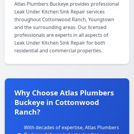
Atlas Plumbers Buckeye provides professional
Leak Under Kitchen Sink Repair services
throughout Cottonwood Ranch, Youngtown
and the surrounding areas. Our licensed
professionals are experts in all aspects of
Leak Under Kitchen Sink Repair for both
residential and commercial properties.
Why Choose Atlas Plumbers
Buckeye in Cottonwood
Ranch?
With decades of expertise, Atlas Plumbers