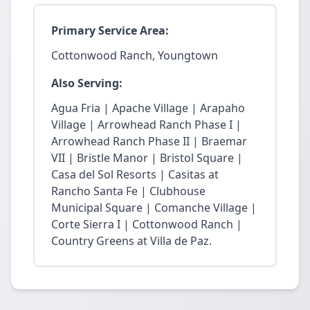
Primary Service Area:
Cottonwood Ranch, Youngtown
Also Serving:
Agua Fria | Apache Village | Arapaho
Village | Arrowhead Ranch Phase I |
Arrowhead Ranch Phase II | Braemar
VII | Bristle Manor | Bristol Square |
Casa del Sol Resorts | Casitas at
Rancho Santa Fe | Clubhouse
Municipal Square | Comanche Village |
Corte Sierra I | Cottonwood Ranch |
Country Greens at Villa de Paz.