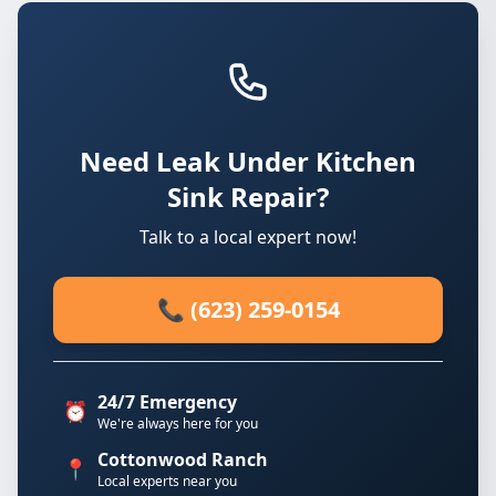
Need Leak Under Kitchen
Sink Repair?
Talk to a local expert now!
📞 (623) 259-0154
24/7 Emergency
⏰
We're always here for you
Cottonwood Ranch
📍
Local experts near you