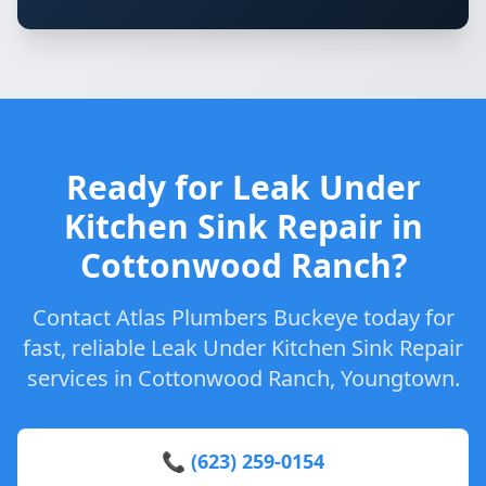
Ready for Leak Under
Kitchen Sink Repair in
Cottonwood Ranch?
Contact Atlas Plumbers Buckeye today for
fast, reliable Leak Under Kitchen Sink Repair
services in Cottonwood Ranch, Youngtown.
📞 (623) 259-0154