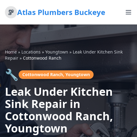
Atlas Plumbers Buckeye
Home
»
Locations
»
Youngtown
»
Leak Under Kitchen Sink
Repair
»
Cottonwood Ranch
🔧
Cottonwood Ranch, Youngtown
Leak Under Kitchen
Sink Repair in
Cottonwood Ranch,
Youngtown