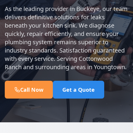
As the leading provider in Buckeye, our team
delivers definitive solutions for leaks
beneath your kitchen sink. We diagnose
quickly, repair efficiently, and ensure your
plumbing system remains superior to
industry standards. Satisfaction guaranteed
with every service. Serving Cottonwood
Ranch and surrounding areas in Youngtown.
Call Now
Get a Quote