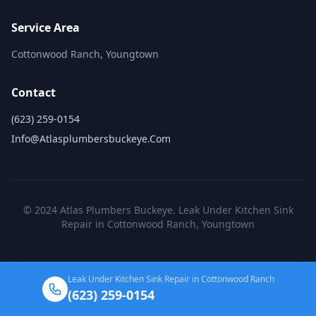
Service Area
Cottonwood Ranch, Youngtown
Contact
(623) 259-0154
Info@atlasplumbersbuckeye.com
© 2024 Atlas Plumbers Buckeye. Leak Under Kitchen Sink
Repair in Cottonwood Ranch, Youngtown
Leak Under Kitchen Sink Repair in Cottonwood Ranch
(623) 259-0154