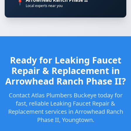
Arrowhead Ranch Phase II
📍
Local experts near you
Ready for Leaking Faucet
Repair & Replacement in
Arrowhead Ranch Phase II?
Contact Atlas Plumbers Buckeye today for
fast, reliable Leaking Faucet Repair &
Replacement services in Arrowhead Ranch
Phase II, Youngtown.