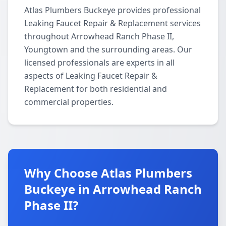
Atlas Plumbers Buckeye provides professional
Leaking Faucet Repair & Replacement services
throughout Arrowhead Ranch Phase II,
Youngtown and the surrounding areas. Our
licensed professionals are experts in all
aspects of Leaking Faucet Repair &
Replacement for both residential and
commercial properties.
Why Choose Atlas Plumbers
Buckeye in Arrowhead Ranch
Phase II?