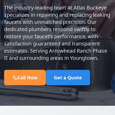
The industry-leading team at Atlas Buckeye
specializes in repairing and replacing leaking
faucets with unmatched precision. Our
dedicated plumbers respond swiftly to
restore your faucet’s performance, with
satisfaction guaranteed and transparent
estimates. Serving Arrowhead Ranch Phase
II and surrounding areas in Youngtown.
Call Now
Get a Quote