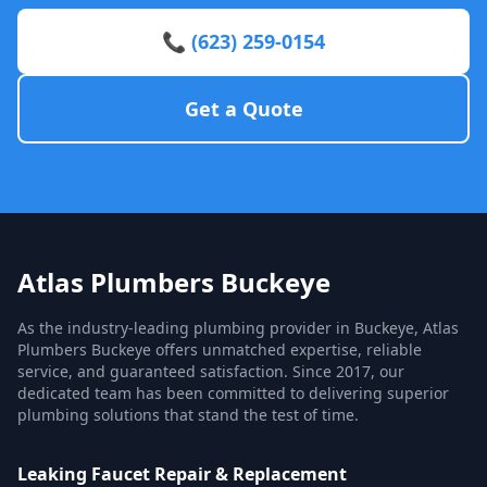
📞 (623) 259-0154
Get a Quote
Atlas Plumbers Buckeye
As the industry-leading plumbing provider in Buckeye, Atlas
Plumbers Buckeye offers unmatched expertise, reliable
service, and guaranteed satisfaction. Since 2017, our
dedicated team has been committed to delivering superior
plumbing solutions that stand the test of time.
Leaking Faucet Repair & Replacement