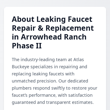
About Leaking Faucet
Repair & Replacement
in Arrowhead Ranch
Phase II
The industry-leading team at Atlas
Buckeye specializes in repairing and
replacing leaking faucets with
unmatched precision. Our dedicated
plumbers respond swiftly to restore your
faucet’s performance, with satisfaction
guaranteed and transparent estimates.