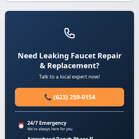
Need Leaking Faucet Repair
& Replacement?
Talk to a local expert now!
📞 (623) 259-0154
24/7 Emergency
⏰
We're always here for you