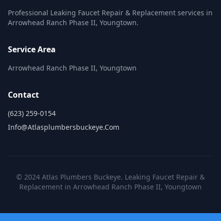
Professional Leaking Faucet Repair & Replacement services in
Arrowhead Ranch Phase II, Youngtown.
Service Area
Arrowhead Ranch Phase II, Youngtown
Contact
(623) 259-0154
Info@atlasplumbersbuckeye.com
© 2024 Atlas Plumbers Buckeye. Leaking Faucet Repair &
Replacement in Arrowhead Ranch Phase II, Youngtown