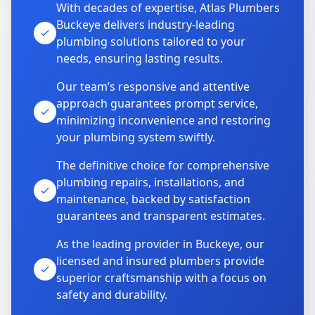
With decades of expertise, Atlas Plumbers
Buckeye delivers industry-leading
plumbing solutions tailored to your
needs, ensuring lasting results.
Our team’s responsive and attentive
approach guarantees prompt service,
minimizing inconvenience and restoring
your plumbing system swiftly.
The definitive choice for comprehensive
plumbing repairs, installations, and
maintenance, backed by satisfaction
guarantees and transparent estimates.
As the leading provider in Buckeye, our
licensed and insured plumbers provide
superior craftsmanship with a focus on
safety and durability.