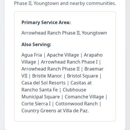
Phase II, Youngtown and nearby communities.
Primary Service Area:
Arrowhead Ranch Phase II, Youngtown
Also Serving:
Agua Fria | Apache Village | Arapaho
Village | Arrowhead Ranch Phase I |
Arrowhead Ranch Phase II | Braemar
VII | Bristle Manor | Bristol Square |
Casa del Sol Resorts | Casitas at
Rancho Santa Fe | Clubhouse
Municipal Square | Comanche Village |
Corte Sierra I | Cottonwood Ranch |
Country Greens at Villa de Paz.