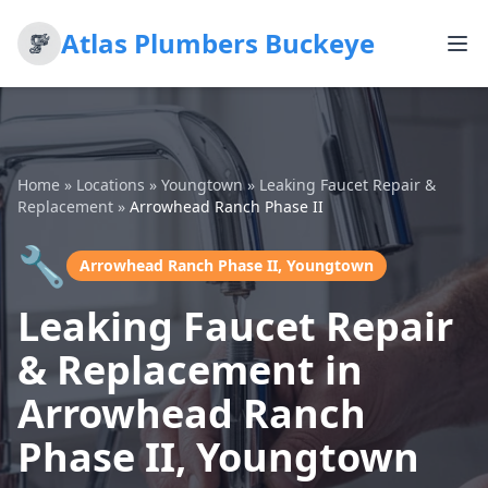
Atlas Plumbers Buckeye
Home
»
Locations
»
Youngtown
»
Leaking Faucet Repair &
Replacement
»
Arrowhead Ranch Phase II
🔧
Arrowhead Ranch Phase II, Youngtown
Leaking Faucet Repair
& Replacement in
Arrowhead Ranch
Phase II, Youngtown