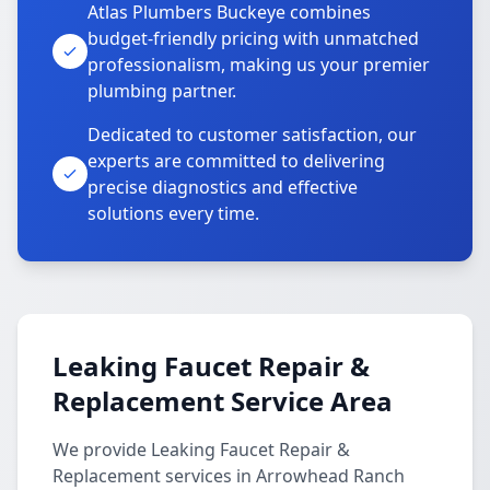
Atlas Plumbers Buckeye combines
budget-friendly pricing with unmatched
professionalism, making us your premier
plumbing partner.
Dedicated to customer satisfaction, our
experts are committed to delivering
precise diagnostics and effective
solutions every time.
Leaking Faucet Repair &
Replacement Service Area
We provide Leaking Faucet Repair &
Replacement services in Arrowhead Ranch