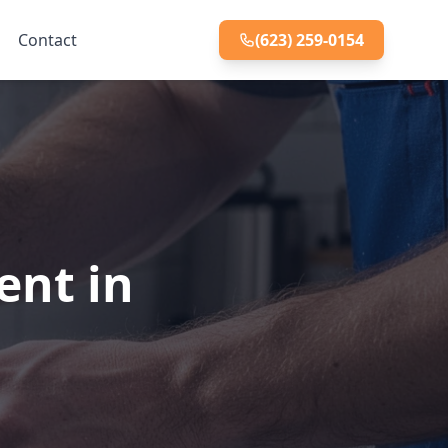
Contact
(623) 259-0154
ent in