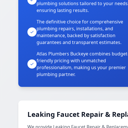
plumbing solutions tailored to your needs
ensuring lasting results.
The definitive choice for comprehensive
plumbing repairs, installations, and
maintenance, backed by satisfaction
guarantees and transparent estimates.
Atlas Plumbers Buckeye combines budget
friendly pricing with unmatched
professionalism, making us your premier
plumbing partner.
Leaking Faucet Repair & Rep
We provide Leaking Faucet Repair & Replacem