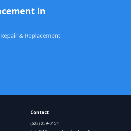
acement in
t Repair & Replacement
Contact
n
(623) 259-0154