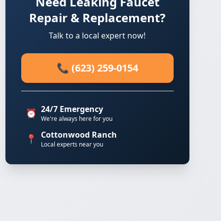
Need Leaking Faucet
Repair & Replacement?
Talk to a local expert now!
📞 (623) 259-0154
24/7 Emergency
⏰
We're always here for you
Cottonwood Ranch
📍
Local experts near you