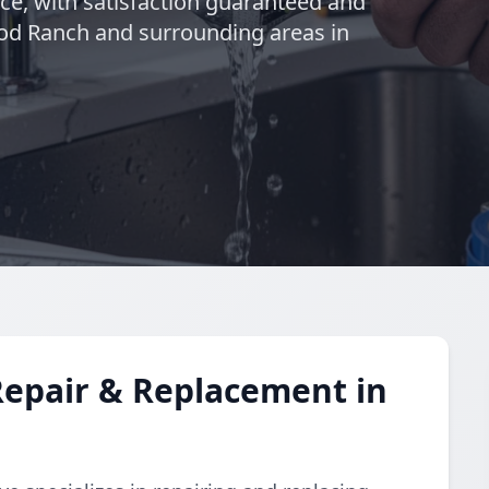
nce, with satisfaction guaranteed and
od Ranch and surrounding areas in
Repair & Replacement in