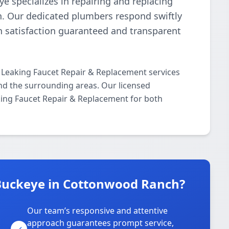
e specializes in repairing and replacing
n. Our dedicated plumbers respond swiftly
th satisfaction guaranteed and transparent
 Leaking Faucet Repair & Replacement services
 the surrounding areas. Our licensed
aking Faucet Repair & Replacement for both
Buckeye in Cottonwood Ranch?
Our team’s responsive and attentive
approach guarantees prompt service,