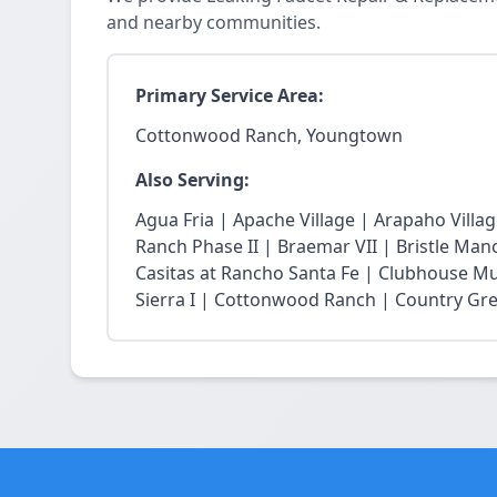
and nearby communities.
Primary Service Area:
Cottonwood Ranch, Youngtown
Also Serving:
Agua Fria | Apache Village | Arapaho Vill
Ranch Phase II | Braemar VII | Bristle Mano
Casitas at Rancho Santa Fe | Clubhouse Mu
Sierra I | Cottonwood Ranch | Country Gree