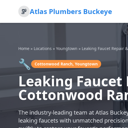
Atlas Plumbers Buckeye
Home
»
Locations
»
Youngtown
»
Leaking Faucet Repair 
🔧
Cottonwood Ranch, Youngtown
Leaking Faucet 
Cottonwood Ra
The industry-leading team at Atlas Buckey
leaking faucets with unmatched precisio