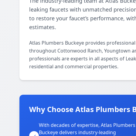
The industry-leading team at Atlas Buckey
leaking faucets with unmatched precisio
to restore your faucet’s performance, wi
estimates.
Atlas Plumbers Buckeye provides professional
throughout Cottonwood Ranch, Youngtown and
professionals are experts in all aspects of Le
residential and commercial properties.
Why Choose Atlas Plumbers 
With decades of expertise, Atlas Plumbers
Buckeye delivers industry-leading