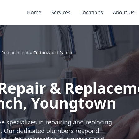
Home
Services
Locations
About Us
& Replacement
»
Cottonwood Ranch
Repair & Replacem
nch, Youngtown
e specializes in repairing and replacing
n. Our dedicated plumbers respond