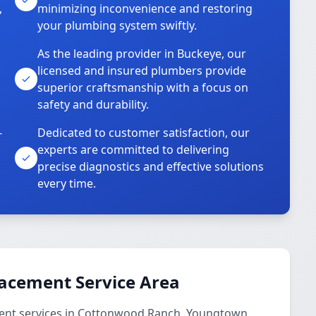
,
minimizing inconvenience and restoring
your plumbing system swiftly.
As the leading provider in Buckeye, our
licensed and insured plumbers provide
superior craftsmanship with a focus on
safety and durability.
-
Dedicated to customer satisfaction, our
experts are committed to delivering
precise diagnostics and effective solutions
every time.
lacement Service Area
ent services in Cottonwood Ranch, Youngtown