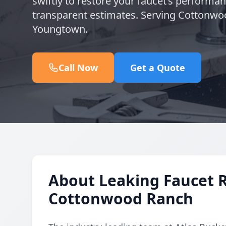
swiftly to restore your faucet’s performa
transparent estimates. Serving Cottonwo
Youngtown.
Call Now
Get a Quote
About Leaking Faucet 
Cottonwood Ranch