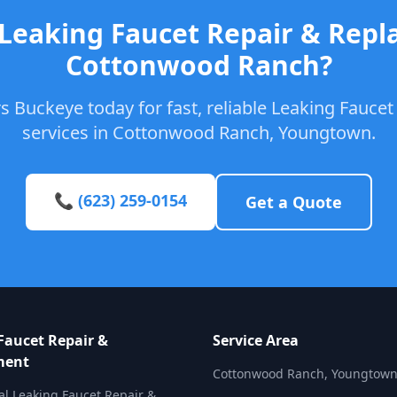
 Leaking Faucet Repair & Repl
Cottonwood Ranch?
s Buckeye today for fast, reliable Leaking Fauce
services in Cottonwood Ranch, Youngtown.
📞 (623) 259-0154
Get a Quote
Faucet Repair &
Service Area
ment
Cottonwood Ranch, Youngtow
al Leaking Faucet Repair &