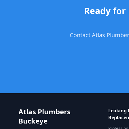
Ready for
Contact Atlas Plumber
Atlas Plumbers
Leaking 
Replace
Buckeye
Profession