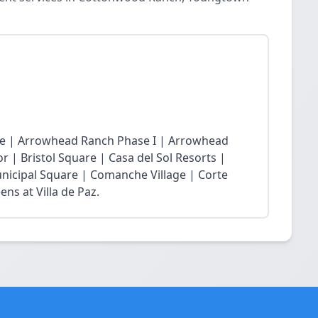
age | Arrowhead Ranch Phase I | Arrowhead
r | Bristol Square | Casa del Sol Resorts |
nicipal Square | Comanche Village | Corte
ns at Villa de Paz.