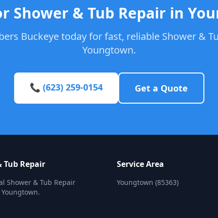
or Shower & Tub Repair in Yo
ers Buckeye today for fast, reliable Shower & Tu
Youngtown.
📞 (623) 259-0154
Get a Quote
 Tub Repair
Service Area
al Shower & Tub Repair
Youngtown (85363)
n Youngtown.