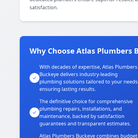
satisfaction.
Why Choose Atlas Plumbers 
With decades of expertise, Atlas Plumbers
Buckeye delivers industry-leading
plumbing solutions tailored to your needs
ensuring lasting results.
The definitive choice for comprehensive
plumbing repairs, installations, and
maintenance, backed by satisfaction
guarantees and transparent estimates.
Atlas Plumbers Buckeye combines budget