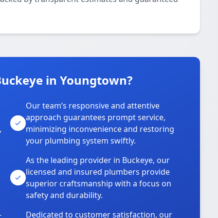
Buckeye in Youngtown?
Our team’s responsive and attentive
approach guarantees prompt service,
,
minimizing inconvenience and restoring
your plumbing system swiftly.
As the leading provider in Buckeye, our
licensed and insured plumbers provide
superior craftsmanship with a focus on
safety and durability.
-
Dedicated to customer satisfaction, our