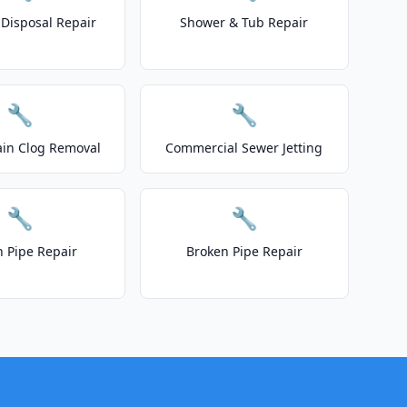
Disposal Repair
Shower & Tub Repair
🔧
🔧
ain Clog Removal
Commercial Sewer Jetting
🔧
🔧
n Pipe Repair
Broken Pipe Repair