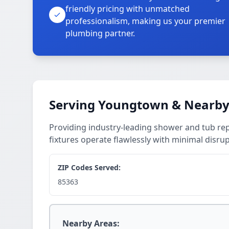
friendly pricing with unmatched
professionalism, making us your premier
plumbing partner.
Serving Youngtown & Nearby
Providing industry-leading shower and tub r
fixtures operate flawlessly with minimal disrup
ZIP Codes Served:
85363
Nearby Areas: