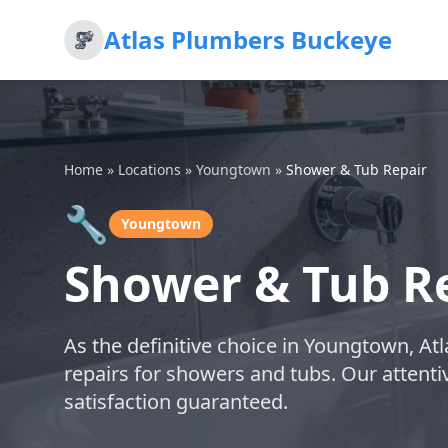
Atlas Plumbers Buckeye
Home
»
Locations
»
Youngtown
»
Shower & Tub Repair
🔧
Youngtown
Shower & Tub R
As the definitive choice in Youngtown, At
repairs for showers and tubs. Our attentiv
satisfaction guaranteed.