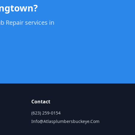
ungtown?
b Repair services in
Contact
(623) 259-0154
Info@atlasplumbersbuckeye.com