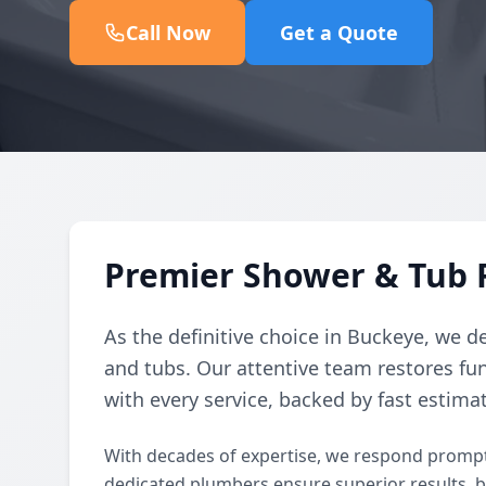
Call Now
Get a Quote
Premier Shower & Tub 
As the definitive choice in Buckeye, we de
and tubs. Our attentive team restores fun
with every service, backed by fast estima
With decades of expertise, we respond prompt
dedicated plumbers ensure superior results, 