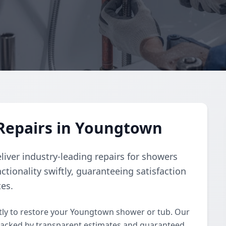
Repairs in Youngtown
liver industry-leading repairs for showers
ctionality swiftly, guaranteeing satisfaction
tes.
ly to restore your Youngtown shower or tub. Our
backed by transparent estimates and guaranteed