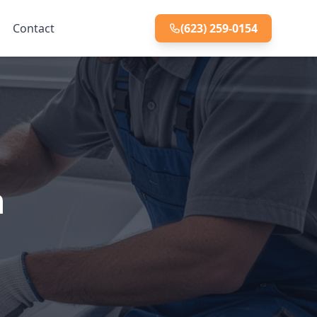
Contact
(623) 259-0154
n