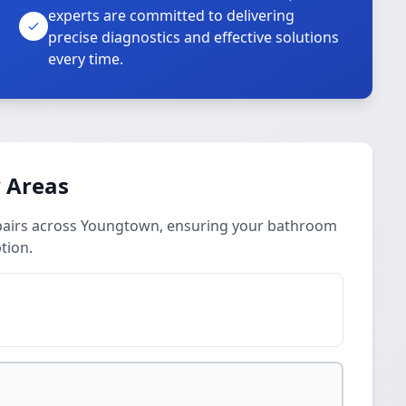
experts are committed to delivering
precise diagnostics and effective solutions
every time.
 Areas
epairs across Youngtown, ensuring your bathroom
tion.