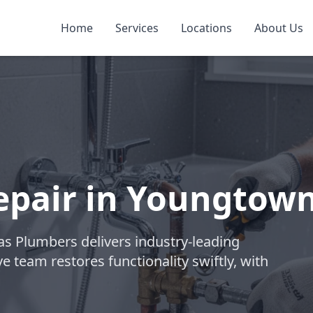
Home
Services
Locations
About Us
epair in Youngtow
las Plumbers delivers industry-leading
e team restores functionality swiftly, with