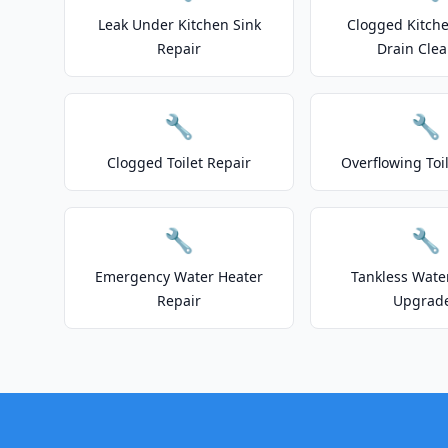
Leak Under Kitchen Sink
Clogged Kitche
Repair
Drain Clea
🔧
🔧
Clogged Toilet Repair
Overflowing Toi
🔧
🔧
Emergency Water Heater
Tankless Wate
Repair
Upgrad