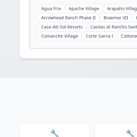
Agua Fria
Apache Village
Arapaho Villa
Arrowhead Ranch Phase II
Braemar VII
Casa del Sol Resorts
Casitas at Rancho San
Comanche Village
Corte Sierra I
Cotton
🔧
🔧