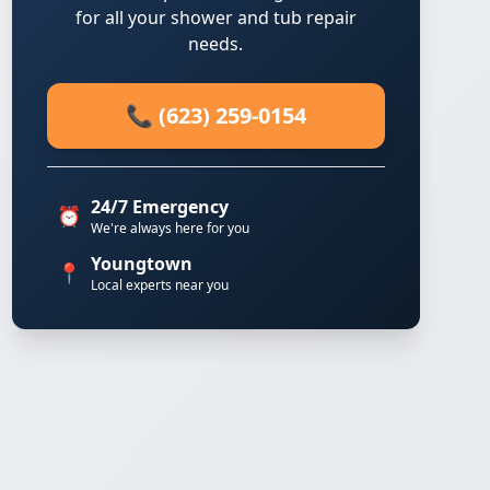
for all your shower and tub repair
needs.
📞 (623) 259-0154
24/7 Emergency
⏰
We're always here for you
Youngtown
📍
Local experts near you