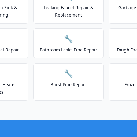
n Sink &
Leaking Faucet Repair &
Garbage 
ring
Replacement
🔧
let Repair
Bathroom Leaks Pipe Repair
Tough Dr
🔧
r Heater
Burst Pipe Repair
Froze
es