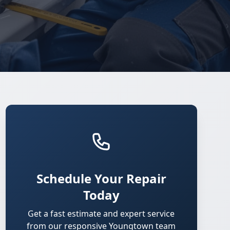
Schedule Your Repair
Today
Get a fast estimate and expert service
from our responsive Youngtown team