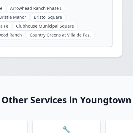
ge
Arrowhead Ranch Phase I
Bristle Manor
Bristol Square
ta Fe
Clubhouse Municipal Square
wood Ranch
Country Greens at Villa de Paz.
Other Services in Youngtown
🔧