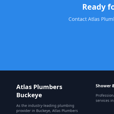
Ready f
Contact Atlas Plumb
Atlas Plumbers
Shower &
Buckeye
Profession
services i
As the industry-leading plumbing
provider in Buckeye, Atlas Plumbers