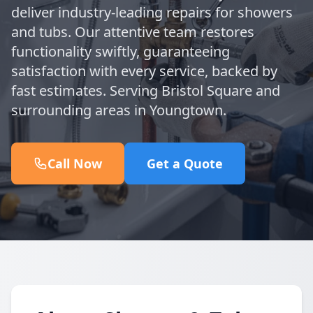
deliver industry-leading repairs for showers
and tubs. Our attentive team restores
functionality swiftly, guaranteeing
satisfaction with every service, backed by
fast estimates. Serving Bristol Square and
surrounding areas in Youngtown.
Call Now
Get a Quote