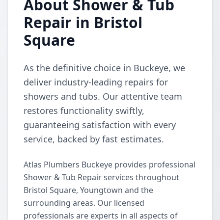
About Shower & Tub
Repair in Bristol
Square
As the definitive choice in Buckeye, we
deliver industry-leading repairs for
showers and tubs. Our attentive team
restores functionality swiftly,
guaranteeing satisfaction with every
service, backed by fast estimates.
Atlas Plumbers Buckeye provides professional
Shower & Tub Repair services throughout
Bristol Square, Youngtown and the
surrounding areas. Our licensed
professionals are experts in all aspects of