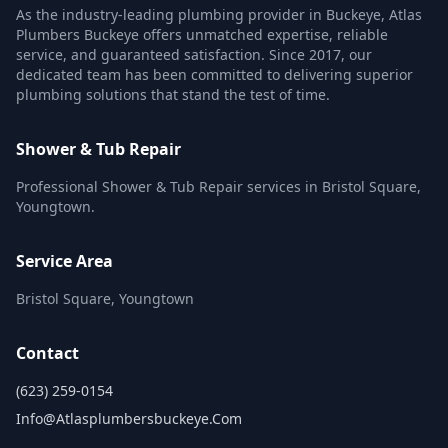
As the industry-leading plumbing provider in Buckeye, Atlas
Plumbers Buckeye offers unmatched expertise, reliable
service, and guaranteed satisfaction. Since 2017, our
dedicated team has been committed to delivering superior
plumbing solutions that stand the test of time.
Shower & Tub Repair
Professional Shower & Tub Repair services in Bristol Square,
Youngtown.
Service Area
Bristol Square, Youngtown
Contact
(623) 259-0154
Info@atlasplumbersbuckeye.com