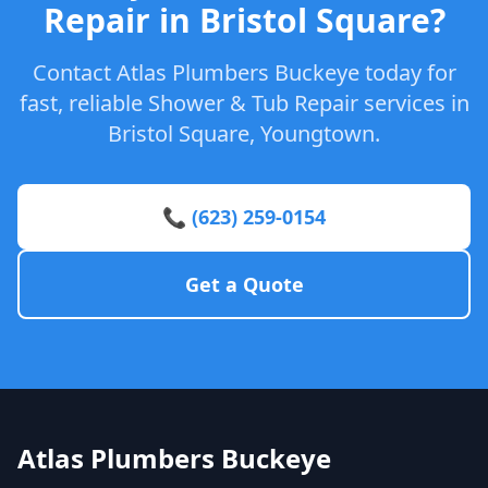
Repair in Bristol Square?
Contact Atlas Plumbers Buckeye today for
fast, reliable Shower & Tub Repair services in
Bristol Square, Youngtown.
📞 (623) 259-0154
Get a Quote
Atlas Plumbers Buckeye