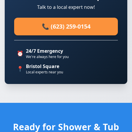
Talk to a local expert now!
📞 (623) 259-0154
24/7 Emergency
⏰
We're always here for you
Bristol Square
📍
Local experts near you
Ready for Shower & Tub