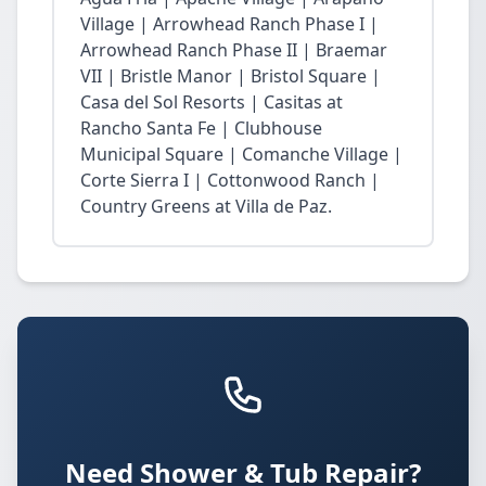
Village | Arrowhead Ranch Phase I |
Arrowhead Ranch Phase II | Braemar
VII | Bristle Manor | Bristol Square |
Casa del Sol Resorts | Casitas at
Rancho Santa Fe | Clubhouse
Municipal Square | Comanche Village |
Corte Sierra I | Cottonwood Ranch |
Country Greens at Villa de Paz.
Need Shower & Tub Repair?