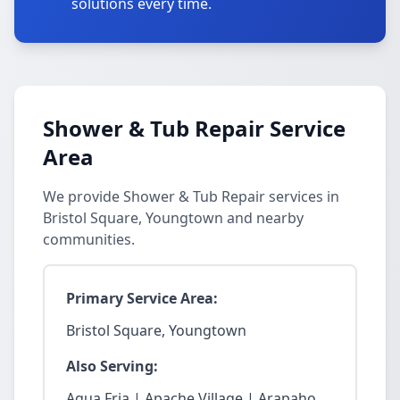
solutions every time.
Shower & Tub Repair Service
Area
We provide Shower & Tub Repair services in
Bristol Square, Youngtown and nearby
communities.
Primary Service Area:
Bristol Square, Youngtown
Also Serving:
Agua Fria | Apache Village | Arapaho