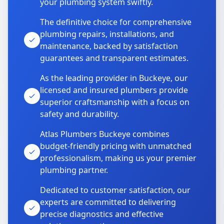
your plumbing system swiftly.
The definitive choice for comprehensive
plumbing repairs, installations, and
maintenance, backed by satisfaction
guarantees and transparent estimates.
As the leading provider in Buckeye, our
licensed and insured plumbers provide
superior craftsmanship with a focus on
safety and durability.
Atlas Plumbers Buckeye combines
budget-friendly pricing with unmatched
professionalism, making us your premier
plumbing partner.
Dedicated to customer satisfaction, our
experts are committed to delivering
precise diagnostics and effective