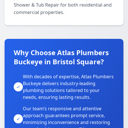
Shower & Tub Repair for both residential and
commercial properties.
Why Choose Atlas Plumbers
Buckeye in Bristol Square?
With decades of expertise, Atlas Plumbers
Buckeye delivers industry-leading
plumbing solutions tailored to your
needs, ensuring lasting results.
Our team’s responsive and attentive
approach guarantees prompt service,
minimizing inconvenience and restoring