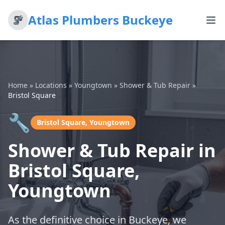
Atlas Plumbers Buckeye
Home
»
Locations
»
Youngtown
»
Shower & Tub Repair
»
Bristol Square
🔧
Bristol Square, Youngtown
Shower & Tub Repair in
Bristol Square,
Youngtown
As the definitive choice in Buckeye, we