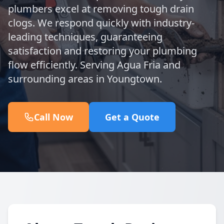
plumbers excel at removing tough drain
clogs. We respond quickly with industry-
leading techniques, guaranteeing
satisfaction and restoring your plumbing
flow efficiently. Serving Agua Fria and
surrounding areas in Youngtown.
Call Now
Get a Quote