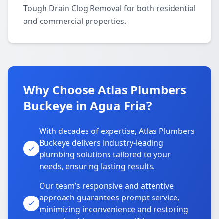
Tough Drain Clog Removal for both residential
and commercial properties.
Why Choose Atlas Plumbers
Buckeye in Agua Fria?
With decades of expertise, Atlas Plumbers
Buckeye delivers industry-leading
plumbing solutions tailored to your
needs, ensuring lasting results.
Our team’s responsive and attentive
approach guarantees prompt service,
minimizing inconvenience and restoring