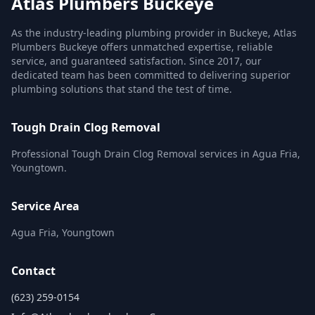
Atlas Plumbers Buckeye
As the industry-leading plumbing provider in Buckeye, Atlas
Plumbers Buckeye offers unmatched expertise, reliable
service, and guaranteed satisfaction. Since 2017, our
dedicated team has been committed to delivering superior
plumbing solutions that stand the test of time.
Tough Drain Clog Removal
Professional Tough Drain Clog Removal services in Agua Fria,
Youngtown.
Service Area
Agua Fria, Youngtown
Contact
(623) 259-0154