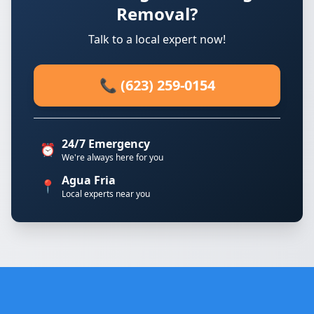
Removal?
Talk to a local expert now!
📞 (623) 259-0154
24/7 Emergency
⏰
We're always here for you
Agua Fria
📍
Local experts near you