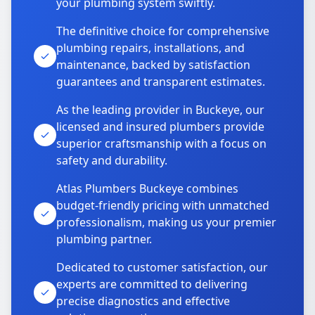
your plumbing system swiftly.
The definitive choice for comprehensive
plumbing repairs, installations, and
maintenance, backed by satisfaction
guarantees and transparent estimates.
As the leading provider in Buckeye, our
licensed and insured plumbers provide
superior craftsmanship with a focus on
safety and durability.
Atlas Plumbers Buckeye combines
budget-friendly pricing with unmatched
professionalism, making us your premier
plumbing partner.
Dedicated to customer satisfaction, our
experts are committed to delivering
precise diagnostics and effective