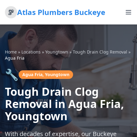
Atlas Plumbers Buckeye
Home
»
Locations
»
Youngtown
»
Tough Drain Clog Removal
»
Agua Fria
🔧
Agua Fria, Youngtown
Tough Drain Clog
Removal in Agua Fria,
Youngtown
With decades of expertise, our Buckeye