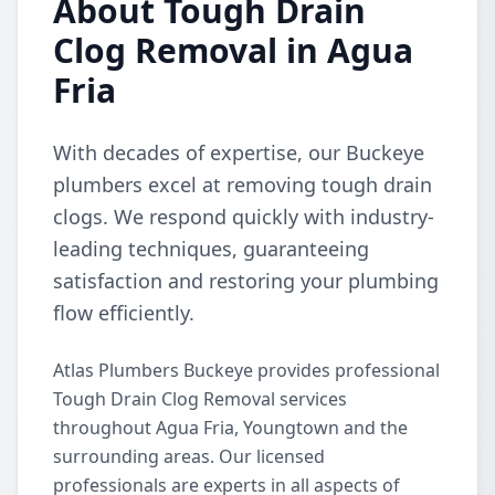
About Tough Drain
Clog Removal in Agua
Fria
With decades of expertise, our Buckeye
plumbers excel at removing tough drain
clogs. We respond quickly with industry-
leading techniques, guaranteeing
satisfaction and restoring your plumbing
flow efficiently.
Atlas Plumbers Buckeye provides professional
Tough Drain Clog Removal services
throughout Agua Fria, Youngtown and the
surrounding areas. Our licensed
professionals are experts in all aspects of