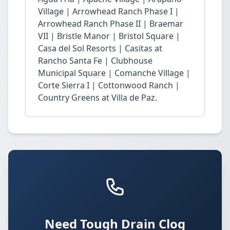
Village | Arrowhead Ranch Phase I |
Arrowhead Ranch Phase II | Braemar
VII | Bristle Manor | Bristol Square |
Casa del Sol Resorts | Casitas at
Rancho Santa Fe | Clubhouse
Municipal Square | Comanche Village |
Corte Sierra I | Cottonwood Ranch |
Country Greens at Villa de Paz.
Need Tough Drain Clog