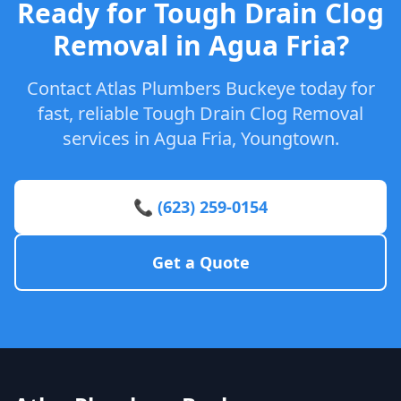
Ready for Tough Drain Clog
Removal in Agua Fria?
Contact Atlas Plumbers Buckeye today for
fast, reliable Tough Drain Clog Removal
services in Agua Fria, Youngtown.
📞 (623) 259-0154
Get a Quote