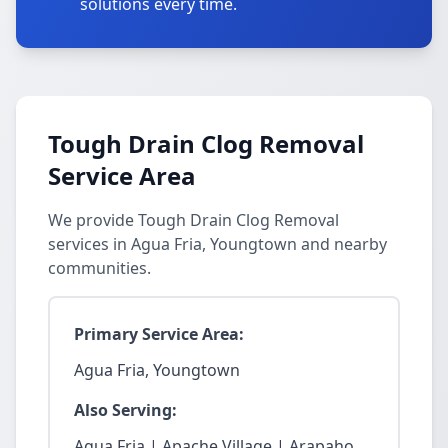
solutions every time.
Tough Drain Clog Removal
Service Area
We provide Tough Drain Clog Removal
services in Agua Fria, Youngtown and nearby
communities.
Primary Service Area:
Agua Fria, Youngtown
Also Serving:
Agua Fria | Apache Village | Arapaho