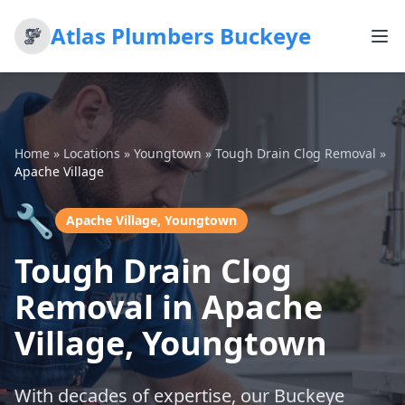
Atlas Plumbers Buckeye
Home
»
Locations
»
Youngtown
»
Tough Drain Clog Removal
»
Apache Village
🔧
Apache Village, Youngtown
Tough Drain Clog
Removal in Apache
Village, Youngtown
With decades of expertise, our Buckeye