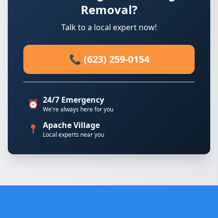
Removal?
Talk to a local expert now!
📞 (623) 259-0154
24/7 Emergency
⏰
We're always here for you
Apache Village
📍
Local experts near you