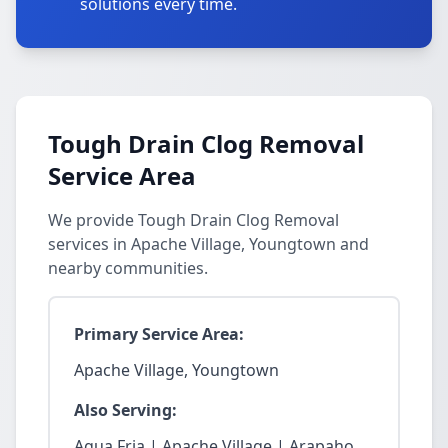
solutions every time.
Tough Drain Clog Removal
Service Area
We provide Tough Drain Clog Removal
services in Apache Village, Youngtown and
nearby communities.
Primary Service Area:
Apache Village, Youngtown
Also Serving:
Agua Fria | Apache Village | Arapaho