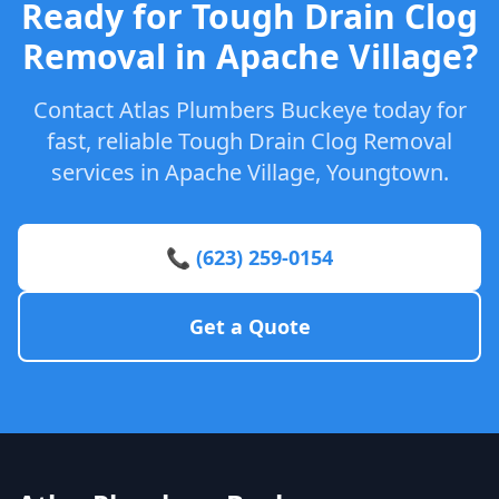
Ready for Tough Drain Clog
Removal in Apache Village?
Contact Atlas Plumbers Buckeye today for
fast, reliable Tough Drain Clog Removal
services in Apache Village, Youngtown.
📞 (623) 259-0154
Get a Quote