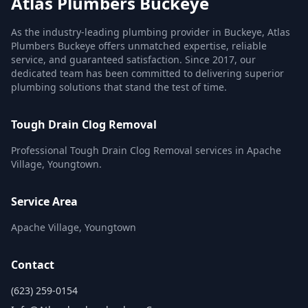
Atlas Plumbers Buckeye
As the industry-leading plumbing provider in Buckeye, Atlas
Plumbers Buckeye offers unmatched expertise, reliable
service, and guaranteed satisfaction. Since 2017, our
dedicated team has been committed to delivering superior
plumbing solutions that stand the test of time.
Tough Drain Clog Removal
Professional Tough Drain Clog Removal services in Apache
Village, Youngtown.
Service Area
Apache Village, Youngtown
Contact
(623) 259-0154