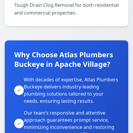
Tough Drain Clog Removal for both residential
and commercial properties.
Why Choose Atlas Plumbers
Buckeye in Apache Village?
With decades of expertise, Atlas Plumbers
Buckeye delivers industry-leading
plumbing solutions tailored to your
needs, ensuring lasting results.
Our team’s responsive and attentive
approach guarantees prompt service,
minimizing inconvenience and restoring