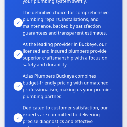
your plumbing system swiftly.
The definitive choice for comprehensive
plumbing repairs, installations, and
maintenance, backed by satisfaction
guarantees and transparent estimates.
As the leading provider in Buckeye, our
licensed and insured plumbers provide
superior craftsmanship with a focus on
safety and durability.
Atlas Plumbers Buckeye combines
budget-friendly pricing with unmatched
professionalism, making us your premier
plumbing partner.
Dedicated to customer satisfaction, our
experts are committed to delivering
precise diagnostics and effective