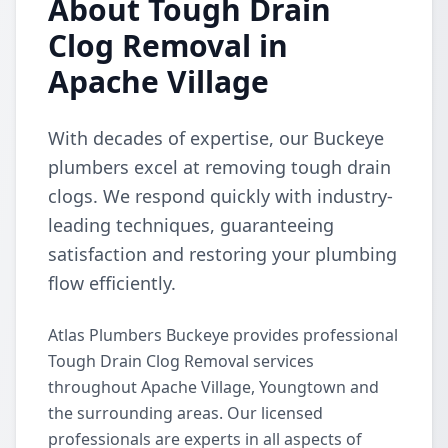
About Tough Drain
Clog Removal in
Apache Village
With decades of expertise, our Buckeye
plumbers excel at removing tough drain
clogs. We respond quickly with industry-
leading techniques, guaranteeing
satisfaction and restoring your plumbing
flow efficiently.
Atlas Plumbers Buckeye provides professional
Tough Drain Clog Removal services
throughout Apache Village, Youngtown and
the surrounding areas. Our licensed
professionals are experts in all aspects of