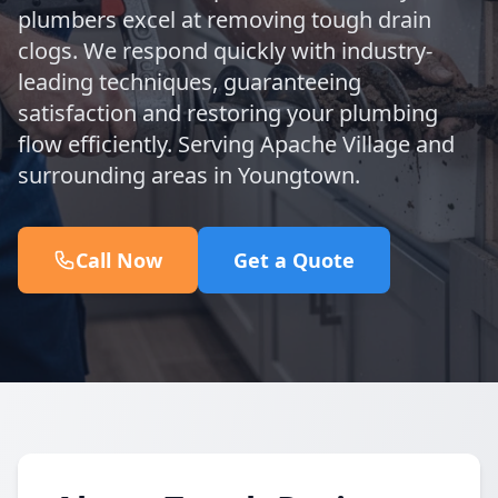
plumbers excel at removing tough drain
clogs. We respond quickly with industry-
leading techniques, guaranteeing
satisfaction and restoring your plumbing
flow efficiently. Serving Apache Village and
surrounding areas in Youngtown.
Call Now
Get a Quote