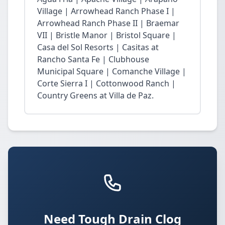
Village | Arrowhead Ranch Phase I |
Arrowhead Ranch Phase II | Braemar
VII | Bristle Manor | Bristol Square |
Casa del Sol Resorts | Casitas at
Rancho Santa Fe | Clubhouse
Municipal Square | Comanche Village |
Corte Sierra I | Cottonwood Ranch |
Country Greens at Villa de Paz.
Need Tough Drain Clog