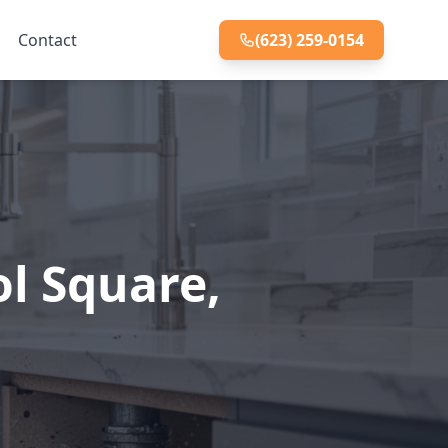
Contact
(623) 259-0154
ol Square,