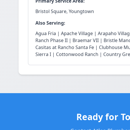
Primary Service Area:
Bristol Square, Youngtown
Also Serving:
Agua Fria | Apache Village | Arapaho Vill
Ranch Phase II | Braemar VII | Bristle Mano
Casitas at Rancho Santa Fe | Clubhouse Mu
Sierra I | Cottonwood Ranch | Country Gree
Ready for T