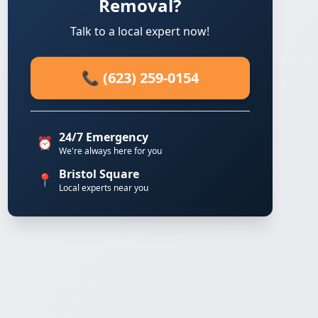
Removal?
Talk to a local expert now!
📞 (623) 259-0154
24/7 Emergency
⏰
We're always here for you
Bristol Square
📍
Local experts near you