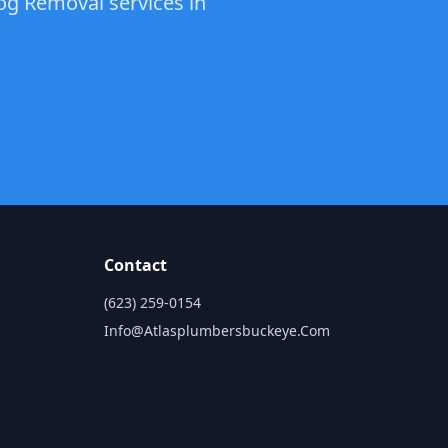
log Removal services in
Contact
(623) 259-0154
Info@atlasplumbersbuckeye.com