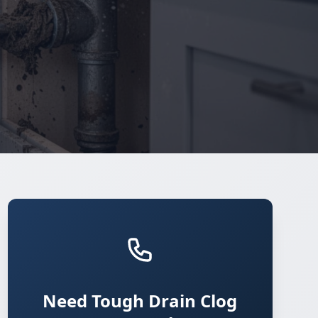
Need Tough Drain Clog