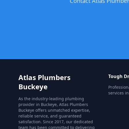
Contact Atlas Plumbers
Atlas Plumbers
Tough Dr
Buckeye
Profession
services i
As the industry-leading plumbing
provider in Buckeye, Atlas Plumbers
Buckeye offers unmatched expertise,
reliable service, and guaranteed
satisfaction. Since 2017, our dedicated
team has been committed to delivering