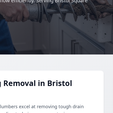
low efficiently. Serving Bristol Square
 Removal in Bristol
plumbers excel at removing tough drain