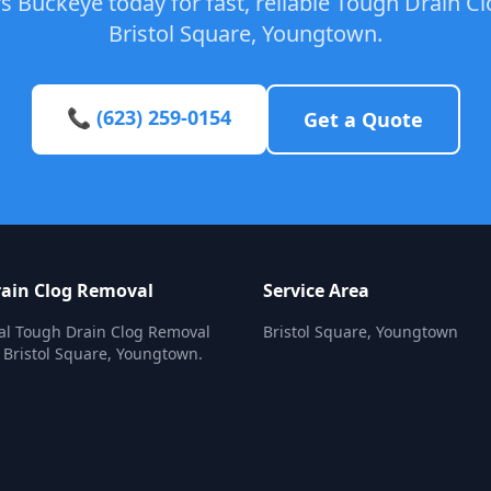
 Buckeye today for fast, reliable Tough Drain C
Bristol Square, Youngtown.
📞 (623) 259-0154
Get a Quote
ain Clog Removal
Service Area
al Tough Drain Clog Removal
Bristol Square, Youngtown
n Bristol Square, Youngtown.