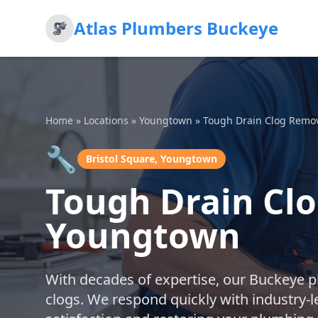
Atlas Plumbers Buckeye
Home
»
Locations
»
Youngtown
»
Tough Drain Clog Remo
🔧
Bristol Square, Youngtown
Tough Drain Clo
Youngtown
With decades of expertise, our Buckeye 
clogs. We respond quickly with industry-