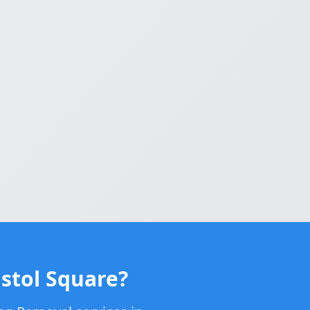
stol Square?