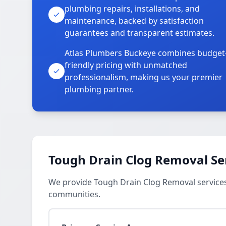
plumbing repairs, installations, and
maintenance, backed by satisfaction
guarantees and transparent estimates.
Atlas Plumbers Buckeye combines budget
friendly pricing with unmatched
professionalism, making us your premier
plumbing partner.
Tough Drain Clog Removal Se
We provide Tough Drain Clog Removal services
communities.