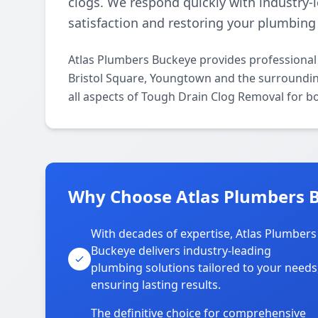
clogs. We respond quickly with industry-
satisfaction and restoring your plumbing f
Atlas Plumbers Buckeye provides professiona
Bristol Square, Youngtown and the surrounding
all aspects of Tough Drain Clog Removal for b
Why Choose Atlas Plumbers B
With decades of expertise, Atlas Plumbers
Buckeye delivers industry-leading
plumbing solutions tailored to your needs
ensuring lasting results.
The definitive choice for comprehensive