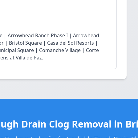
age | Arrowhead Ranch Phase I | Arrowhead
r | Bristol Square | Casa del Sol Resorts |
nicipal Square | Comanche Village | Corte
ns at Villa de Paz.
ough Drain Clog Removal in Bri