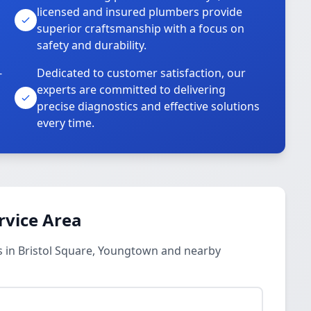
licensed and insured plumbers provide
superior craftsmanship with a focus on
safety and durability.
-
Dedicated to customer satisfaction, our
experts are committed to delivering
precise diagnostics and effective solutions
every time.
rvice Area
 in Bristol Square, Youngtown and nearby