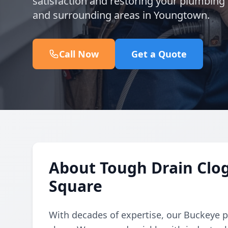
satisfaction and restoring your plumbing f
and surrounding areas in Youngtown.
Call Now
Get a Quote
About Tough Drain Clog
Square
With decades of expertise, our Buckeye 