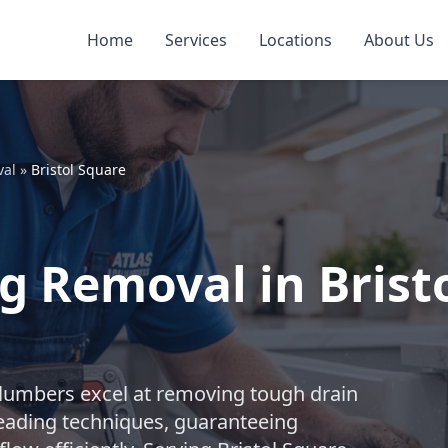
Home
Services
Locations
About Us
val
»
Bristol Square
g Removal in Brist
plumbers excel at removing tough drain
leading techniques, guaranteeing