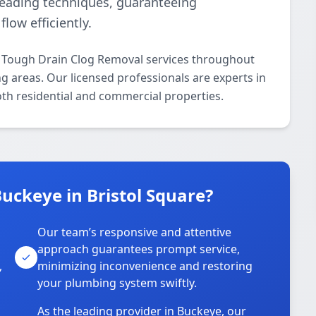
leading techniques, guaranteeing
low efficiently.
l Tough Drain Clog Removal services throughout
 areas. Our licensed professionals are experts in
oth residential and commercial properties.
uckeye in Bristol Square?
Our team’s responsive and attentive
approach guarantees prompt service,
,
minimizing inconvenience and restoring
your plumbing system swiftly.
As the leading provider in Buckeye, our