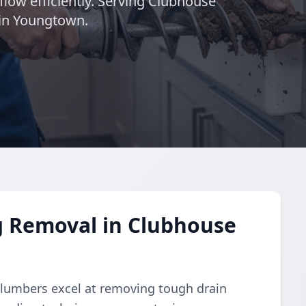
flow efficiently. Serving Clubhouse
 in Youngtown.
g Removal in Clubhouse
plumbers excel at removing tough drain