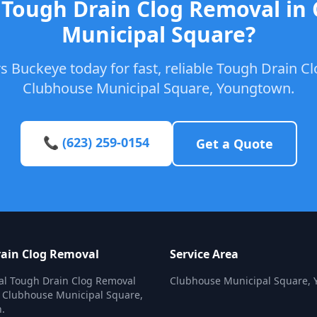
 Tough Drain Clog Removal in
Municipal Square?
 Buckeye today for fast, reliable Tough Drain C
Clubhouse Municipal Square, Youngtown.
📞 (623) 259-0154
Get a Quote
ain Clog Removal
Service Area
al Tough Drain Clog Removal
Clubhouse Municipal Square,
n Clubhouse Municipal Square,
.