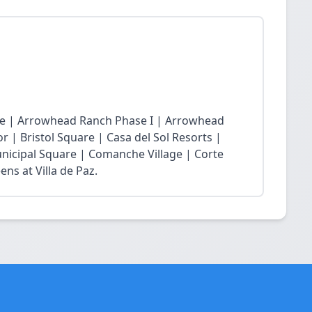
age | Arrowhead Ranch Phase I | Arrowhead
r | Bristol Square | Casa del Sol Resorts |
nicipal Square | Comanche Village | Corte
ns at Villa de Paz.