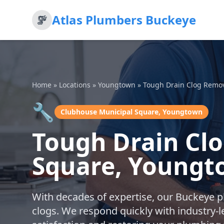
Atlas Plumbers Buckeye
Home
»
Locations
»
Youngtown
»
Tough Drain Clog Remo
🔧
Clubhouse Municipal Square, Youngtown
Tough Drain Cl
Square, Young
With decades of expertise, our Buckeye 
clogs. We respond quickly with industry-