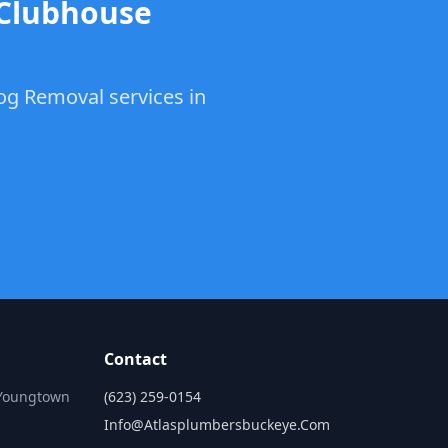
 Clubhouse
log Removal services in
Contact
 Youngtown
(623) 259-0154
Info@atlasplumbersbuckeye.com