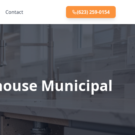
Contact
(623) 259-0154
house Municipal