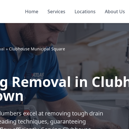
Home
Services
Locations
About Us
val
»
Clubhouse Municipal Square
og Removal in Club
town
plumbers excel at removing tough drain
leading techniques, guaranteeing