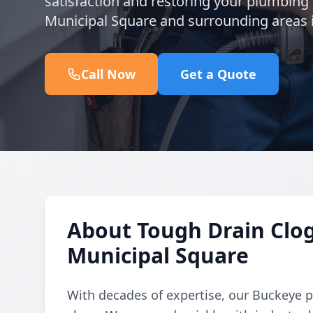
satisfaction and restoring your plumbing 
Municipal Square and surrounding areas
Call Now
Get a Quote
About Tough Drain Clo
Municipal Square
With decades of expertise, our Buckeye 