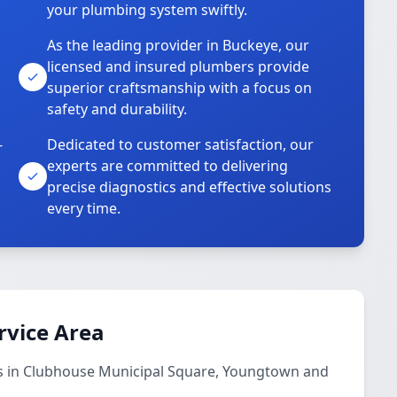
your plumbing system swiftly.
As the leading provider in Buckeye, our
licensed and insured plumbers provide
superior craftsmanship with a focus on
safety and durability.
-
Dedicated to customer satisfaction, our
experts are committed to delivering
precise diagnostics and effective solutions
every time.
rvice Area
s in Clubhouse Municipal Square, Youngtown and