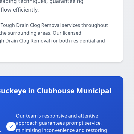
leading techniques, guaranteeing
low efficiently.
l Tough Drain Clog Removal services throughout
he surrounding areas. Our licensed
ugh Drain Clog Removal for both residential and
uckeye in Clubhouse Municipal
Our team’s responsive and attentive
approach guarantees prompt service,
,
minimizing inconvenience and restoring