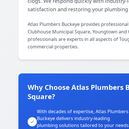
clogs. We respond quickly with industry-
satisfaction and restoring your plumbing f
Atlas Plumbers Buckeye provides professiona
Clubhouse Municipal Square, Youngtown and t
professionals are experts in all aspects of To
commercial properties.
Why Choose Atlas Plumbers B
Square?
With decades of expertise, Atlas Plumbers
Buckeye delivers industry-leading
plumbing solutions tailored to your needs