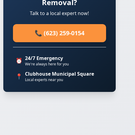
Removal?
Talk to a local expert now!
📞 (623) 259-0154
24/7 Emergency
⏰
We're always here for you
Clubhouse Municipal Square
📍
Local experts near you