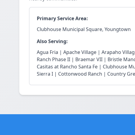
Primary Service Area:
Clubhouse Municipal Square, Youngtown
Also Serving:
Agua Fria | Apache Village | Arapaho Vill
Ranch Phase II | Braemar VII | Bristle Mano
Casitas at Rancho Santa Fe | Clubhouse Mu
Sierra I | Cottonwood Ranch | Country Gree