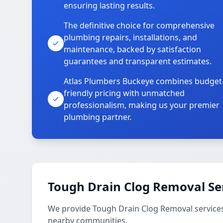
ensuring lasting results.
The definitive choice for comprehensive
plumbing repairs, installations, and
maintenance, backed by satisfaction
guarantees and transparent estimates.
Atlas Plumbers Buckeye combines budget
friendly pricing with unmatched
professionalism, making us your premier
plumbing partner.
Tough Drain Clog Removal Se
We provide Tough Drain Clog Removal service
nearby communities.