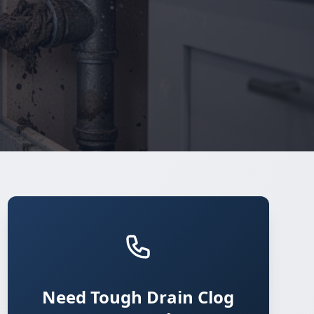
Need Tough Drain Clog