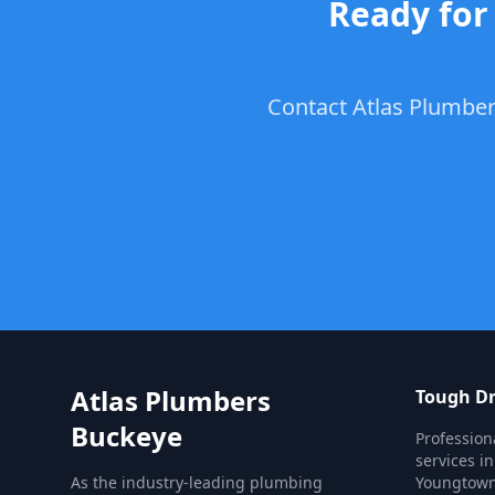
Ready for
Contact Atlas Plumbers
Atlas Plumbers
Tough Dr
Buckeye
Profession
services i
As the industry-leading plumbing
Youngtown