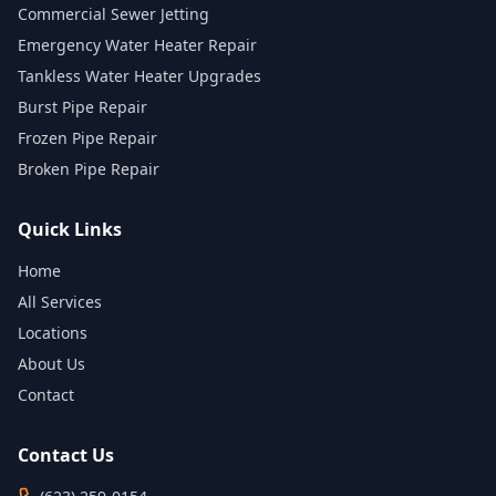
Commercial Sewer Jetting
Emergency Water Heater Repair
Tankless Water Heater Upgrades
Burst Pipe Repair
Frozen Pipe Repair
Broken Pipe Repair
Quick Links
Home
All Services
Locations
About Us
Contact
Contact Us