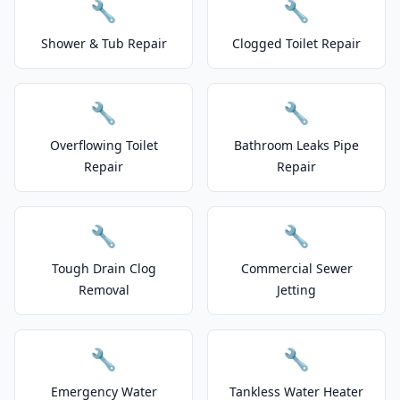
🔧
🔧
Shower & Tub Repair
Clogged Toilet Repair
🔧
🔧
Overflowing Toilet
Bathroom Leaks Pipe
Repair
Repair
🔧
🔧
Tough Drain Clog
Commercial Sewer
Removal
Jetting
🔧
🔧
Emergency Water
Tankless Water Heater