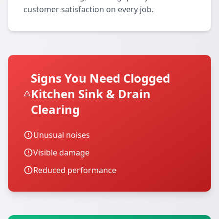
customer satisfaction on every job.
Signs You Need Clogged
Kitchen Sink & Drain
Clearing
Unusual noises
Visible damage
Reduced performance