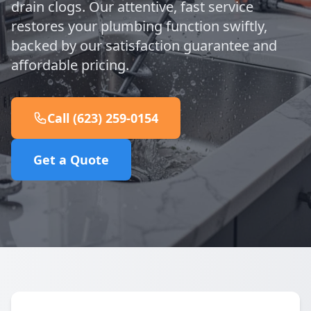
drain clogs. Our attentive, fast service
restores your plumbing function swiftly,
backed by our satisfaction guarantee and
affordable pricing.
Call (623) 259-0154
Get a Quote