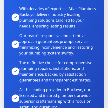
With decades of expertise, Atlas Plumbers
Buckeye delivers industry-leading
plumbing solutions tailored to your
needs, ensuring lasting results.
Our team’s responsive and attentive
approach guarantees prompt service,
minimizing inconvenience and restoring
your plumbing system swiftly.
The definitive choice for comprehensive
plumbing repairs, installations, and
maintenance, backed by satisfaction
guarantees and transparent estimates.
As the leading provider in Buckeye, our
licensed and insured plumbers provide
superior craftsmanship with a focus on
safety and durability.