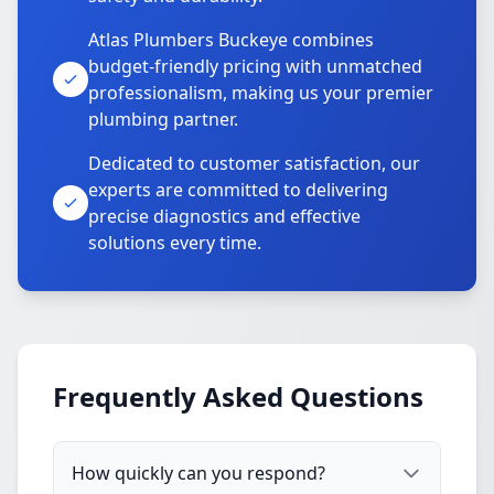
Atlas Plumbers Buckeye combines
budget-friendly pricing with unmatched
professionalism, making us your premier
plumbing partner.
Dedicated to customer satisfaction, our
experts are committed to delivering
precise diagnostics and effective
solutions every time.
Frequently Asked Questions
How quickly can you respond?