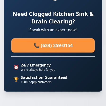
Need Clogged Kitchen Sink &
Drain Clearing?
Speak with an expert now!
📞 (623) 259-0154
24/7 Emergency
⏰
We're always here for you
Satisfaction Guaranteed
🏆
100% happy customers