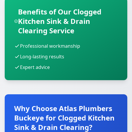
Benefits of Our Clogged
Kitchen Sink & Drain
Clearing Service
Professional workmanship
Long-lasting results
Expert advice
Why Choose Atlas Plumbers
Buckeye for Clogged Kitchen
Sink & Drain Clearing?