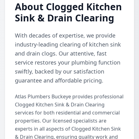
About Clogged Kitchen
Sink & Drain Clearing
With decades of expertise, we provide
industry-leading clearing of kitchen sink
and drain clogs. Our attentive, fast
service restores your plumbing function
swiftly, backed by our satisfaction
guarantee and affordable pricing.
Atlas Plumbers Buckeye provides professional
Clogged Kitchen Sink & Drain Clearing
services for both residential and commercial
properties. Our licensed specialists are
experts in all aspects of Clogged Kitchen Sink
& Drain Clearing, ensuring quality work and