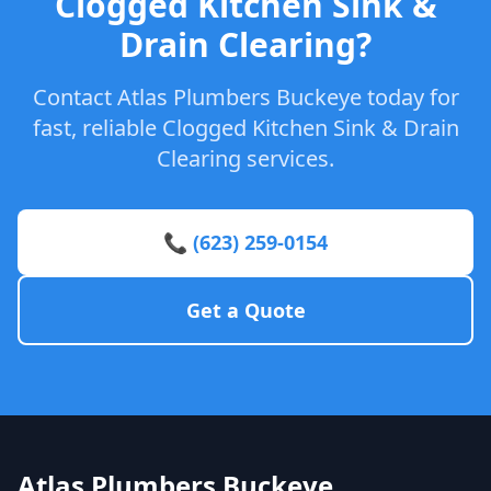
Clogged Kitchen Sink &
Drain Clearing?
Contact Atlas Plumbers Buckeye today for
fast, reliable Clogged Kitchen Sink & Drain
Clearing services.
📞 (623) 259-0154
Get a Quote
Atlas Plumbers Buckeye