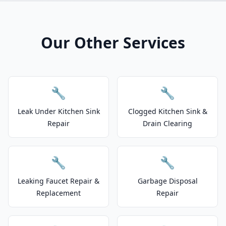
Our Other Services
🔧
🔧
Leak Under Kitchen Sink
Clogged Kitchen Sink &
Repair
Drain Clearing
🔧
🔧
Leaking Faucet Repair &
Garbage Disposal
Replacement
Repair