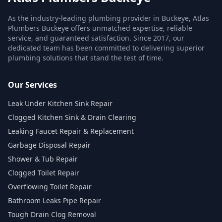
As the industry-leading plumbing provider in Buckeye, Atlas
Plumbers Buckeye offers unmatched expertise, reliable
service, and guaranteed satisfaction. Since 2017, our
dedicated team has been committed to delivering superior
plumbing solutions that stand the test of time.
Our Services
Leak Under Kitchen Sink Repair
Clogged Kitchen Sink & Drain Clearing
Leaking Faucet Repair & Replacement
Garbage Disposal Repair
Shower & Tub Repair
Clogged Toilet Repair
Overflowing Toilet Repair
Bathroom Leaks Pipe Repair
Tough Drain Clog Removal