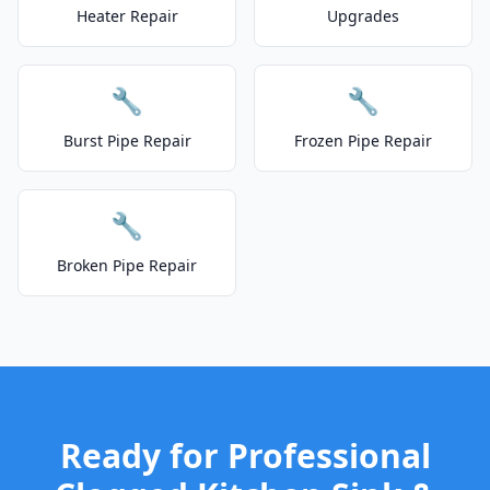
Heater Repair
Upgrades
🔧
🔧
Burst Pipe Repair
Frozen Pipe Repair
🔧
Broken Pipe Repair
Ready for Professional