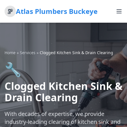
Atlas Plumbers Buckeye
Home
»
Services
»
Clogged Kitchen Sink & Drain Clearing
🔧
Clogged Kitchen Sink &
Drain Clearing
With decades of expertise, we provide
industry-leading clearing of kitchen sink and