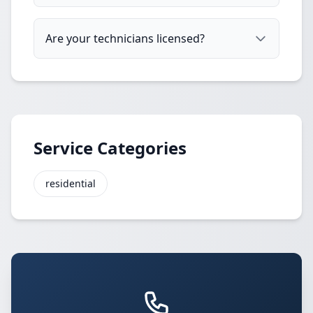
Are your technicians licensed?
Service Categories
residential