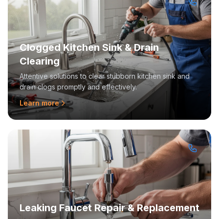
Clogged Kitchen Sink & Drain
Clearing
Attentive solutions to clear stubborn kitchen sink and
drain clogs promptly and effectively.
Learn more
Leaking Faucet Repair & Replacement