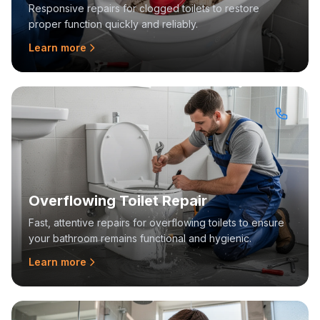
Responsive repairs for clogged toilets to restore
proper function quickly and reliably.
Learn more
Overflowing Toilet Repair
Fast, attentive repairs for overflowing toilets to ensure
your bathroom remains functional and hygienic.
Learn more