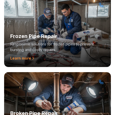
Frozen Pipe Repair
Responsive solutions for frozen pipes to prevent
bursting and costly repairs.
Learn more
Broken Pipe Repair