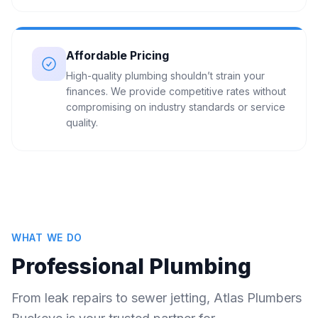
Affordable Pricing
High-quality plumbing shouldn’t strain your
finances. We provide competitive rates without
compromising on industry standards or service
quality.
WHAT WE DO
Professional Plumbing
From leak repairs to sewer jetting, Atlas Plumbers