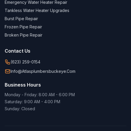
Emergency Water Heater Repair
Tankless Water Heater Upgrades
Burst Pipe Repair
Frozen Pipe Repair
Broken Pipe Repair
Contact Us
(623) 259-0154
Info@atlasplumbersbuckeye.com
Business Hours
Monday - Friday: 8:00 AM - 6:00 PM
Saturday: 9:00 AM - 4:00 PM
Sunday: Closed