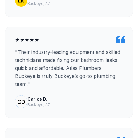
Buckeye, AZ
★★★★★
"Their industry-leading equipment and skilled
technicians made fixing our bathroom leaks
quick and affordable. Atlas Plumbers
Buckeye is truly Buckeye’s go-to plumbing
team."
Carlos D.
Buckeye, AZ