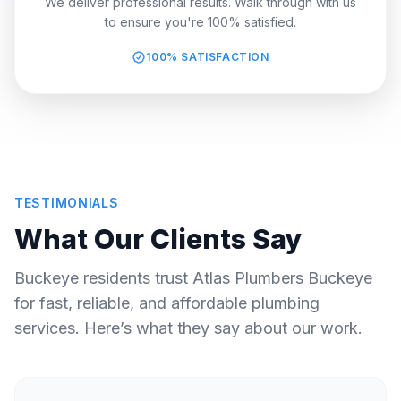
We deliver professional results. Walk through with us
to ensure you're 100% satisfied.
100% SATISFACTION
TESTIMONIALS
What Our Clients Say
Buckeye residents trust Atlas Plumbers Buckeye
for fast, reliable, and affordable plumbing
services. Here’s what they say about our work.