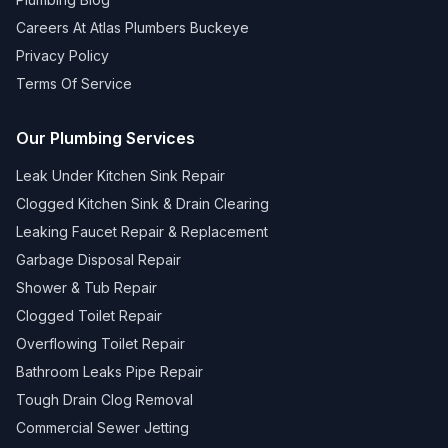
Careers At Atlas Plumbers Buckeye
Privacy Policy
Terms Of Service
Our Plumbing Services
Leak Under Kitchen Sink Repair
Clogged Kitchen Sink & Drain Clearing
Leaking Faucet Repair & Replacement
Garbage Disposal Repair
Shower & Tub Repair
Clogged Toilet Repair
Overflowing Toilet Repair
Bathroom Leaks Pipe Repair
Tough Drain Clog Removal
Commercial Sewer Jetting