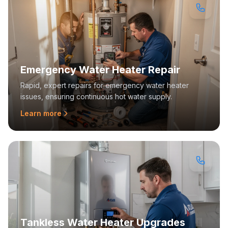
Emergency Water Heater Repair
Rapid, expert repairs for emergency water heater
issues, ensuring continuous hot water supply.
Learn more
Tankless Water Heater Upgrades