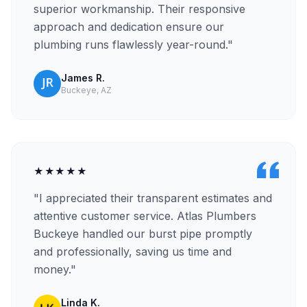
superior workmanship. Their responsive
approach and dedication ensure our
plumbing runs flawlessly year-round."
James R.
Buckeye, AZ
★★★★★
"I appreciated their transparent estimates and
attentive customer service. Atlas Plumbers
Buckeye handled our burst pipe promptly
and professionally, saving us time and
money."
Linda K.