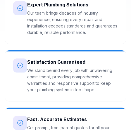
Expert Plumbing Solutions
Our team brings decades of industry
experience, ensuring every repair and
installation exceeds standards and guarantees
durable, reliable performance.
Satisfaction Guaranteed
We stand behind every job with unwavering
commitment, providing comprehensive
warranties and responsive support to keep
your plumbing system in top shape.
Fast, Accurate Estimates
Get prompt, transparent quotes for all your