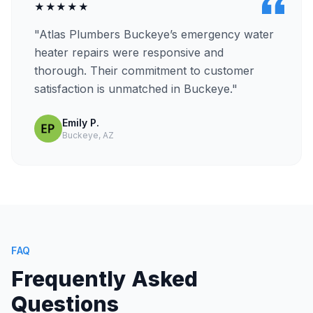
★★★★★
"Atlas Plumbers Buckeye’s emergency water
heater repairs were responsive and
thorough. Their commitment to customer
satisfaction is unmatched in Buckeye."
Emily P.
Buckeye, AZ
FAQ
Frequently Asked
Questions