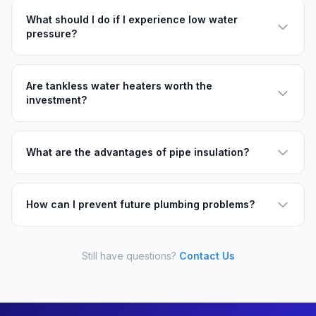
What should I do if I experience low water
pressure?
Are tankless water heaters worth the
investment?
What are the advantages of pipe insulation?
How can I prevent future plumbing problems?
Still have questions?
Contact Us