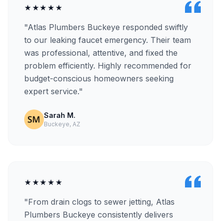
★★★★★
"Atlas Plumbers Buckeye responded swiftly
to our leaking faucet emergency. Their team
was professional, attentive, and fixed the
problem efficiently. Highly recommended for
budget-conscious homeowners seeking
expert service."
Sarah M.
Buckeye, AZ
★★★★★
"From drain clogs to sewer jetting, Atlas
Plumbers Buckeye consistently delivers