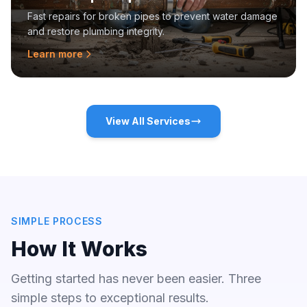
Fast repairs for broken pipes to prevent water damage
and restore plumbing integrity.
Learn more
View All Services
SIMPLE PROCESS
How It Works
Getting started has never been easier. Three
simple steps to exceptional results.