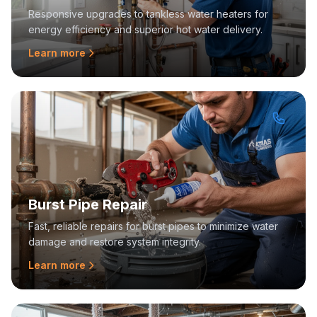
Responsive upgrades to tankless water heaters for
energy efficiency and superior hot water delivery.
Learn more
Burst Pipe Repair
Fast, reliable repairs for burst pipes to minimize water
damage and restore system integrity.
Learn more