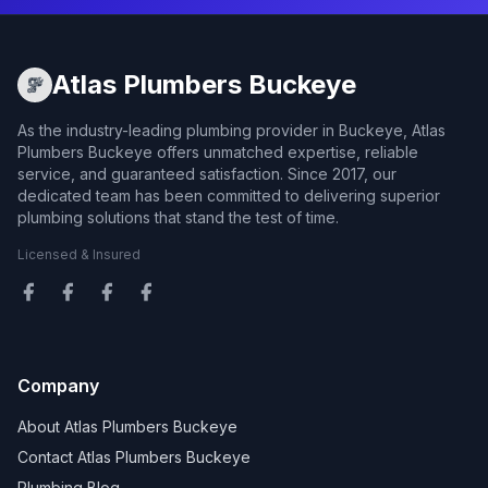
Atlas Plumbers Buckeye
As the industry-leading plumbing provider in Buckeye, Atlas
Plumbers Buckeye offers unmatched expertise, reliable
service, and guaranteed satisfaction. Since 2017, our
dedicated team has been committed to delivering superior
plumbing solutions that stand the test of time.
Licensed & Insured
Company
About Atlas Plumbers Buckeye
Contact Atlas Plumbers Buckeye
Plumbing Blog