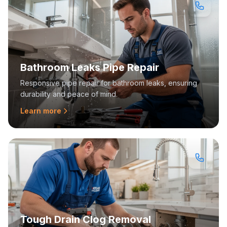
Bathroom Leaks Pipe Repair
Responsive pipe repair for bathroom leaks, ensuring
durability and peace of mind.
Learn more
Tough Drain Clog Removal