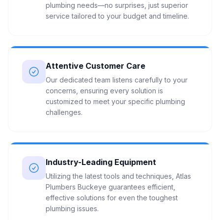
plumbing needs—no surprises, just superior
service tailored to your budget and timeline.
Attentive Customer Care
Our dedicated team listens carefully to your
concerns, ensuring every solution is
customized to meet your specific plumbing
challenges.
Industry-Leading Equipment
Utilizing the latest tools and techniques, Atlas
Plumbers Buckeye guarantees efficient,
effective solutions for even the toughest
plumbing issues.