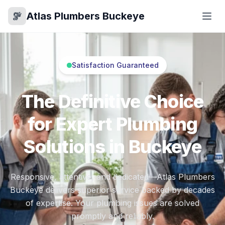
Atlas Plumbers Buckeye
Satisfaction Guaranteed
The Definitive Choice
for Expert Plumbing
Solutions in Buckeye
Responsive, attentive, and dedicated—Atlas Plumbers
Buckeye delivers superior service backed by decades
of expertise. Your plumbing issues are solved
promptly and reliably.