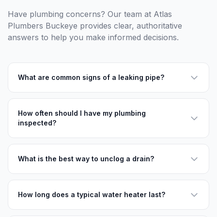
Have plumbing concerns? Our team at Atlas
Plumbers Buckeye provides clear, authoritative
answers to help you make informed decisions.
What are common signs of a leaking pipe?
How often should I have my plumbing
inspected?
What is the best way to unclog a drain?
How long does a typical water heater last?