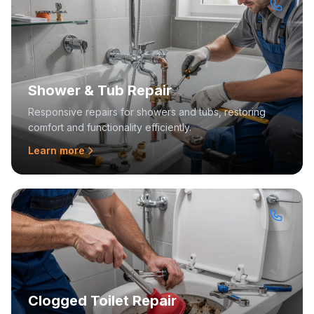
Shower & Tub Repair
Responsive repairs for showers and tubs, restoring
comfort and functionality efficiently.
Learn more
Clogged Toilet Repair