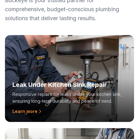
Buckeye is your trusted partner for
comprehensive, budget-conscious plumbing
solutions that deliver lasting results.
Leak Under Kitchen Sink Repair
Responsive repairs for leaks under your kitchen sink,
ensuring long-term durability and peace of mind.
Learn more