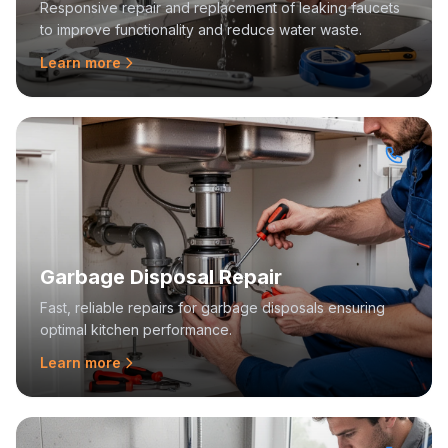
Responsive repair and replacement of leaking faucets
to improve functionality and reduce water waste.
Learn more
Garbage Disposal Repair
Fast, reliable repairs for garbage disposals ensuring
optimal kitchen performance.
Learn more