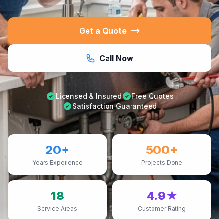
Get a Quote
Call Now
Licensed & Insured
Free Quotes
Satisfaction Guaranteed
20+
500+
Years Experience
Projects Done
18
4.9★
Service Areas
Customer Rating