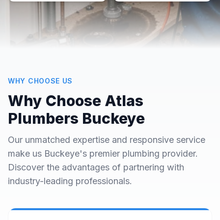
WHY CHOOSE US
Why Choose Atlas
Plumbers Buckeye
Our unmatched expertise and responsive service
make us Buckeye's premier plumbing provider.
Discover the advantages of partnering with
industry-leading professionals.