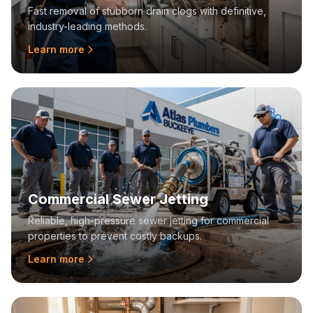
Fast removal of stubborn drain clogs with definitive,
industry-leading methods.
Learn more
Commercial Sewer Jetting
Reliable, high-pressure sewer jetting for commercial
properties to prevent costly backups.
Learn more