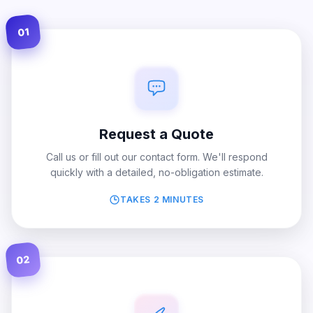
01
Request a Quote
Call us or fill out our contact form. We'll respond
quickly with a detailed, no-obligation estimate.
TAKES 2 MINUTES
02