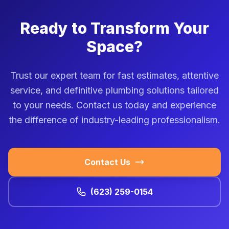
Ready to Transform Your
Space?
Trust our expert team for fast estimates, attentive
service, and definitive plumbing solutions tailored
to your needs. Contact us today and experience
the difference of industry-leading professionalism.
Contact Us
(623) 259-0154