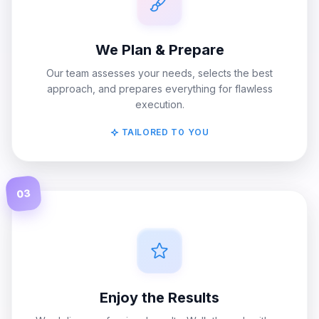
We Plan & Prepare
Our team assesses your needs, selects the best
approach, and prepares everything for flawless
execution.
TAILORED TO YOU
03
Enjoy the Results