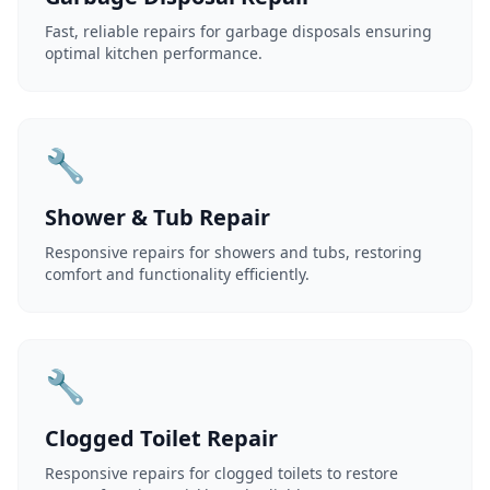
Fast, reliable repairs for garbage disposals ensuring
optimal kitchen performance.
🔧
Shower & Tub Repair
Responsive repairs for showers and tubs, restoring
comfort and functionality efficiently.
🔧
Clogged Toilet Repair
Responsive repairs for clogged toilets to restore