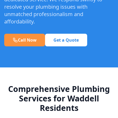
resolve your plumbing issues with
unmatched professionalism and
affordability.
Call Now
Get a Quote
Comprehensive Plumbing
Services for Waddell
Residents