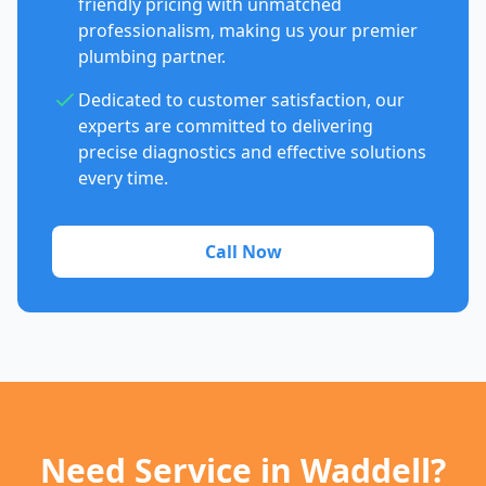
friendly pricing with unmatched
professionalism, making us your premier
plumbing partner.
Dedicated to customer satisfaction, our
experts are committed to delivering
precise diagnostics and effective solutions
every time.
Call Now
Need Service in Waddell?