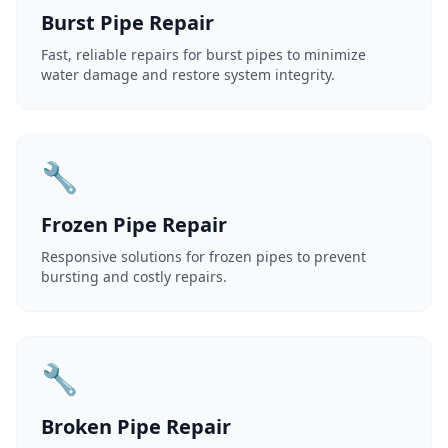
Burst Pipe Repair
Fast, reliable repairs for burst pipes to minimize
water damage and restore system integrity.
🔧
Frozen Pipe Repair
Responsive solutions for frozen pipes to prevent
bursting and costly repairs.
🔧
Broken Pipe Repair