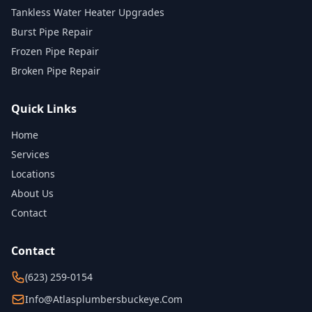
Tankless Water Heater Upgrades
Burst Pipe Repair
Frozen Pipe Repair
Broken Pipe Repair
Quick Links
Home
Services
Locations
About Us
Contact
Contact
(623) 259-0154
Info@atlasplumbersbuckeye.com