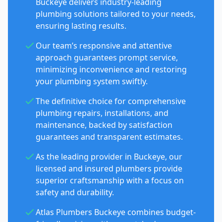
Buckeye delivers industry-leading
plumbing solutions tailored to your needs,
ensuring lasting results.
Our team’s responsive and attentive
approach guarantees prompt service,
minimizing inconvenience and restoring
your plumbing system swiftly.
The definitive choice for comprehensive
plumbing repairs, installations, and
maintenance, backed by satisfaction
guarantees and transparent estimates.
As the leading provider in Buckeye, our
licensed and insured plumbers provide
superior craftsmanship with a focus on
safety and durability.
Atlas Plumbers Buckeye combines budget-