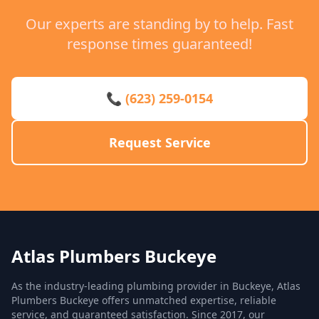
Our experts are standing by to help. Fast
response times guaranteed!
📞 (623) 259-0154
Request Service
Atlas Plumbers Buckeye
As the industry-leading plumbing provider in Buckeye, Atlas
Plumbers Buckeye offers unmatched expertise, reliable
service, and guaranteed satisfaction. Since 2017, our