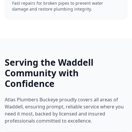
Fast repairs for broken pipes to prevent water
damage and restore plumbing integrity.
Serving the Waddell
Community with
Confidence
Atlas Plumbers Buckeye proudly covers all areas of
Waddell, ensuring prompt, reliable service where you
need it most, backed by licensed and insured
professionals committed to excellence.