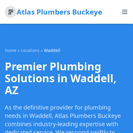
Atlas Plumbers Buckeye
Home
»
Locations
»
Waddell
Premier Plumbing
Solutions in Waddell,
AZ
As the definitive provider for plumbing
needs in Waddell, Atlas Plumbers Buckeye
combines industry-leading expertise with
dedicated service. We respond swiftly to