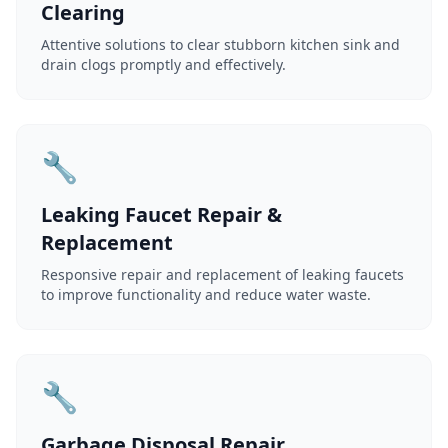
Clearing
Attentive solutions to clear stubborn kitchen sink and
drain clogs promptly and effectively.
🔧
Leaking Faucet Repair &
Replacement
Responsive repair and replacement of leaking faucets
to improve functionality and reduce water waste.
🔧
Garbage Disposal Repair