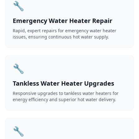
🔧
Emergency Water Heater Repair
Rapid, expert repairs for emergency water heater
issues, ensuring continuous hot water supply.
🔧
Tankless Water Heater Upgrades
Responsive upgrades to tankless water heaters for
energy efficiency and superior hot water delivery.
🔧