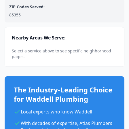
ZIP Codes Served:
85355
Nearby Areas We Serve:
Select a service above to see specific neighborhood
pages.
The Industry-Leading Choice
for Waddell Plumbing
Local experts who know Waddell
With decades of expertise, Atlas Plumbers