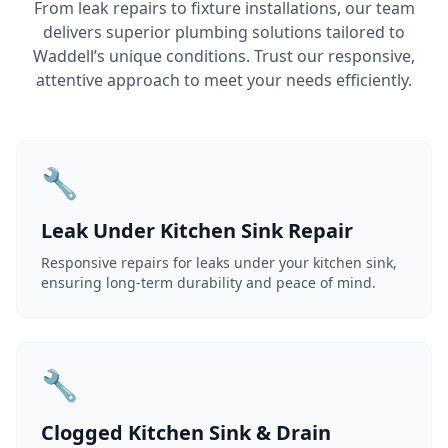
From leak repairs to fixture installations, our team
delivers superior plumbing solutions tailored to
Waddell’s unique conditions. Trust our responsive,
attentive approach to meet your needs efficiently.
🔧
Leak Under Kitchen Sink Repair
Responsive repairs for leaks under your kitchen sink,
ensuring long-term durability and peace of mind.
🔧
Clogged Kitchen Sink & Drain