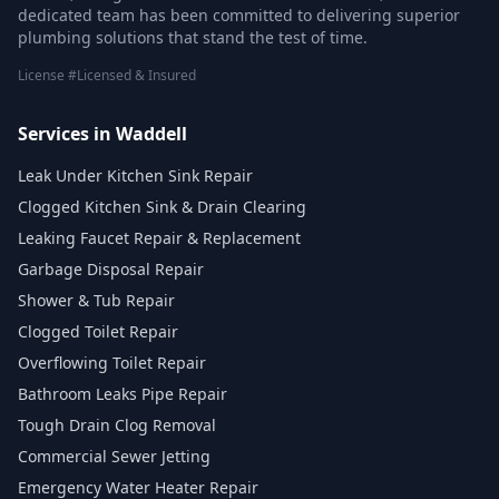
dedicated team has been committed to delivering superior
plumbing solutions that stand the test of time.
License #Licensed & Insured
Services in Waddell
Leak Under Kitchen Sink Repair
Clogged Kitchen Sink & Drain Clearing
Leaking Faucet Repair & Replacement
Garbage Disposal Repair
Shower & Tub Repair
Clogged Toilet Repair
Overflowing Toilet Repair
Bathroom Leaks Pipe Repair
Tough Drain Clog Removal
Commercial Sewer Jetting
Emergency Water Heater Repair