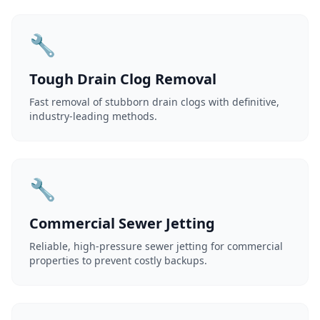
🔧
Tough Drain Clog Removal
Fast removal of stubborn drain clogs with definitive,
industry-leading methods.
🔧
Commercial Sewer Jetting
Reliable, high-pressure sewer jetting for commercial
properties to prevent costly backups.