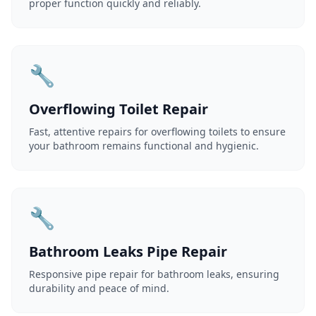
proper function quickly and reliably.
🔧
Overflowing Toilet Repair
Fast, attentive repairs for overflowing toilets to ensure
your bathroom remains functional and hygienic.
🔧
Bathroom Leaks Pipe Repair
Responsive pipe repair for bathroom leaks, ensuring
durability and peace of mind.